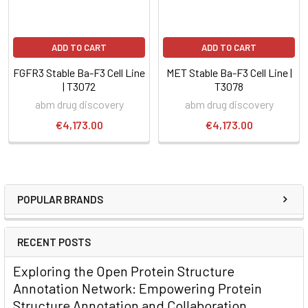
ADD TO CART
ADD TO CART
FGFR3 Stable Ba-F3 Cell Line
MET Stable Ba-F3 Cell Line |
| T3072
T3078
abm drug discovery
abm drug discovery
€4,173.00
€4,173.00
POPULAR BRANDS
RECENT POSTS
Exploring the Open Protein Structure
Annotation Network: Empowering Protein
Structure Annotation and Collaboration