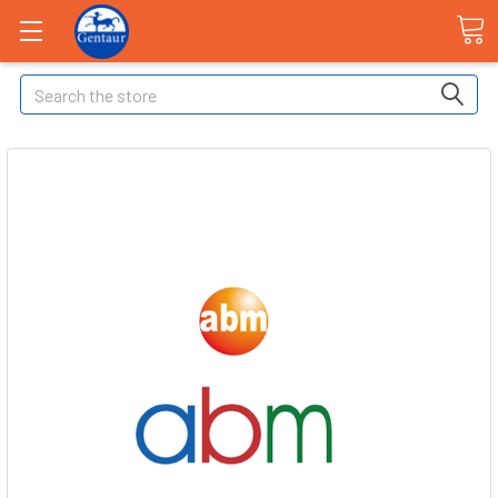
Search