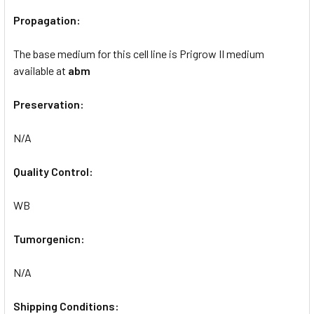
Propagation:
The base medium for this cell line is Prigrow II medium
available at
abm
Preservation:
N/A
Quality Control:
WB
Tumorgenicn:
N/A
Shipping Conditions: