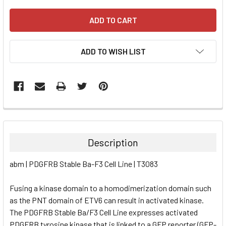
ADD TO WISH LIST
FREQUENTLY
BOUGHT
TOGETHER:
Description
SELECT
abm | PDGFRB Stable Ba-F3 Cell Line | T3083
ALL
Fusing a kinase domain to a homodimerization domain such
ADD
SELECTED
as the PNT domain of ETV6 can result in activated kinase.
TO CART
The PDGFRB Stable Ba/F3 Cell Line expresses activated
PDGFRB tyrosine kinase that is linked to a GFP reporter (GFP-