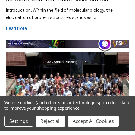
Introduction:Within the field of molecular biology, the
elucidation of protein structures stands as …
Read More
We use cookies (and other similar technologies) to collect data
to improve your shopping experience.
Settings
Reject all
Accept All Cookies
User:greekkopedr