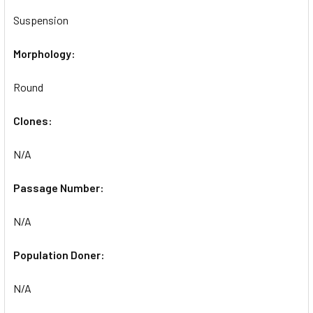
Suspension
Morphology:
Round
Clones:
N/A
Passage Number:
N/A
Population Doner:
N/A