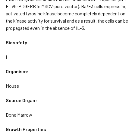
ETV6-PDGFRB in MSCV-puro vector). Ba/F3 cells expressing
activated tyrosine kinase become completely dependent on
the kinase activity for survival and as a result, the cells can be
propagated even in the absence of IL-3.
Biosafety:
I
Organism:
Mouse
Source Organ:
Bone Marrow
Growth Properties: