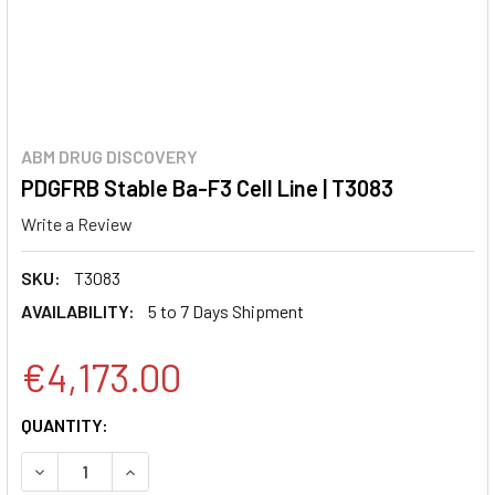
ABM DRUG DISCOVERY
PDGFRB Stable Ba-F3 Cell Line | T3083
Write a Review
SKU:
T3083
AVAILABILITY:
5 to 7 Days Shipment
€4,173.00
CURRENT
QUANTITY:
STOCK:
DECREASE QUANTITY:
INCREASE QUANTITY: