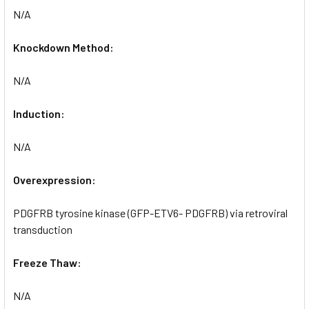
N/A
Knockdown Method:
N/A
Induction:
N/A
Overexpression:
PDGFRB tyrosine kinase (GFP-ETV6- PDGFRB) via retroviral
transduction
Freeze Thaw:
N/A