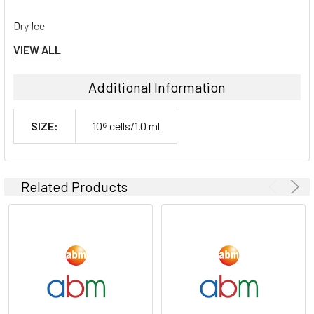
Dry Ice
VIEW ALL
Storage Contidions:
Additional Information
-180°C
SIZE:
10⁶ cells/1.0 ml
Related Products