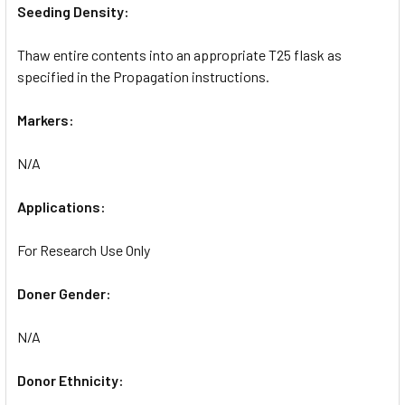
Seeding Density:
Thaw entire contents into an appropriate T25 flask as
specified in the Propagation instructions.
Markers:
N/A
Applications:
For Research Use Only
Doner Gender:
N/A
Donor Ethnicity: