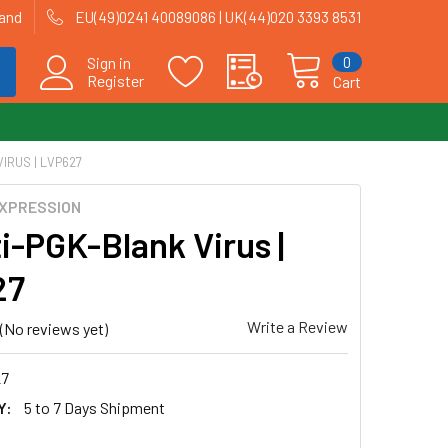
land
EU(49)0241 40089086 | UK(44)020 3393 8531
0
Sign in
Register
Cart
IRUS | LVP627
EXPRESSION
i-PGK-Blank Virus |
27
Write a Review
(No reviews yet)
7
Y:
5 to 7 Days Shipment