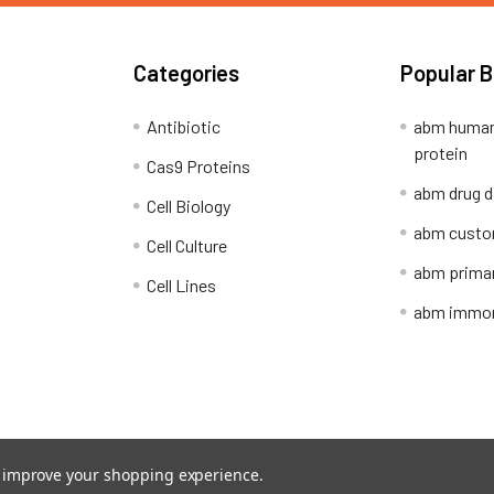
Categories
Popular 
Antibiotic
abm human
protein
Cas9 Proteins
abm drug d
Cell Biology
abm custo
Cell Culture
abm primar
Cell Lines
abm immort
Shipping Policy
Refunds & Returns
to improve your shopping experience.
ion Network.