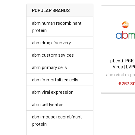
POPULAR BRANDS
abm human recombinant
protein
abm drug discovery
abm custom sevices
pLenti-PGK
Virus | LV
abm primary cells
abm viral exp
abm immortalized cells
€267.8
abm viral expression
abm cell lysates
abm mouse recombinant
protein