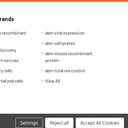
Brands
 recombinant
abm viral expression
abm cell lysates
iscovery
abm mouse recombinant
m sevices
protein
y cells
abm total rna control
alized cells
View All
Privacy Policy
Settings
Reject all
Accept All Cookies