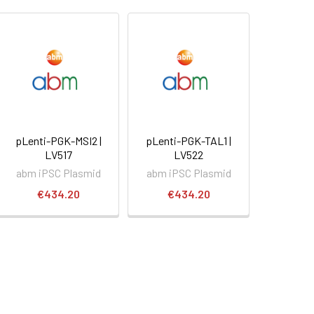
pLenti-PGK-MSI2 |
pLenti-PGK-TAL1 |
LV517
LV522
abm iPSC Plasmid
abm iPSC Plasmid
€434.20
€434.20