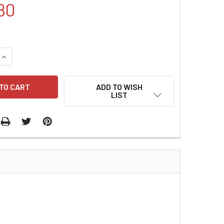
80
QUANTITY:
INCREASE QUANTITY:
ADD TO WISH
LIST