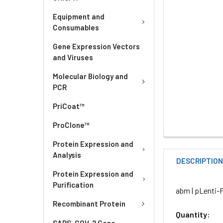
Equipment and
Consumables
Gene Expression Vectors
and Viruses
Molecular Biology and
PCR
PriCoat™
ProClone™
Protein Expression and
Analysis
DESCRIPTIO
Protein Expression and
Purification
abm | pLenti-
Recombinant Protein
Quantity:
SARS-COV-2 Gene