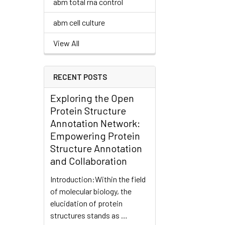
abm total rna control
abm cell culture
View All
RECENT POSTS
Exploring the Open
Protein Structure
Annotation Network:
Empowering Protein
Structure Annotation
and Collaboration
Introduction:Within the field
of molecular biology, the
elucidation of protein
structures stands as …