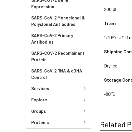
Expression
200 μl
SARS-CoV-2 Monoclonal &
Titer:
Polyclonal Antibodies
SARS-CoV-2 Primary
1x10^7 IU/1.0 m
Antibodies
Shipping Con
SARS-COV-2 Recombinant
Protein
Dry Ice
SARS-CoV-2 RNA & cDNA
Control
Storage Cond
Services
-80°C
Explore
Groups
Proteins
Related P