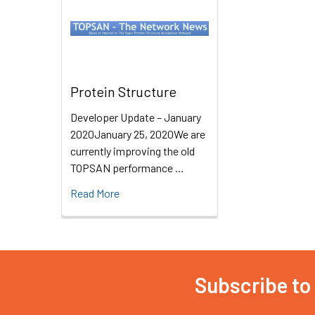
Protein Structure
Developer Update – January
2020January 25, 2020We are
currently improving the old
TOPSAN performance …
Read More
Subscribe to