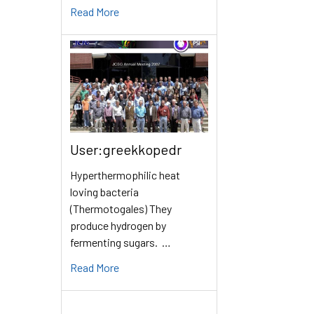
Read More
User:greekkopedr
Hyperthermophilic heat
loving bacteria
(Thermotogales) They
produce hydrogen by
fermenting sugars. …
Read More