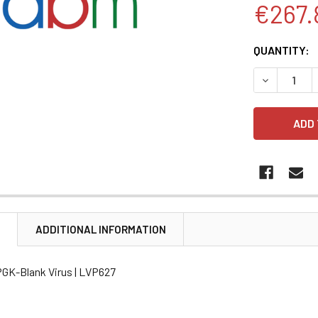
€267.
CURRENT
QUANTITY:
STOCK:
DECREASE 
N
ADDITIONAL INFORMATION
PGK-Blank Virus | LVP627