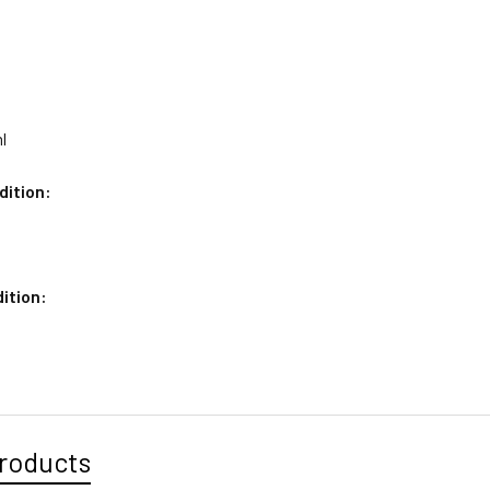
l
dition:
ition:
roducts