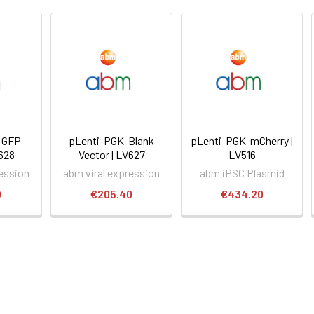
-GFP
pLenti-PGK-Blank
pLenti-PGK-mCherry |
P628
Vector | LV627
LV516
ression
abm viral expression
abm iPSC Plasmid
0
€205.40
€434.20