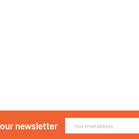
Email
 our newsletter
Address