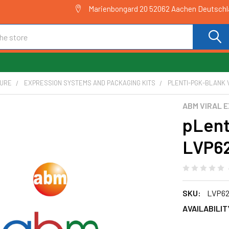
Marienbongard 20 52062 Aachen Deutsch
TURE
EXPRESSION SYSTEMS AND PACKAGING KITS
PLENTI-PGK-BLANK V
ABM VIRAL 
pLent
LVP6
SKU:
LVP62
AVAILABILIT