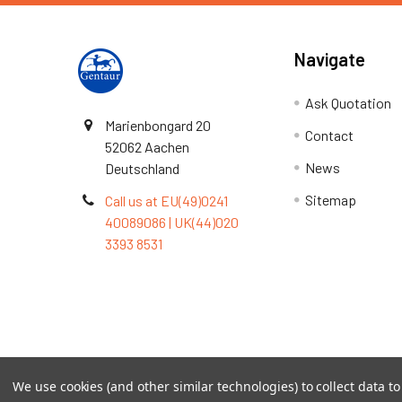
Navigate
Ask Quotation
Marienbongard 20
Contact
52062 Aachen
News
Deutschland
Sitemap
Call us at EU(49)0241
40089086 | UK(44)020
3393 8531
Terms & Conditions
We use cookies (and other similar technologies) to collect data 
©
2026
TOPSAN | The Open Protein Structure Annotat