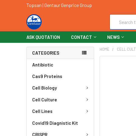
Topsan | Gentaur Genprice Group
Search
ASK QUOTATION
CONTACT
NEWS
HOME
CELL CUL
CATEGORIES
FREQUENTLY
Antibiotic
BOUGHT
Cas9 Proteins
TOGETHER:
Cell Biology
SELECT
ALL
Cell Culture
ADD
Cell Lines
SELECTED
TO CART
Covid19 Diagnistic Kit
CRISPR