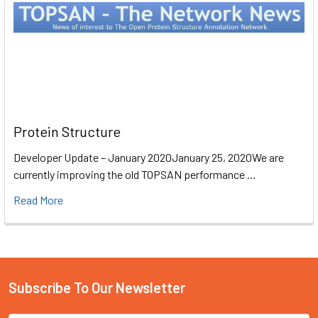
Protein Structure
Developer Update – January 2020January 25, 2020We are
currently improving the old TOPSAN performance …
Read More
Subscribe To Our Newsletter