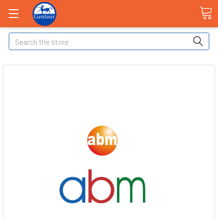
Search