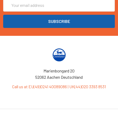
Email
Address
Marienbongard 20
52062 Aachen Deutschland
Call us at EU(49)0241 40089086 | UK(44)020 3393 8531