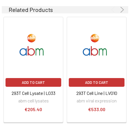
Related Products
ADD TO CART
ADD TO CART
293T Cell Lysate | L033
293T Cell Line | LV010
abm cell lysates
abm viral expression
€205.40
€533.00