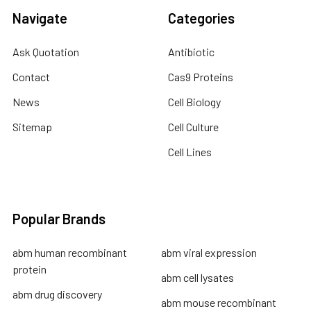
Navigate
Categories
Ask Quotation
Antibiotic
Contact
Cas9 Proteins
News
Cell Biology
Sitemap
Cell Culture
Cell Lines
Popular Brands
abm human recombinant
abm viral expression
protein
abm cell lysates
abm drug discovery
abm mouse recombinant