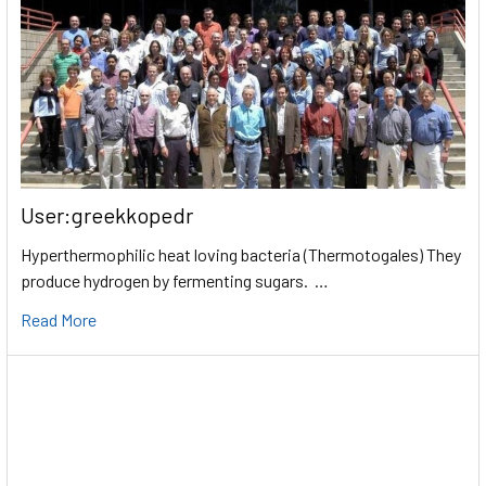
User:greekkopedr
Hyperthermophilic heat loving bacteria (Thermotogales) They
produce hydrogen by fermenting sugars. …
Read More