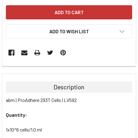
ADD TO WISH LIST
FREQUENTLY
BOUGHT
TOGETHER:
Description
SELECT
abm | ProAdhere 293T Cells | LV592
ALL
Quantity:
ADD
SELECTED
TO CART
1x10^6 cells/1.0 ml