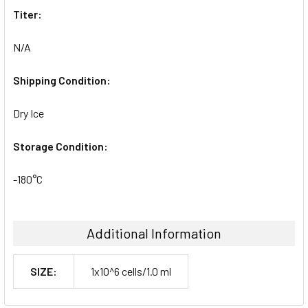
Titer:
N/A
Shipping Condition:
Dry Ice
Storage Condition:
-180°C
Additional Information
SIZE:
1x10^6 cells/1.0 ml