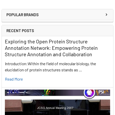
POPULAR BRANDS
RECENT POSTS
Exploring the Open Protein Structure
Annotation Network: Empowering Protein
Structure Annotation and Collaboration
Introduction:Within the field of molecular biology, the
elucidation of protein structures stands as …
Read More