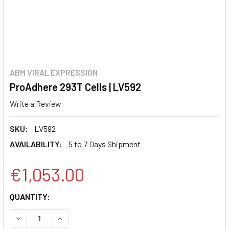
ABM VIRAL EXPRESSION
ProAdhere 293T Cells | LV592
Write a Review
SKU:
LV592
AVAILABILITY:
5 to 7 Days Shipment
€1,053.00
CURRENT
QUANTITY:
STOCK:
DECREASE QUANTITY:
INCREASE QUANTITY: