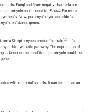
sect cells. Fungi and Gram negative bacteria are
ions puromycin can be used for
E. coli
. For more
n synthesis. Now, puromycin hydrochloride is
romycin resistance genes.
1,2
 from a Streptomyces productin strain
. It is
uromycin biosynthetic pathway. The expression of
ng it. Under some conditions puromycin could also
c
gene.
ducted with mammalian cells. It can be used as an