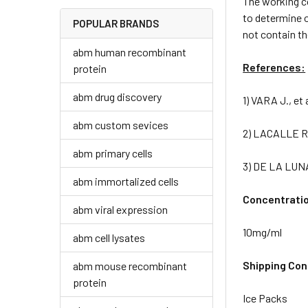
The working c
to determine o
POPULAR BRANDS
not contain t
abm human recombinant
References:
protein
abm drug discovery
1) VARA J., et
abm custom sevices
2) LACALLE R.A
abm primary cells
3) DE LA LUNA
abm immortalized cells
Concentrati
abm viral expression
10mg/ml
abm cell lysates
Shipping Con
abm mouse recombinant
protein
Ice Packs