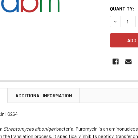
CURRENT
QUANTITY:
STOCK:
DECREASE 
N
ADDITIONAL INFORMATION
in | G264
om
Streptomyces alboniger
bacteria, Puromycin is an aminonucleosid
th the translation process. It specifically inhibits peptidyl transfe