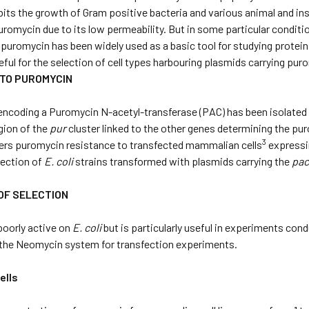
ibits the growth of Gram positive bacteria and various animal and in
uromycin due to its low permeability. But in some particular condit
 puromycin has been widely used as a basic tool for studying protei
seful for the selection of cell types harbouring plasmids carrying pu
 TO PUROMYCIN
ncoding a Puromycin N-acetyl-transferase (PAC) has been isolated
egion of the
pur
cluster linked to the other genes determining the p
3
ers puromycin resistance to transfected mammalian cells
expressi
lection of
E. coli
strains transformed with plasmids carrying the
pa
OF SELECTION
poorly active on
E. coli
but is particularly useful in experiments con
o the Neomycin system for transfection experiments.
ells