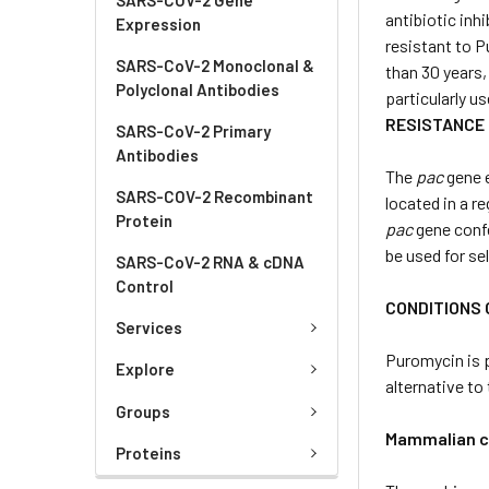
antibiotic inh
Expression
resistant to P
SARS-CoV-2 Monoclonal &
than 30 years,
Polyclonal Antibodies
particularly u
RESISTANCE
SARS-CoV-2 Primary
Antibodies
The
pac
gene e
SARS-COV-2 Recombinant
located in a r
Protein
pac
gene conf
be used for se
SARS-CoV-2 RNA & cDNA
Control
CONDITIONS 
Services
Puromycin is 
Explore
alternative t
Groups
Mammalian c
Proteins