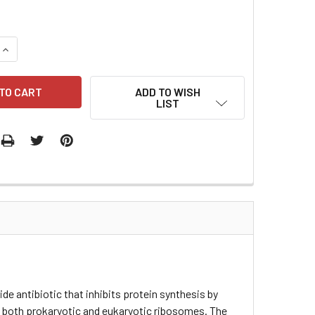
QUANTITY:
INCREASE QUANTITY:
ADD TO WISH
LIST
e antibiotic that inhibits protein synthesis by
r on both prokaryotic and eukaryotic ribosomes. The