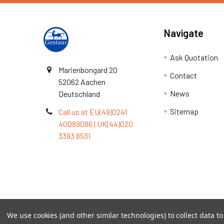
Navigate
Ask Quotation
Marienbongard 20
Contact
52062 Aachen
News
Deutschland
Sitemap
Call us at EU(49)0241
40089086 | UK(44)020
3393 8531
Terms & Conditions
We use cookies (and other similar technologies) to collect data 
©
2026
TOPSAN | The Open Protein Structure Annotat