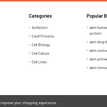
Categories
Popular 
Antibiotic
abm human
protein
Cas9 Proteins
abm drug d
Cell Biology
abm custo
Cell Culture
abm primar
Cell Lines
abm immort
Shipping Policy
Refunds & Returns
to improve your shopping experience.
ion Network.