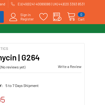
land
EU(49)0241 40089086 | UK(44)020 3393 8531
0
Sign in
Register
Cart
OTICS
ycin | G264
Write a Review
(No reviews yet)
Y:
5 to 7 Days Shipment
05