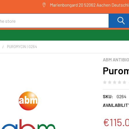
Marienbongard 20 52062 Aachen Deutsch
C
PUROMYCIN | G264
ABM ANTIBI
Purom
SKU:
G264
AVAILABILIT
€115.