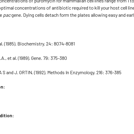
oncentrations of puromycin for mammalian cell lines range from 1 
ptimal concentrations of antibiotic required to kill your host cell lin
he
pac
gene. Dying cells detach form the plates allowing easy and earl
 al. (1985). Biochemistry. 24: 8074-8081
., et al. (1989). Gene. 79: 375-380
 S and J. ORTIN. (1992). Methods In Enzymology. 216: 376-385
on:
dition: