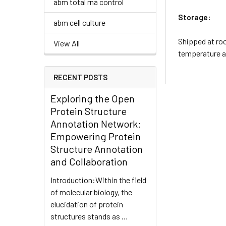
abm total rna control
Storage:
abm cell culture
Shipped at roo
View All
temperature an
RECENT POSTS
Exploring the Open
Protein Structure
Annotation Network:
Empowering Protein
Structure Annotation
and Collaboration
Introduction:Within the field
of molecular biology, the
elucidation of protein
structures stands as …