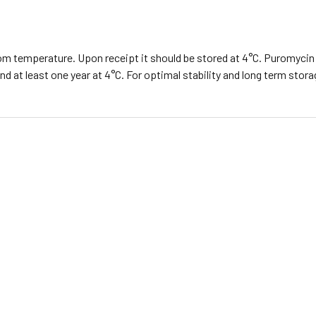
m temperature. Upon receipt it should be stored at 4°C. Puromycin 
d at least one year at 4°C. For optimal stability and long term stor