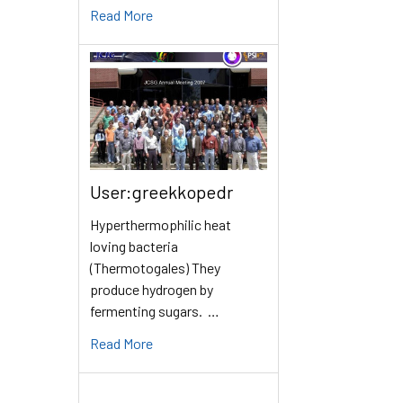
Read More
User:greekkopedr
Hyperthermophilic heat
loving bacteria
(Thermotogales) They
produce hydrogen by
fermenting sugars. …
Read More