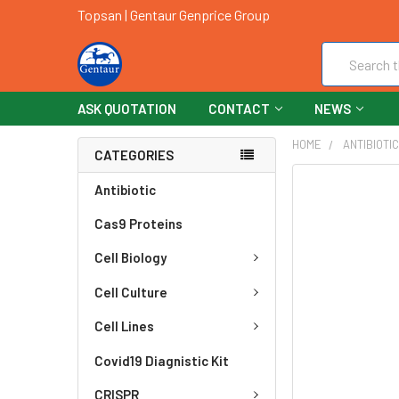
Topsan | Gentaur Genprice Group
Search
ASK QUOTATION
CONTACT
NEWS
HOME
ANTIBIOTI
CATEGORIES
FREQUENTLY
Antibiotic
BOUGHT
Cas9 Proteins
TOGETHER:
Cell Biology
SELECT
ALL
Cell Culture
ADD
Cell Lines
SELECTED
TO CART
Covid19 Diagnistic Kit
CRISPR