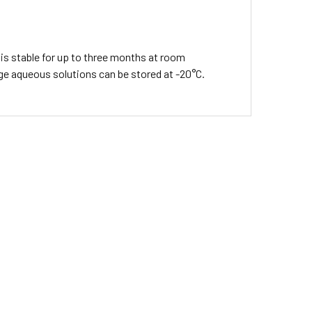
is stable for up to three months at room
age aqueous solutions can be stored at -20°C.