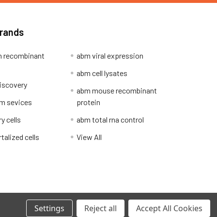
Brands
 recombinant
abm viral expression
abm cell lysates
iscovery
abm mouse recombinant
m sevices
protein
y cells
abm total rna control
alized cells
View All
Privacy Policy
Settings
Reject all
Accept All Cookies