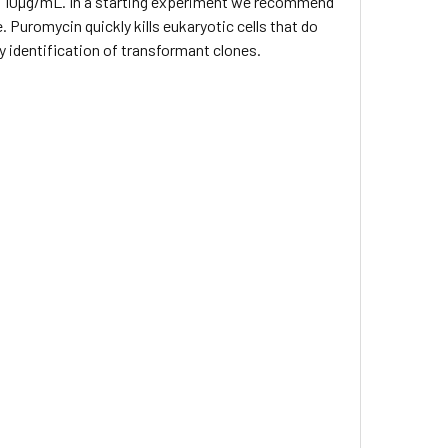
to 10µg/mL. In a starting experiment we recommend
e. Puromycin quickly kills eukaryotic cells that do
y identification of transformant clones.