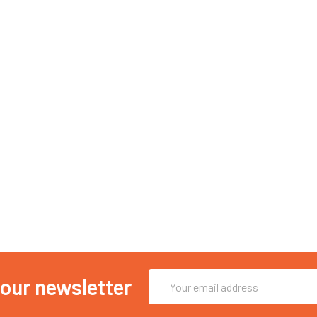
Email
 our newsletter
Address