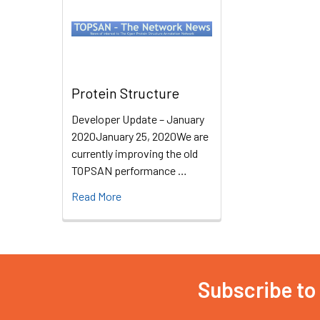
Protein Structure
Developer Update – January
2020January 25, 2020We are
currently improving the old
TOPSAN performance …
Read More
Subscribe to