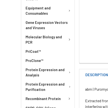
Equipment and
Consumables
Gene Expression Vectors
and Viruses
Molecular Biology and
PCR
PriCoat™
ProClone™
Protein Expression and
DESCRIPTIO
Analysis
Protein Expression and
abm | Puromyc
Purification
Recombinant Protein
Extracted fr
interfering wi
SARS-COV-2 Gene