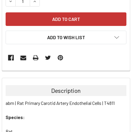
DECREASE QUANTITY:
INCREASE QUANTITY:
ADD TO WISH LIST
FREQUENTLY
BOUGHT
TOGETHER:
Description
SELECT
abm | Rat Primary Carotid Artery Endothelial Cells | T4811
ALL
Species:
ADD
SELECTED
TO CART
Rat