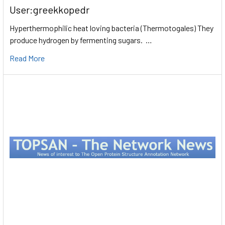
User:greekkopedr
Hyperthermophilic heat loving bacteria (Thermotogales) They
produce hydrogen by fermenting sugars. …
Read More