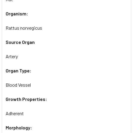
Organism:
Rattus norvegicus
Source Organ
Artery
Organ Type:
Blood Vessel
Growth Properties:
Adherent
Morphology: