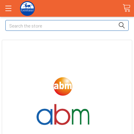
Search