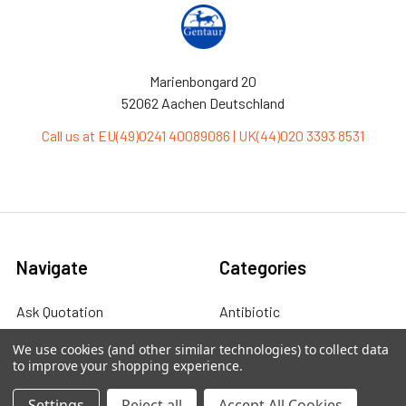
Marienbongard 20
52062 Aachen Deutschland
Call us at EU(49)0241 40089086 | UK(44)020 3393 8531
Navigate
Categories
Ask Quotation
Antibiotic
Contact
Cas9 Proteins
We use cookies (and other similar technologies) to collect data
to improve your shopping experience.
News
Cell Biology
Settings
Reject all
Accept All Cookies