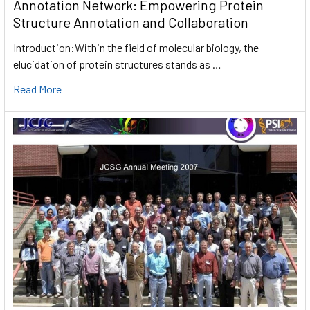
Annotation Network: Empowering Protein
Structure Annotation and Collaboration
Introduction:Within the field of molecular biology, the
elucidation of protein structures stands as …
Read More