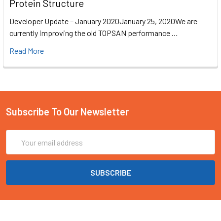
Protein Structure
Developer Update – January 2020January 25, 2020We are
currently improving the old TOPSAN performance …
Read More
Subscribe To Our Newsletter
Email
Address