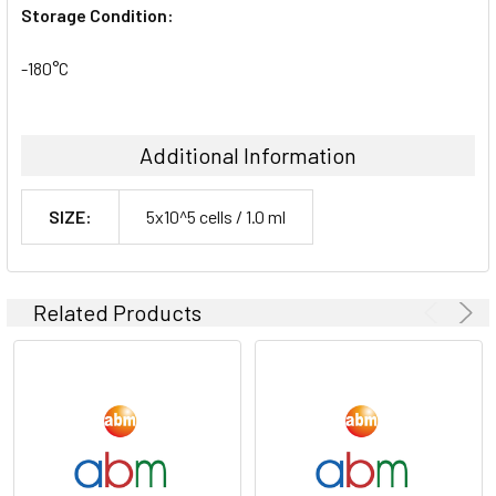
Storage Condition:
-180°C
Additional Information
SIZE:
5x10^5 cells / 1.0 ml
Related Products