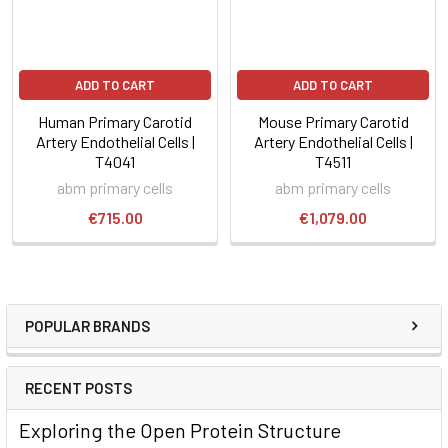
ADD TO CART
ADD TO CART
Human Primary Carotid
Mouse Primary Carotid
Artery Endothelial Cells |
Artery Endothelial Cells |
T4041
T4511
abm primary cells
abm primary cells
€715.00
€1,079.00
POPULAR BRANDS
RECENT POSTS
Exploring the Open Protein Structure