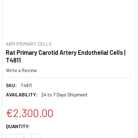
ABM PRIMARY CELLS
Rat Primary Carotid Artery Endothelial Cells |
T4811
Write a Review
SKU:
T4811
AVAILABILITY:
24 to 7 Days Shipment
€2,300.00
CURRENT
QUANTITY:
STOCK: