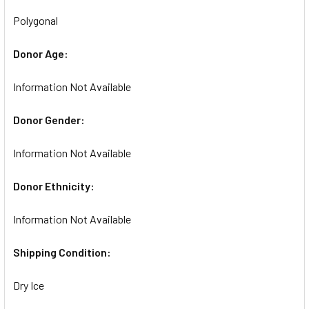
Polygonal
Donor Age:
Information Not Available
Donor Gender:
Information Not Available
Donor Ethnicity:
Information Not Available
Shipping Condition:
Dry Ice