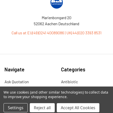
Marienbongard 20
52062 Aachen Deutschland
Call us at EU(49)0241 40089086 | UK(44)020 3393 8531
Navigate
Categories
Ask Quotation
Antibiotic
Contact
Cas9 Proteins
We use cookies (and other similar technologies) to collect data
to improve your shopping experience.
News
Cell Biology
Settings
Reject all
Accept All Cookies
Sitemap
Cell Culture