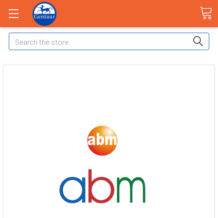
Search