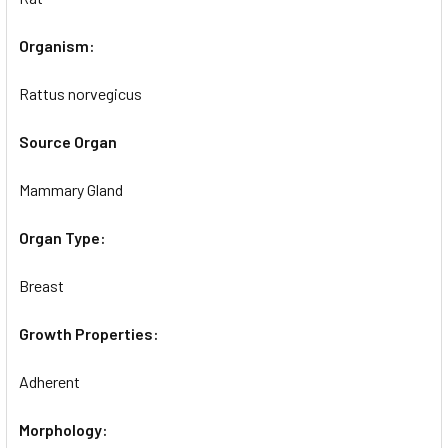
Organism:
Rattus norvegicus
Source Organ
Mammary Gland
Organ Type:
Breast
Growth Properties:
Adherent
Morphology: