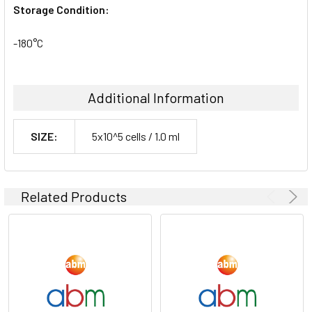
Storage Condition:
-180°C
Additional Information
SIZE:
5x10^5 cells / 1.0 ml
Related Products