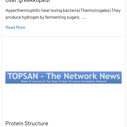
Hyperthermophilic heat loving bacteria (Thermotogales) They
produce hydrogen by fermenting sugars. …
Read More
Protein Structure