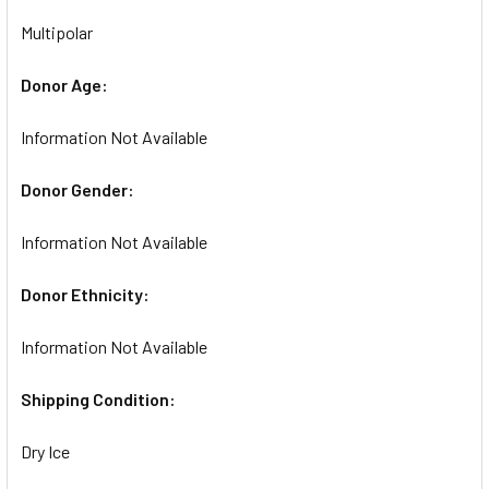
Multipolar
Donor Age:
Information Not Available
Donor Gender:
Information Not Available
Donor Ethnicity:
Information Not Available
Shipping Condition:
Dry Ice