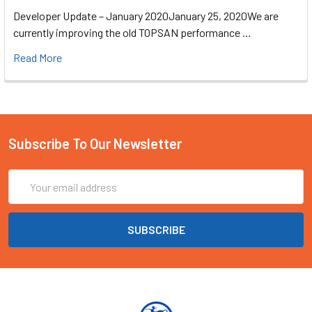
Developer Update – January 2020January 25, 2020We are
currently improving the old TOPSAN performance …
Read More
Subscribe To Our Newsletter
Email
Address