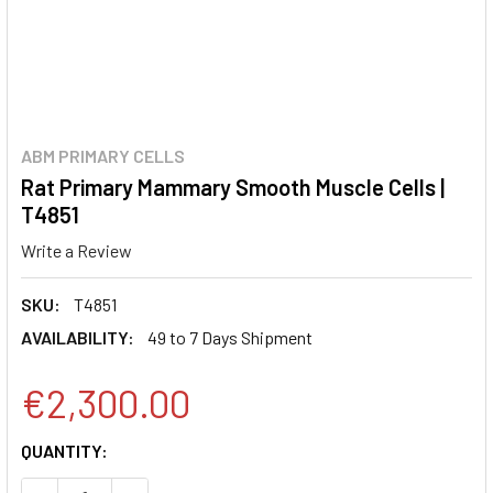
ABM PRIMARY CELLS
Rat Primary Mammary Smooth Muscle Cells |
T4851
Write a Review
SKU:
T4851
AVAILABILITY:
49 to 7 Days Shipment
€2,300.00
CURRENT
QUANTITY:
STOCK: