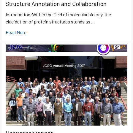
Structure Annotation and Collaboration
Introduction:Within the field of molecular biology, the
elucidation of protein structures stands as …
Read More
User:greekkopedr