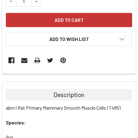
DECREASE QUANTITY:
INCREASE QUANTITY:
ADD TO WISH LIST
FREQUENTLY
BOUGHT
TOGETHER:
Description
SELECT
abm | Rat Primary Mammary Smooth Muscle Cells | T4851
ALL
Species:
ADD
SELECTED
TO CART
Rat