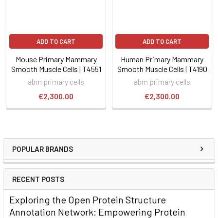
ADD TO CART
ADD TO CART
Mouse Primary Mammary
Human Primary Mammary
Smooth Muscle Cells | T4551
Smooth Muscle Cells | T4190
abm primary cells
abm primary cells
€2,300.00
€2,300.00
POPULAR BRANDS
RECENT POSTS
Exploring the Open Protein Structure
Annotation Network: Empowering Protein