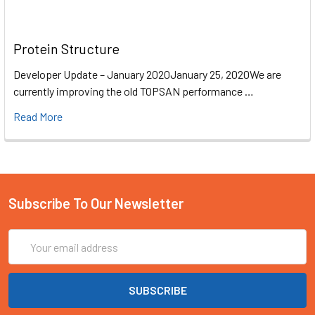
Protein Structure
Developer Update – January 2020January 25, 2020We are
currently improving the old TOPSAN performance …
Read More
Subscribe To Our Newsletter
Email
Address