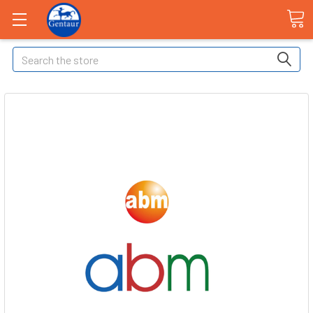
Search