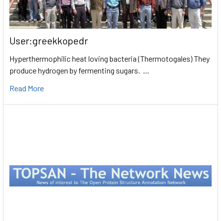
User:greekkopedr
Hyperthermophilic heat loving bacteria (Thermotogales) They
produce hydrogen by fermenting sugars. …
Read More