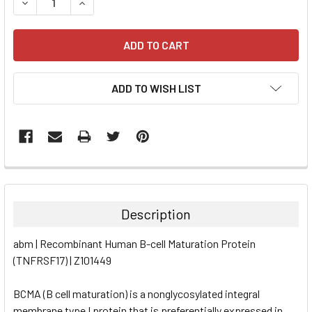
DECREASE QUANTITY:
INCREASE QUANTITY:
ADD TO WISH LIST
FREQUENTLY
BOUGHT
TOGETHER:
Description
SELECT
abm | Recombinant Human B-cell Maturation Protein
ALL
(TNFRSF17) | Z101449
ADD
SELECTED
BCMA (B cell maturation) is a nonglycosylated integral
TO CART
membrane type I protein that is preferentially expressed in