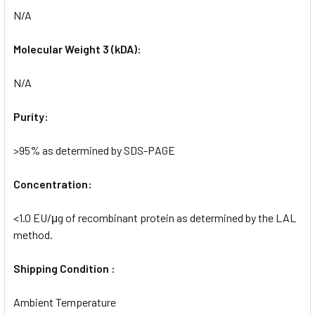
N/A
Molecular Weight 3 (kDA):
N/A
Purity:
>95% as determined by SDS-PAGE
Concentration:
<1.0 EU/μg of recombinant protein as determined by the LAL
method.
Shipping Condition :
Ambient Temperature