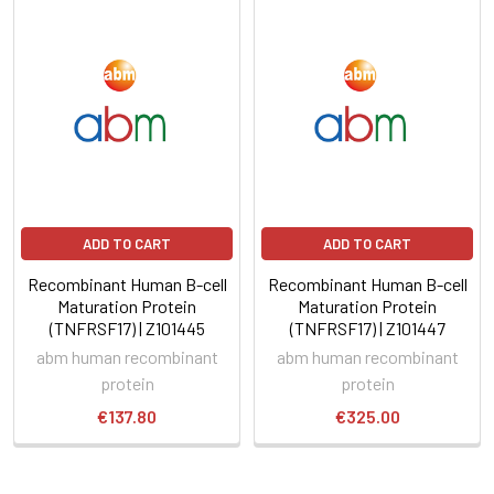
ADD TO CART
ADD TO CART
Recombinant Human B-cell
Recombinant Human B-cell
Maturation Protein
Maturation Protein
(TNFRSF17) | Z101445
(TNFRSF17) | Z101447
abm human recombinant
abm human recombinant
protein
protein
€137.80
€325.00