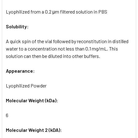
Lyophilized from a 0.2 μm filtered solution in PBS
Solubility:
A quick spin of the vial followed by reconstitution in distilled
water to a concentration not less than 0.1 mg/mL. This
solution can then be diluted into other buffers.
Appearance:
Lyophilized Powder
Molecular Weight (kDa):
6
Molecular Weight 2 (kDA):