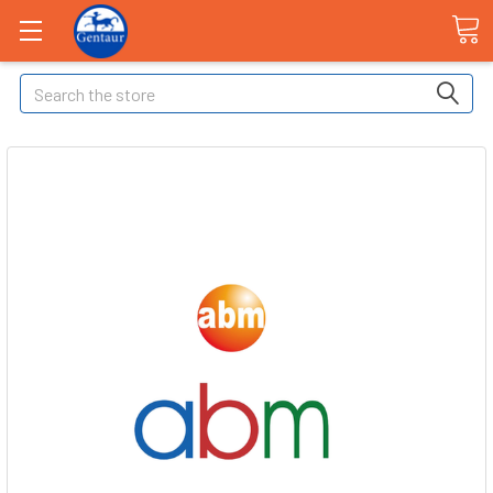
Search