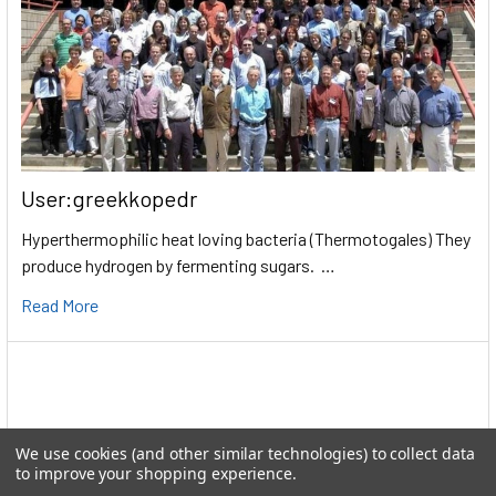
User:greekkopedr
Hyperthermophilic heat loving bacteria (Thermotogales) They
produce hydrogen by fermenting sugars. …
Read More
We use cookies (and other similar technologies) to collect data
to improve your shopping experience.