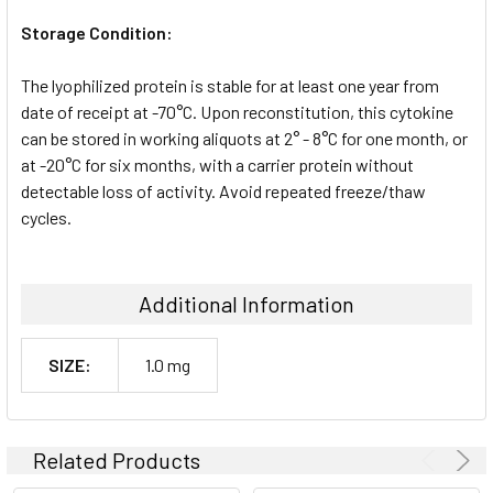
Storage Condition:
The lyophilized protein is stable for at least one year from
date of receipt at -70°C. Upon reconstitution, this cytokine
can be stored in working aliquots at 2° - 8°C for one month, or
at -20°C for six months, with a carrier protein without
detectable loss of activity. Avoid repeated freeze/thaw
cycles.
Additional Information
SIZE:
1.0 mg
Related Products