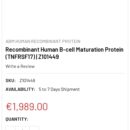
ABM HUMAN RECOMBINANT PROTEIN
Recombinant Human B-cell Maturation Protein
(TNFRSF17) | Z101449
Write a Review
SKU:
Z101449
AVAILABILITY:
5 to 7 Days Shipment
€1,989.00
CURRENT
QUANTITY:
STOCK: