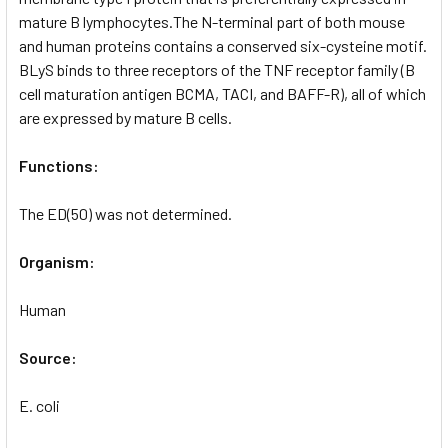
mature B lymphocytes.The N-terminal part of both mouse
and human proteins contains a conserved six-cysteine motif.
BLyS binds to three receptors of the TNF receptor family (B
cell maturation antigen BCMA, TACI, and BAFF-R), all of which
are expressed by mature B cells.
Functions:
The ED(50) was not determined.
Organism:
Human
Source:
E. coli