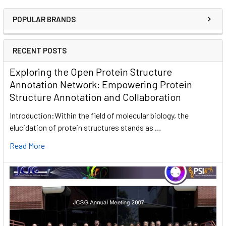
POPULAR BRANDS
RECENT POSTS
Exploring the Open Protein Structure
Annotation Network: Empowering Protein
Structure Annotation and Collaboration
Introduction:Within the field of molecular biology, the
elucidation of protein structures stands as …
Read More