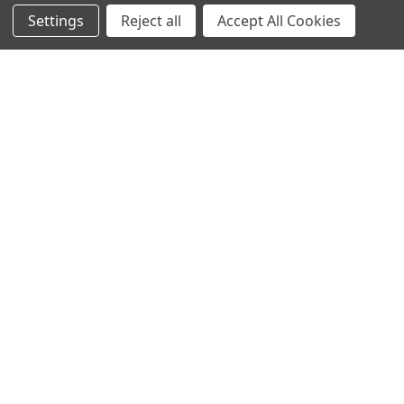
Settings
Reject all
Accept All Cookies
Protein Structure
Developer Update – January 2020January 25, 2020We are
currently improving the old TOPSAN performance …
Read More
Subscribe To Our Newsletter
Email