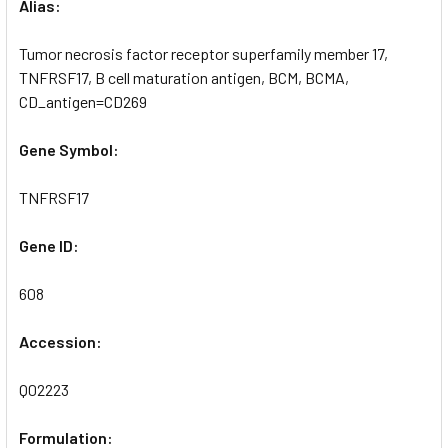
Alias:
Tumor necrosis factor receptor superfamily member 17,
TNFRSF17, B cell maturation antigen, BCM, BCMA,
CD_antigen=CD269
Gene Symbol:
TNFRSF17
Gene ID:
608
Accession:
Q02223
Formulation: