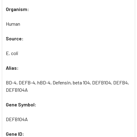
Organism:
Human
Source:
E. coli
Alias:
BD-4, DEFB-4, hBD-4, Defensin, beta 104, DEFB104, DEFB4,
DEFB104A
Gene Symbol:
DEFB104A
Gene ID: