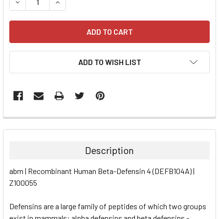
DECREASE QUANTITY:
INCREASE QUANTITY:
ADD TO WISH LIST
FREQUENTLY
BOUGHT
TOGETHER:
Description
SELECT
abm | Recombinant Human Beta-Defensin 4 (DEFB104A) |
ALL
Z100055
ADD
SELECTED
Defensins are a large family of peptides of which two groups
TO CART
exist in mammals: alpha defensins and beta defensins -