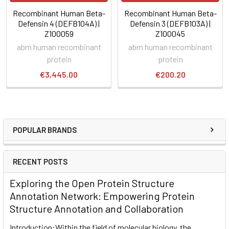
Recombinant Human Beta-
Recombinant Human Beta-
Defensin 4 (DEFB104A) |
Defensin 3 (DEFB103A) |
Z100059
Z100045
abm human recombinant
abm human recombinant
protein
protein
€3,445.00
€200.20
POPULAR BRANDS
RECENT POSTS
Exploring the Open Protein Structure
Annotation Network: Empowering Protein
Structure Annotation and Collaboration
Introduction:Within the field of molecular biology, the