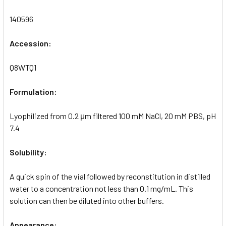
140596
Accession:
Q8WTQ1
Formulation:
Lyophilized from 0.2 μm filtered 100 mM NaCl, 20 mM PBS, pH
7.4
Solubility:
A quick spin of the vial followed by reconstitution in distilled
water to a concentration not less than 0.1 mg/mL. This
solution can then be diluted into other buffers.
Appearance: