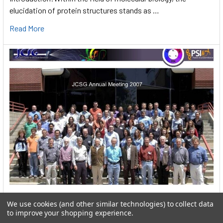
elucidation of protein structures stands as …
Read More
User:greekkopedr
We use cookies (and other similar technologies) to collect data
to improve your shopping experience.
Hyperthermophilic heat loving bacteria (Thermotogales) They