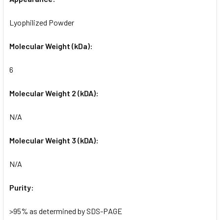
Lyophilized Powder
Molecular Weight (kDa):
6
Molecular Weight 2 (kDA):
N/A
Molecular Weight 3 (kDA):
N/A
Purity:
>95% as determined by SDS-PAGE