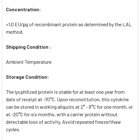
Concentration:
<1.0 EU/μg of recombinant protein as determined by the LAL
method.
Shipping Condition :
Ambient Temperature
Storage Condition:
The lyophilized protein is stable for at least one year from
date of receipt at -70°C. Upon reconstitution, this cytokine
can be stored in working aliquots at 2° - 8°C for one month, or
at -20°C for six months, with a carrier protein without
detectable loss of activity. Avoid repeated freeze/thaw
cycles.