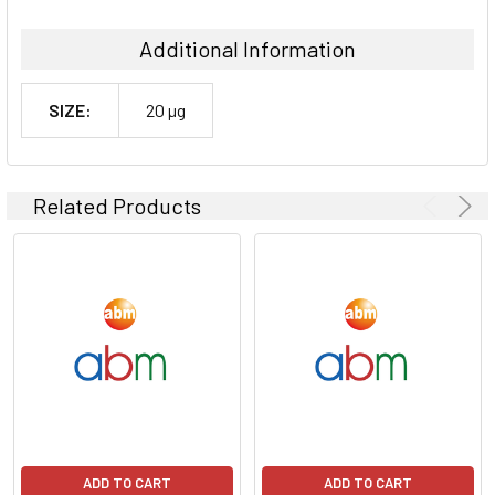
Additional Information
SIZE:
20 µg
Related Products
ADD TO CART
ADD TO CART