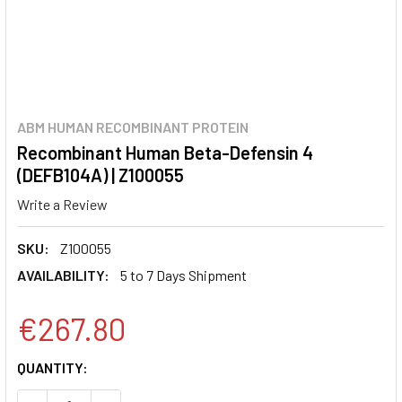
ABM HUMAN RECOMBINANT PROTEIN
Recombinant Human Beta-Defensin 4
(DEFB104A) | Z100055
Write a Review
SKU:
Z100055
AVAILABILITY:
5 to 7 Days Shipment
€267.80
CURRENT
QUANTITY:
STOCK: