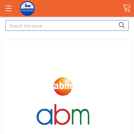
Search