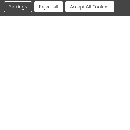
produce hydrogen by fermenting sugars. …
Settings
Reject all
Accept All Cookies
Read More
Protein Structure
Developer Update – January 2020January 25, 2020We are
currently improving the old TOPSAN performance …