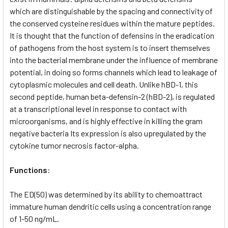
which are distinguishable by the spacing and connectivity of
the conserved cysteine residues within the mature peptides.
It is thought that the function of defensins in the eradication
of pathogens from the host system is to insert themselves
into the bacterial membrane under the influence of membrane
potential, in doing so forms channels which lead to leakage of
cytoplasmic molecules and cell death. Unlike hBD-1, this
second peptide, human beta-defensin-2 (hBD-2), is regulated
at a transcriptional level in response to contact with
microorganisms, and is highly effective in killing the gram
negative bacteria Its expression is also upregulated by the
cytokine tumor necrosis factor-alpha.
Functions:
The ED(50) was determined by its ability to chemoattract
immature human dendritic cells using a concentration range
of 1-50 ng/mL.