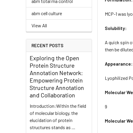
abm total rna control
abm cell culture
MCP-1 was lyo
View All
Solubility:
A quick spin o
RECENT POSTS
then be diluted
Exploring the Open
Appearance:
Protein Structure
Annotation Network:
Lyophilized 
Empowering Protein
Structure Annotation
Molecular We
and Collaboration
Introduction:Within the field
9
of molecular biology, the
elucidation of protein
Molecular Wei
structures stands as …