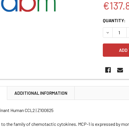
€137.
CURRENT
QUANTITY:
STOCK:
DECREASE 
N
ADDITIONAL INFORMATION
inant Human CCL2 | Z100625
 to the family of chemotactic cytokines. MCP-1 is expressed by mon