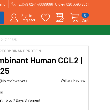
land
EU(49)0241 40089086 | UK(44)020 3393 8531
0
Sign in
Register
Cart
2 | Z100625
RECOMBINANT PROTEIN
binant Human CCL2 |
625
Write a Review
(No reviews yet)
25
Y:
5 to 7 Days Shipment