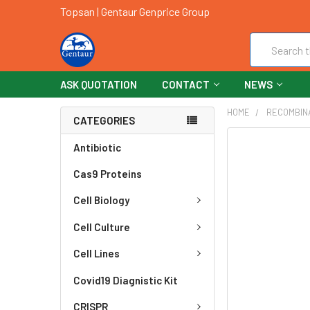
Topsan | Gentaur Genprice Group
Search
ASK QUOTATION
CONTACT
NEWS
HOME
RECOMBIN
CATEGORIES
FREQUENTLY
Antibiotic
BOUGHT
Cas9 Proteins
TOGETHER:
Cell Biology
SELECT
ALL
Cell Culture
ADD
Cell Lines
SELECTED
TO CART
Covid19 Diagnistic Kit
CRISPR