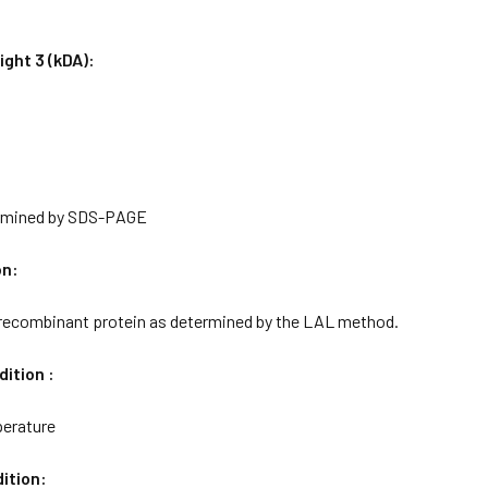
ght 3 (kDA):
rmined by SDS-PAGE
on:
 recombinant protein as determined by the LAL method.
ition :
erature
ition: