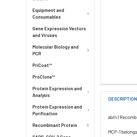
Equipment and
Consumables
Gene Expression Vectors
and Viruses
Molecular Biology and
PCR
PriCoat™
ProClone™
Protein Expression and
Analysis
DESCRIPTIO
Protein Expression and
Purification
abm | Recomb
Recombinant Protein
MCP-1 belongs
SARS-COV-2 Gene