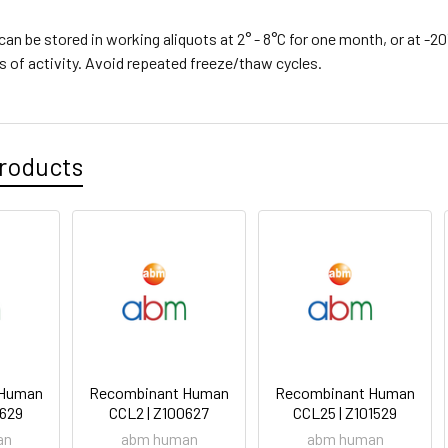
can be stored in working aliquots at 2° - 8°C for one month, or at -20
s of activity. Avoid repeated freeze/thaw cycles.
roducts
 Human
Recombinant Human
Recombinant Human
0629
CCL2 | Z100627
CCL25 | Z101529
an
abm human
abm human