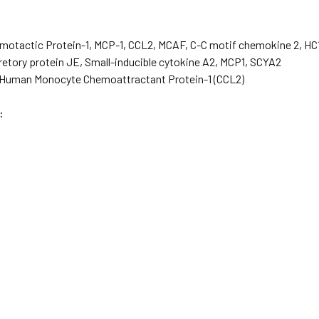
otactic Protein-1, MCP-1, CCL2, MCAF, C-C motif chemokine 2, HC1
etory protein JE, Small-inducible cytokine A2, MCP1, SCYA2
Human Monocyte Chemoattractant Protein-1 (CCL2)
: