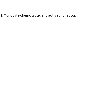
1, Monocyte chemotactic and activating factor,