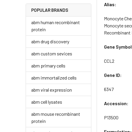
Alias:
POPULAR BRANDS
Monocyte Chem
abm human recombinant
Monocyte secr
protein
Recombinant 
abm drug discovery
Gene Symbol
abm custom sevices
CCL2
abm primary cells
Gene ID:
abm immortalized cells
6347
abm viral expression
abm cell lysates
Accession:
abm mouse recombinant
P13500
protein
Formulation: