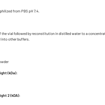
philized from PBS pH 7.4.
f the vial followed by reconstitution in distilled water to a concentr
 into other buffers.
Powder
ight (kDa):
ght 2 (kDA):