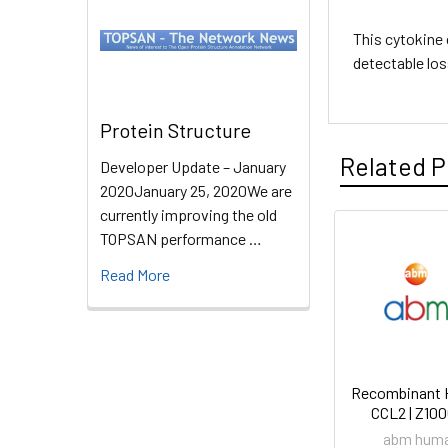
This cytokine 
detectable los
Protein Structure
Related P
Developer Update – January
2020January 25, 2020We are
currently improving the old
TOPSAN performance …
Read More
Recombinant
CCL2 | Z10
abm hum