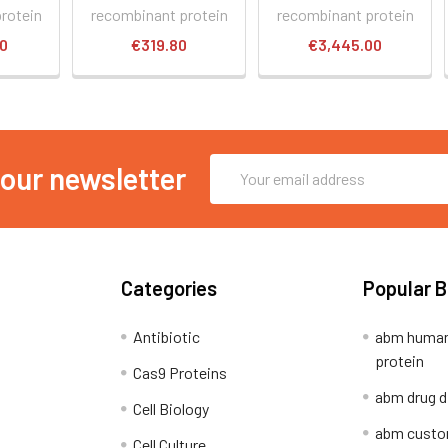
rotein
recombinant protein
recombinant protein
60
€319.80
€3,445.00
Email
 our newsletter
Address
Categories
Popular 
Antibiotic
abm human
protein
Cas9 Proteins
abm drug d
Cell Biology
abm custo
Cell Culture