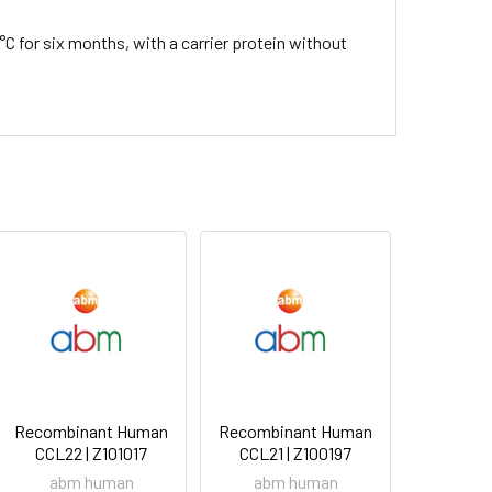
°C for six months, with a carrier protein without
Recombinant Human
Recombinant Human
CCL22 | Z101017
CCL21 | Z100197
abm human
abm human