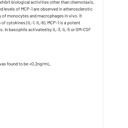
xhibit biological activities other than chemotaxis.
ted levels of MCP-1 are observed in atherosclerotic
ty of monocytes and macrophages in vivo. It
of cytokines (IL-1, IL-6). MCP-1 is a potent
s. In basophils activated by IL-3, IL-5 or GM-CSF
 was found to be <0.2ng/mL.