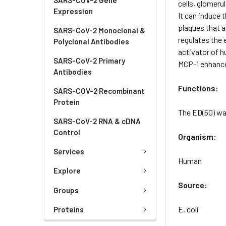
cells, glomeru
Expression
It can induce 
plaques that a
SARS-CoV-2 Monoclonal &
regulates the 
Polyclonal Antibodies
activator of h
SARS-CoV-2 Primary
MCP-1 enhance
Antibodies
Functions:
SARS-COV-2 Recombinant
Protein
The ED(50) wa
SARS-CoV-2 RNA & cDNA
Control
Organism:
Services
Human
Explore
Source:
Groups
E. coli
Proteins