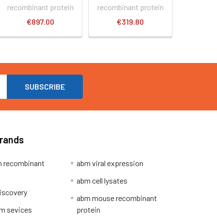
recombinant protein
recombinant protein
€897.00
€319.80
Brands
 recombinant
abm viral expression
abm cell lysates
iscovery
abm mouse recombinant
m sevices
protein