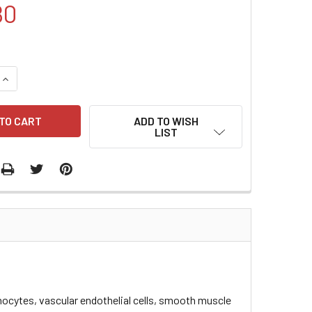
80
QUANTITY:
INCREASE QUANTITY:
ADD TO WISH
LIST
ocytes, vascular endothelial cells, smooth muscle