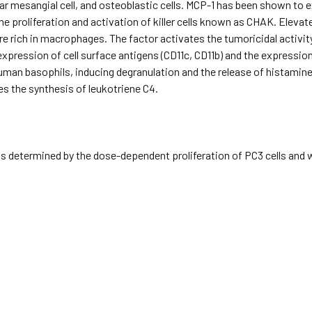
lar mesangial cell, and osteoblastic cells. MCP-1 has been shown to e
the proliferation and activation of killer cells known as CHAK. Eleva
re rich in macrophages. The factor activates the tumoricidal activi
expression of cell surface antigens (CD11c, CD11b) and the expression 
uman basophils, inducing degranulation and the release of histamine
s the synthesis of leukotriene C4.
s determined by the dose-dependent proliferation of PC3 cells and