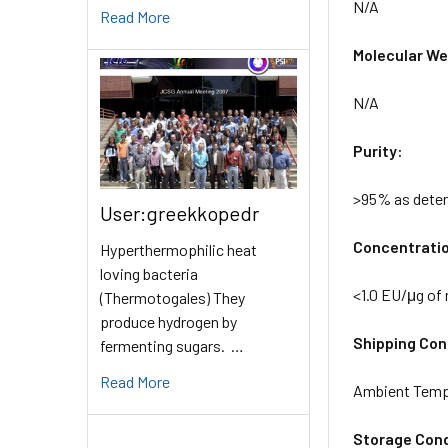
N/A
Read More
Molecular Wei
N/A
Purity:
>95% as dete
User:greekkopedr
Concentrati
Hyperthermophilic heat
loving bacteria
<1.0 EU/μg of
(Thermotogales) They
produce hydrogen by
Shipping Cond
fermenting sugars. …
Read More
Ambient Temp
Storage Cond