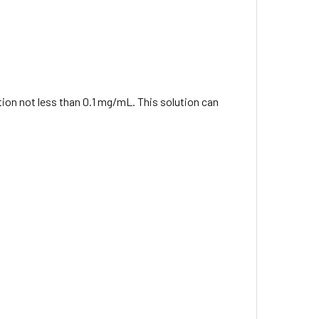
ation not less than 0.1 mg/mL. This solution can