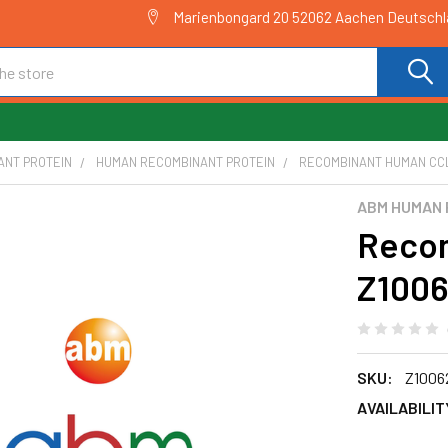
Marienbongard 20 52062 Aachen Deutsch
ANT PROTEIN
HUMAN RECOMBINANT PROTEIN
RECOMBINANT HUMAN CCL
ABM HUMAN 
Recom
Z100
SKU:
Z1006
AVAILABILIT