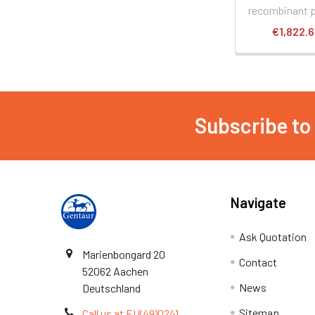
recombinant p
€1,822.
Subscribe to
Navigate
Ask Quotation
Marienbongard 20
Contact
52062 Aachen
News
Deutschland
Sitemap
Call us at EU(49)0241