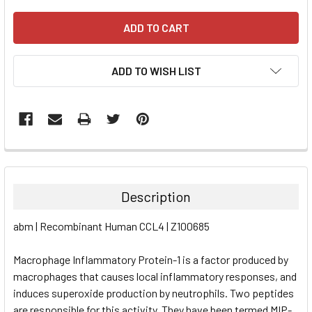
ADD TO WISH LIST
FREQUENTLY
BOUGHT
TOGETHER:
Description
SELECT
abm | Recombinant Human CCL4 | Z100685
ALL
Macrophage Inflammatory Protein-1 is a factor produced by
ADD
SELECTED
macrophages that causes local inflammatory responses, and
TO CART
induces superoxide production by neutrophils. Two peptides
are responsible for this activity. They have been termed MIP-