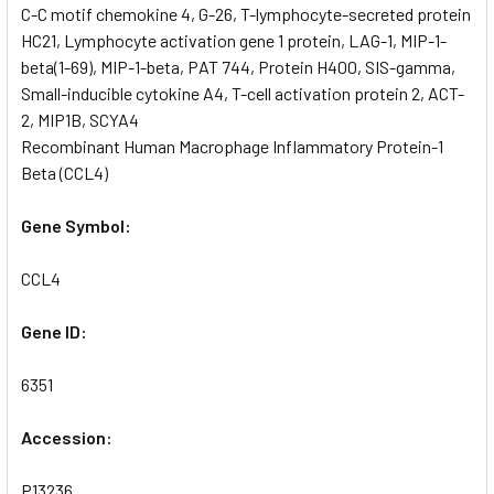
C-C motif chemokine 4, G-26, T-lymphocyte-secreted protein
HC21, Lymphocyte activation gene 1 protein, LAG-1, MIP-1-
beta(1-69), MIP-1-beta, PAT 744, Protein H400, SIS-gamma,
Small-inducible cytokine A4, T-cell activation protein 2, ACT-
2, MIP1B, SCYA4
Recombinant Human Macrophage Inflammatory Protein-1
Beta (CCL4)
Gene Symbol:
CCL4
Gene ID:
6351
Accession:
P13236