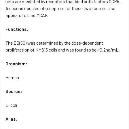
beta are mediated by receptors that bind both factors CCR5.
A second species of receptors for these two factors also
appears to bind MCAF.
Functions:
The ED(50) was determined by the dose-dependent
proliferation of KMS15 cells and was found to be <0.2ng/mL.
Organism:
Human
Source:
E. coli
Alias: