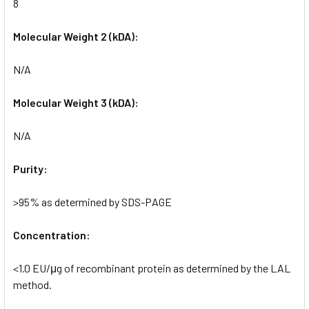
8
Molecular Weight 2 (kDA):
N/A
Molecular Weight 3 (kDA):
N/A
Purity:
>95% as determined by SDS-PAGE
Concentration:
<1.0 EU/μg of recombinant protein as determined by the LAL
method.