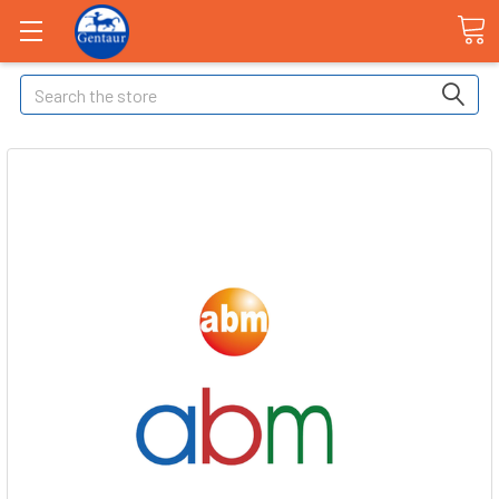
Search