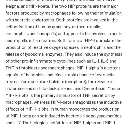
1-alpha, and MIP-1-beta. The two MIP proteins are the major
factors produced by macrophages following their stimulation
with bacterial endotoxins. Both proteins are involved in the
cell activation of human granulocytes (neutrophils,
eosinophils, and basophils) and appear to be involved in acute
neutrophilic inflammation. Both forms of MIP-1 stimulate the
production of reactive oxygen species in neutrophils and the
release of lysosomal enzymes. They also induce the synthesis
of other pro-inflammatory cytokines such as IL-1, IL-6 and
TNF in fibroblasts and macrophages. MIP-1-alpha is a potent
agonist of basophils, inducing a rapid change of cytosolic
free calcium (see also: Calcium ionophore), the release of
histamine and sulfido- leukotrienes, and Chemotaxis. Murine
MIP-1- alpha is the primary stimulator of TNF secretion by
macrophages, whereas MIP-1-beta antagonizes the inductive
effects of MIP-1- alpha. In human monocytes the production
of MIP-1-beta can be induced by bacterial lipopolysaccharides
and IL-7. The biological activities of MIP-1-alpha and MIP-1-