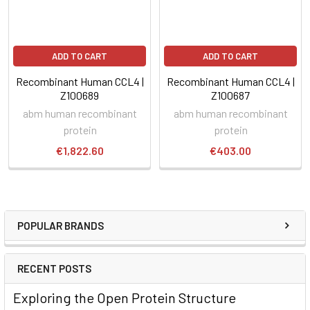
ADD TO CART
ADD TO CART
Recombinant Human CCL4 |
Recombinant Human CCL4 |
Z100689
Z100687
abm human recombinant
abm human recombinant
protein
protein
€1,822.60
€403.00
POPULAR BRANDS
RECENT POSTS
Exploring the Open Protein Structure