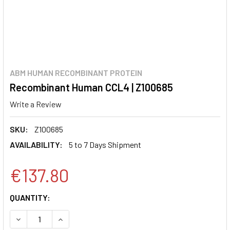
ABM HUMAN RECOMBINANT PROTEIN
Recombinant Human CCL4 | Z100685
Write a Review
SKU:
Z100685
AVAILABILITY:
5 to 7 Days Shipment
€137.80
CURRENT
QUANTITY:
STOCK:
DECREASE QUANTITY:
INCREASE QUANTITY: