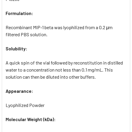
Formulation:
Recombinant MIP-1 beta was lyophilized from a 0.2 μm
filtered PBS solution.
Solubility:
A quick spin of the vial followed by reconstitution in distilled
water to a concentration not less than 0.1 mg/mL. This
solution can then be diluted into other buffers.
Appearance:
Lyophilized Powder
Molecular Weight (kDa):