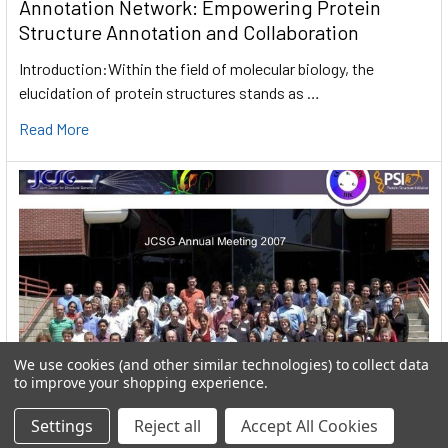
Annotation Network: Empowering Protein
Structure Annotation and Collaboration
Introduction:Within the field of molecular biology, the
elucidation of protein structures stands as …
Read More
We use cookies (and other similar technologies) to collect data
to improve your shopping experience.
Settings
Reject all
Accept All Cookies