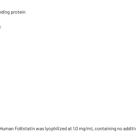
nding protein
:
uman Follistatin was lyophilized at 1.0 mg/mL containing no additi