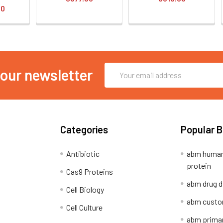
00
Email
 our newsletter
Address
Categories
Popular 
Antibiotic
abm human
protein
Cas9 Proteins
abm drug d
Cell Biology
abm custo
Cell Culture
abm primar