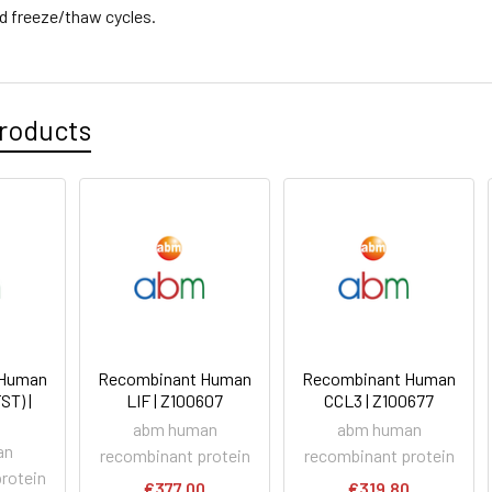
d freeze/thaw cycles.
roducts
 Human
Recombinant Human
Recombinant Human
ST) |
LIF | Z100607
CCL3 | Z100677
abm human
abm human
an
recombinant protein
recombinant protein
rotein
€377.00
€319.80