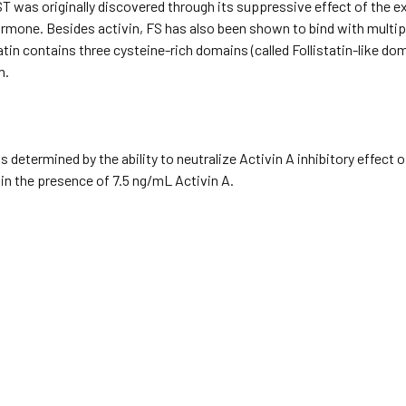
T was originally discovered through its suppressive effect of the exp
rmone. Besides activin, FS has also been shown to bind with multip
tin contains three cysteine-rich domains (called Follistatin-like d
n.
 determined by the ability to neutralize Activin A inhibitory effect
in the presence of 7.5 ng/mL Activin A.