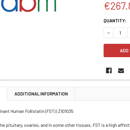
€267.
CURRENT
QUANTITY:
STOCK:
DECREASE 
N
ADDITIONAL INFORMATION
nant Human Follistatin (FST) | Z101035
he pituitary, ovaries, and in some other tissues, FST is a high affinit