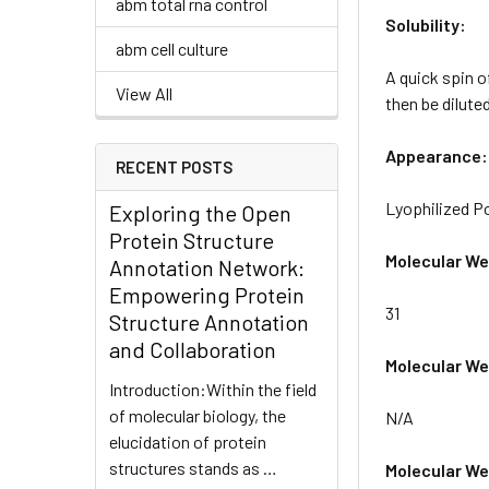
abm total rna control
Solubility:
abm cell culture
A quick spin o
View All
then be diluted
Appearance:
RECENT POSTS
Lyophilized 
Exploring the Open
Protein Structure
Molecular We
Annotation Network:
Empowering Protein
31
Structure Annotation
and Collaboration
Molecular Wei
Introduction:Within the field
of molecular biology, the
N/A
elucidation of protein
structures stands as …
Molecular Wei