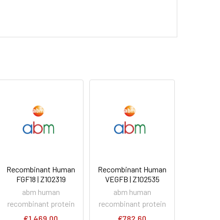
Recombinant Human
Recombinant Human
FGF18 | Z102319
VEGFB | Z102535
abm human
abm human
recombinant protein
recombinant protein
€1,469.00
€782.60