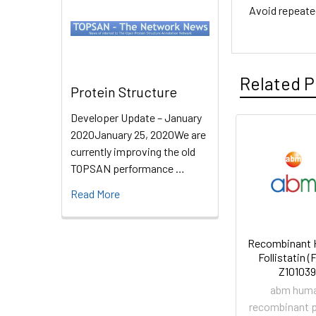
Avoid repeate
Related P
Protein Structure
Developer Update – January
2020January 25, 2020We are
currently improving the old
TOPSAN performance …
Read More
Recombinant
Follistatin (F
Z101039
abm hum
recombinant p