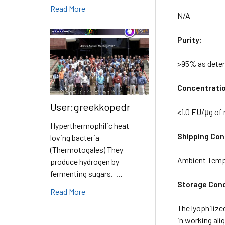
Read More
N/A
Purity:
>95% as dete
Concentrati
User:greekkopedr
<1.0 EU/μg of
Hyperthermophilic heat
Shipping Cond
loving bacteria
(Thermotogales) They
Ambient Temp
produce hydrogen by
fermenting sugars. …
Storage Cond
Read More
The lyophilize
in working ali