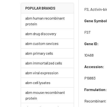
POPULAR BRANDS
FS, Activin-bi
abm human recombinant
Gene Symbol
protein
FST
abm drug discovery
abm custom sevices
Gene ID:
abm primary cells
10468
abm immortalized cells
Accession:
abm viral expression
P19883
abm cell lysates
Formulation:
abm mouse recombinant
protein
Recombinant H