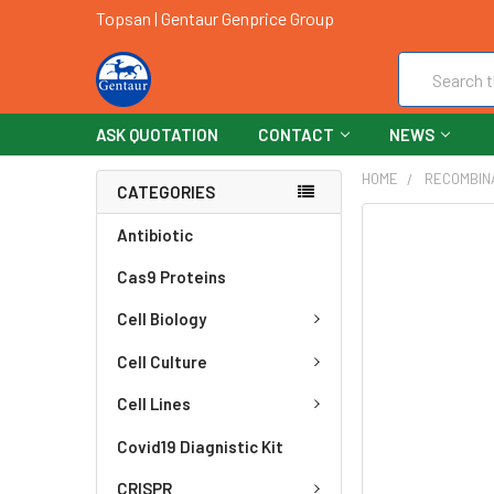
Topsan | Gentaur Genprice Group
Search
ASK QUOTATION
CONTACT
NEWS
HOME
RECOMBIN
CATEGORIES
FREQUENTLY
Antibiotic
BOUGHT
Cas9 Proteins
TOGETHER:
Cell Biology
SELECT
ALL
Cell Culture
ADD
Cell Lines
SELECTED
TO CART
Covid19 Diagnistic Kit
CRISPR