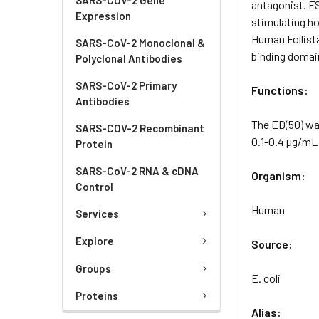
antagonist. FS
Expression
stimulating ho
Human Follista
SARS-CoV-2 Monoclonal &
binding domai
Polyclonal Antibodies
SARS-CoV-2 Primary
Functions:
Antibodies
The ED(50) was
SARS-COV-2 Recombinant
0.1-0.4 µg/mL 
Protein
SARS-CoV-2 RNA & cDNA
Organism:
Control
Human
Services
Explore
Source:
Groups
E. coli
Proteins
Alias: