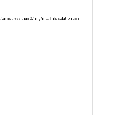
ation not less than 0.1 mg/mL. This solution can