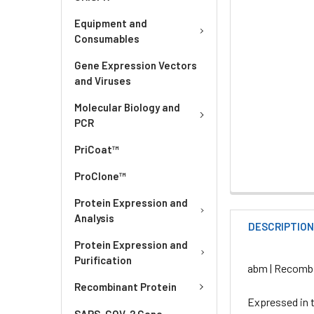
Equipment and
Consumables
Gene Expression Vectors
and Viruses
Molecular Biology and
PCR
PriCoat™
ProClone™
Protein Expression and
Analysis
DESCRIPTIO
Protein Expression and
Purification
abm | Recombi
Recombinant Protein
Expressed in t
SARS-COV-2 Gene