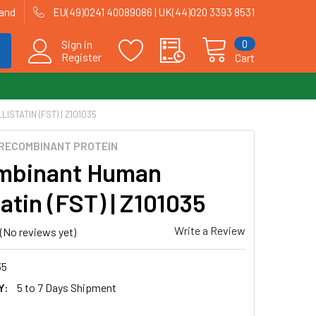
land
EU(49)0241 40089086 | UK(44)020 3393 8531
0
Sign in
Register
Cart
STATIN (FST) | Z101035
RECOMBINANT PROTEIN
mbinant Human
tatin (FST) | Z101035
Write a Review
(No reviews yet)
35
Y:
5 to 7 Days Shipment