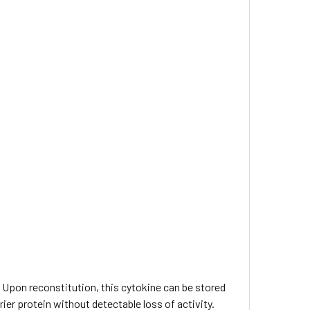
C. Upon reconstitution, this cytokine can be stored
rier protein without detectable loss of activity.