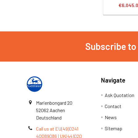
€6,045.
Subscribe to
Navigate
Ask Quotation
Marienbongard 20
Contact
52062 Aachen
News
Deutschland
Sitemap
Call us at EU(49)0241
40089086 | UK(44)020