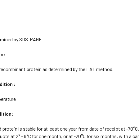
rmined by SDS-PAGE
on:
 recombinant protein as determined by the LAL method.
ition :
erature
ition:
d protein is stable for at least one year from date of receipt at -70°
quots at 2° - 8°C for one month, or at -20°C for six months, with a car