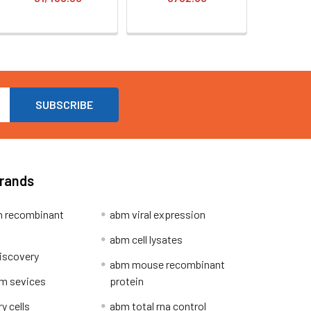
Brands
 recombinant
abm viral expression
abm cell lysates
iscovery
abm mouse recombinant
m sevices
protein
y cells
abm total rna control