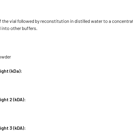
f the vial followed by reconstitution in distilled water to a concentr
 into other buffers.
Powder
ight (kDa):
ght 2 (kDA):
ght 3 (kDA):