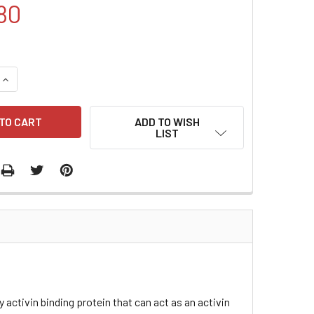
80
QUANTITY:
INCREASE QUANTITY:
ADD TO WISH
LIST
y activin binding protein that can act as an activin