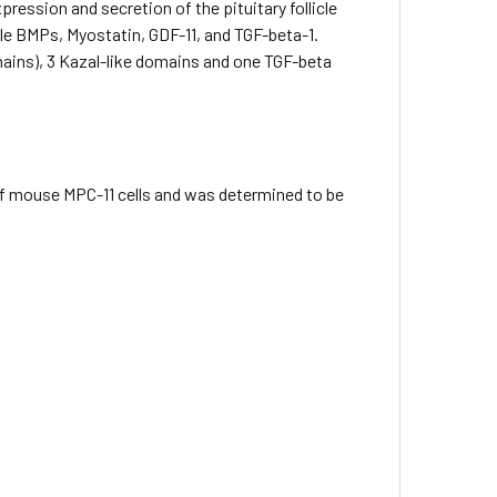
ression and secretion of the pituitary follicle
le BMPs, Myostatin, GDF-11, and TGF-beta-1.
omains), 3 Kazal-like domains and one TGF-beta
 of mouse MPC-11 cells and was determined to be