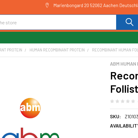
Marienbongard 20 52062 Aachen Deutsch
ANT PROTEIN
HUMAN RECOMBINANT PROTEIN
RECOMBINANT HUMAN FOLLI
ABM HUMAN 
Reco
Follis
SKU:
Z1010
AVAILABILIT