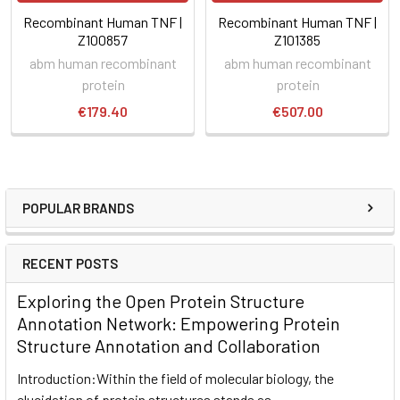
Recombinant Human TNF |
Recombinant Human TNF |
Z100857
Z101385
abm human recombinant
abm human recombinant
protein
protein
€179.40
€507.00
POPULAR BRANDS
RECENT POSTS
Exploring the Open Protein Structure
Annotation Network: Empowering Protein
Structure Annotation and Collaboration
Introduction:Within the field of molecular biology, the
elucidation of protein structures stands as …