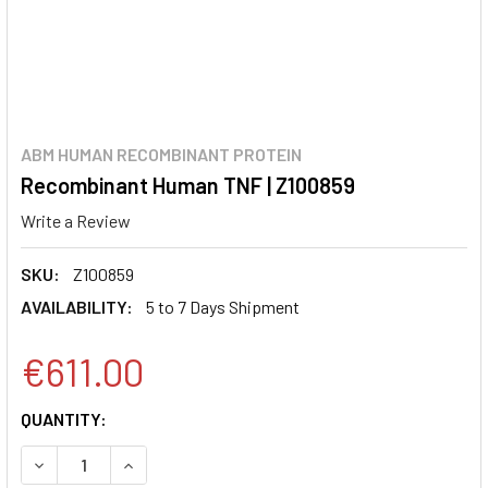
ABM HUMAN RECOMBINANT PROTEIN
Recombinant Human TNF | Z100859
Write a Review
SKU:
Z100859
AVAILABILITY:
5 to 7 Days Shipment
€611.00
CURRENT
QUANTITY:
STOCK:
DECREASE QUANTITY:
INCREASE QUANTITY: