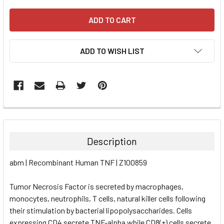
ADD TO WISH LIST
FREQUENTLY
BOUGHT
TOGETHER:
Description
SELECT
abm | Recombinant Human TNF | Z100859
ALL
Tumor Necrosis Factor is secreted by macrophages,
ADD
SELECTED
monocytes, neutrophils, T cells, natural killer cells following
TO CART
their stimulation by bacterial lipopolysaccharides. Cells
expressing CD4 secrete TNF-alpha while CD8(+) cells secrete