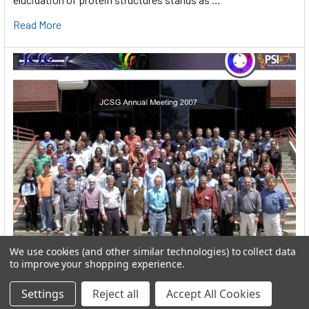
Read More
We use cookies (and other similar technologies) to collect data
User:greekkopedr
to improve your shopping experience.
Hyperthermophilic heat loving bacteria (Thermotogales) They
Settings
Reject all
Accept All Cookies
produce hydrogen by fermenting sugars. …