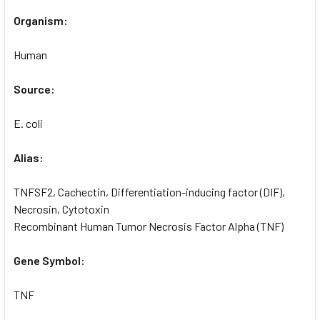
Organism:
Human
Source:
E. coli
Alias:
TNFSF2, Cachectin, Differentiation-inducing factor (DIF),
Necrosin, Cytotoxin
Recombinant Human Tumor Necrosis Factor Alpha (TNF)
Gene Symbol:
TNF