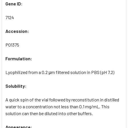
Gene ID:
7124
Accession:
P01375
Formulation:
Lyophilized from a 0.2 μm filtered solution in PBS (pH 7.2)
Solubility:
A quick spin of the vial followed by reconstitution in distilled
water to a concentration not less than 0.1 mg/mL. This
solution can then be diluted into other buffers.
Appearance: