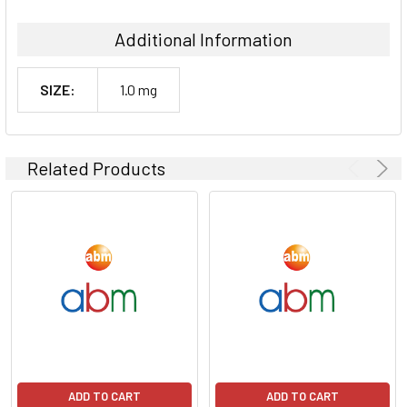
Additional Information
SIZE:
1.0 mg
Related Products
ADD TO CART
ADD TO CART