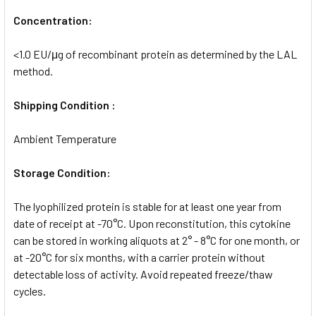
Concentration:
<1.0 EU/μg of recombinant protein as determined by the LAL
method.
Shipping Condition :
Ambient Temperature
Storage Condition:
The lyophilized protein is stable for at least one year from
date of receipt at -70°C. Upon reconstitution, this cytokine
can be stored in working aliquots at 2° - 8°C for one month, or
at -20°C for six months, with a carrier protein without
detectable loss of activity. Avoid repeated freeze/thaw
cycles.