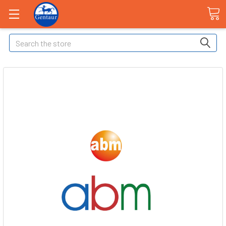
Search