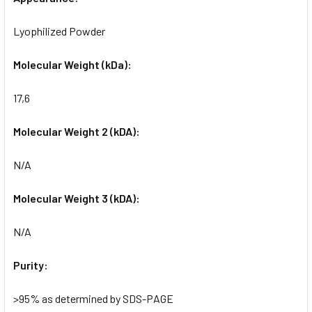
Lyophilized Powder
Molecular Weight (kDa):
17,6
Molecular Weight 2 (kDA):
N/A
Molecular Weight 3 (kDA):
N/A
Purity:
>95% as determined by SDS-PAGE