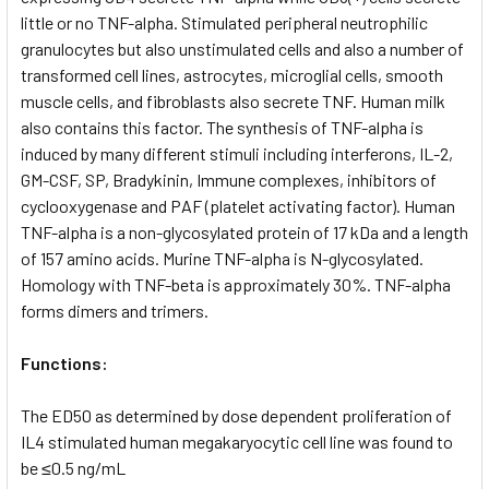
little or no TNF-alpha. Stimulated peripheral neutrophilic
granulocytes but also unstimulated cells and also a number of
transformed cell lines, astrocytes, microglial cells, smooth
muscle cells, and fibroblasts also secrete TNF. Human milk
also contains this factor. The synthesis of TNF-alpha is
induced by many different stimuli including interferons, IL-2,
GM-CSF, SP, Bradykinin, Immune complexes, inhibitors of
cyclooxygenase and PAF (platelet activating factor). Human
TNF-alpha is a non-glycosylated protein of 17 kDa and a length
of 157 amino acids. Murine TNF-alpha is N-glycosylated.
Homology with TNF-beta is approximately 30%. TNF-alpha
forms dimers and trimers.
Functions:
The ED50 as determined by dose dependent proliferation of
IL4 stimulated human megakaryocytic cell line was found to
be ≤0.5 ng/mL