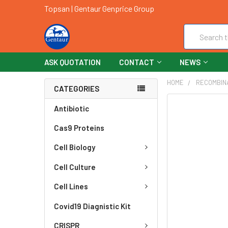
Topsan | Gentaur Genprice Group
Search
ASK QUOTATION
CONTACT
NEWS
HOME
RECOMBIN
CATEGORIES
FREQUENTLY
Antibiotic
BOUGHT
Cas9 Proteins
TOGETHER:
Cell Biology
SELECT
ALL
Cell Culture
ADD
Cell Lines
SELECTED
TO CART
Covid19 Diagnistic Kit
CRISPR