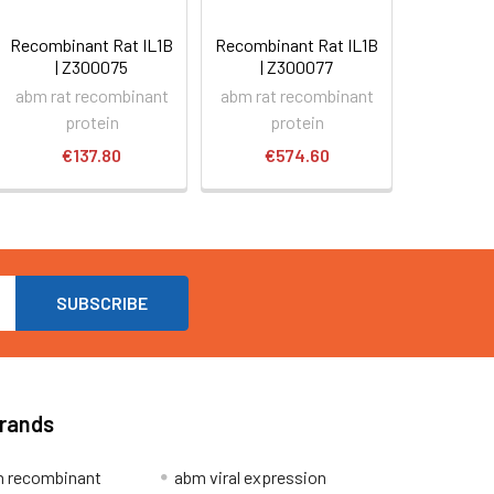
Recombinant Rat IL1B
Recombinant Rat IL1B
| Z300075
| Z300077
abm rat recombinant
abm rat recombinant
protein
protein
€137.80
€574.60
Brands
 recombinant
abm viral expression