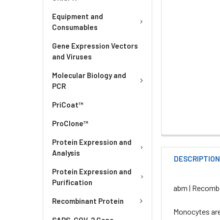
Equipment and
Consumables
Gene Expression Vectors
and Viruses
Molecular Biology and
PCR
PriCoat™
ProClone™
Protein Expression and
Analysis
DESCRIPTIO
Protein Expression and
Purification
abm | Recombi
Recombinant Protein
Monocytes are
SARS-COV-2 Gene