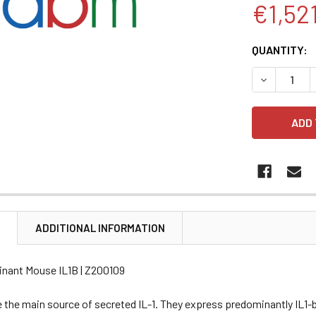
€1,52
CURRENT
QUANTITY:
STOCK:
DECREASE 
N
ADDITIONAL INFORMATION
nant Mouse IL1B | Z200109
 the main source of secreted IL-1. They express predominantly IL1-