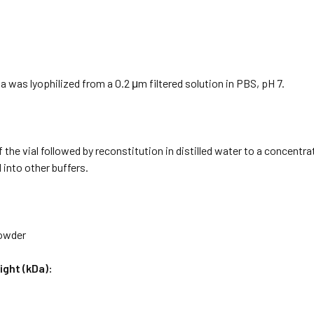
a was lyophilized from a 0.2 μm filtered solution in PBS, pH 7.
f the vial followed by reconstitution in distilled water to a concentr
 into other buffers.
Powder
ight (kDa):