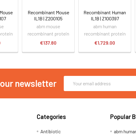
 Mouse
Recombinant Mouse
Recombinant Human
0107
IL1B | Z200105
IL1B | Z100397
se
abm mouse
abm human
rotein
recombinant protein
recombinant protein
0
€137.80
€1,729.00
Email
 our newsletter
Address
Categories
Popular 
Antibiotic
abm human