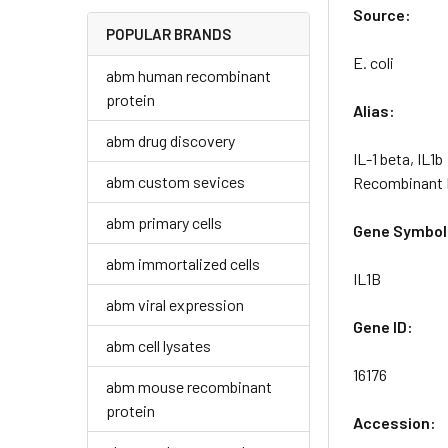
Source:
POPULAR BRANDS
E. coli
abm human recombinant
protein
Alias:
abm drug discovery
IL-1 beta, IL1b
abm custom sevices
Recombinant M
abm primary cells
Gene Symbol
abm immortalized cells
IL1B
abm viral expression
Gene ID:
abm cell lysates
16176
abm mouse recombinant
protein
Accession: