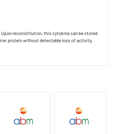
C. Upon reconstitution, this cytokine can be stored
rier protein without detectable loss of activity.