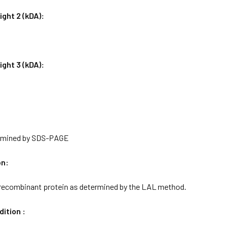
ght 2 (kDA):
ght 3 (kDA):
rmined by SDS-PAGE
on:
 recombinant protein as determined by the LAL method.
ition :