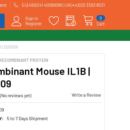
land
EU(49)0241 40089086 | UK(44)020 3393 8531
0
Sign in
Register
Cart
 | Z200109
RECOMBINANT PROTEIN
binant Mouse IL1B |
109
Write a Review
(No reviews yet)
09
Y:
5 to 7 Days Shipment