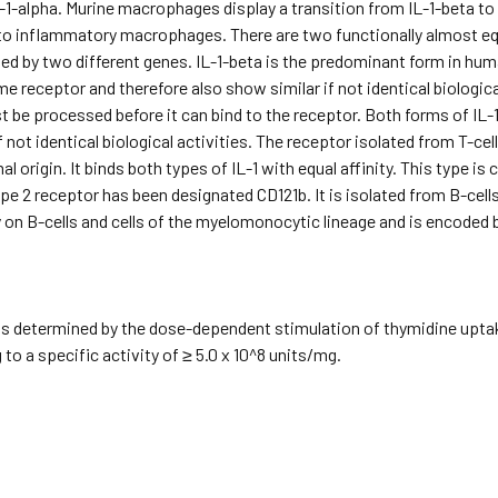
1-alpha. Murine macrophages display a transition from IL-1-beta to
o inflammatory macrophages. There are two functionally almost equiv
ed by two different genes. IL-1-beta is the predominant form in human
me receptor and therefore also show similar if not identical biologica
 be processed before it can bind to the receptor. Both forms of IL-
f not identical biological activities. The receptor isolated from T-ce
 origin. It binds both types of IL-1 with equal affinity. This type is 
pe 2 receptor has been designated CD121b. It is isolated from B-cel
on B-cells and cells of the myelomonocytic lineage and is encoded 
s determined by the dose-dependent stimulation of thymidine uptake
to a specific activity of ≥ 5.0 x 10^8 units/mg.