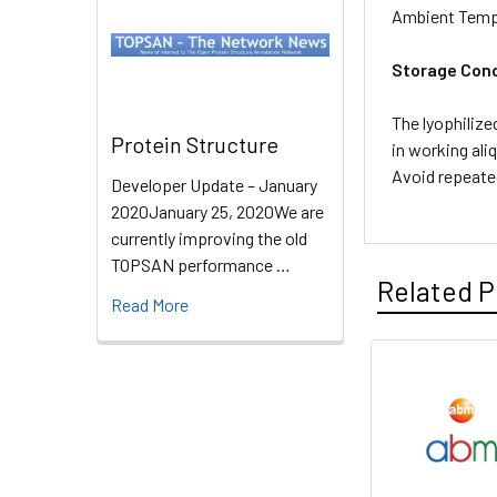
Ambient Temp
Storage Cond
The lyophilize
Protein Structure
in working ali
Avoid repeate
Developer Update – January
2020January 25, 2020We are
currently improving the old
TOPSAN performance …
Related P
Read More