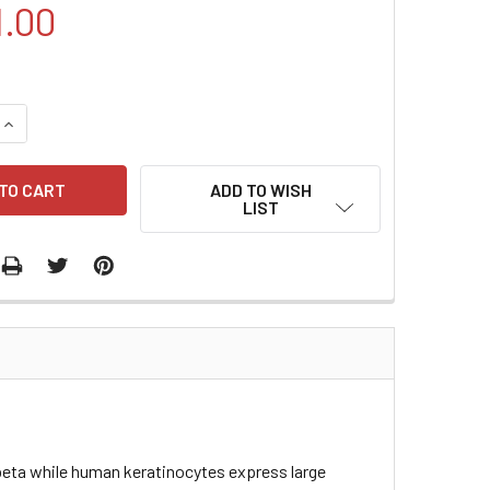
1.00
QUANTITY:
INCREASE QUANTITY:
ADD TO WISH
LIST
beta while human keratinocytes express large