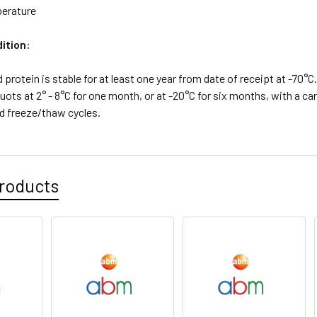
erature
ition:
d protein is stable for at least one year from date of receipt at -70°
quots at 2° - 8°C for one month, or at -20°C for six months, with a car
d freeze/thaw cycles.
roducts