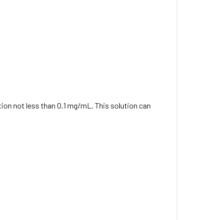
ation not less than 0.1 mg/mL. This solution can