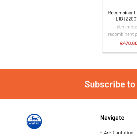
Recombinant
IL1B | Z20
abm mou
recombinant p
€470.6
Subscribe to
Navigate
Ask Quotation