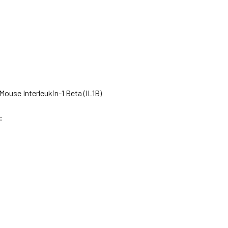
ouse Interleukin-1 Beta (IL1B)
: