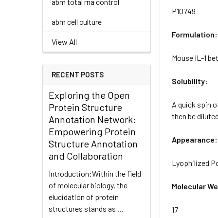
abm total rna control
P10749
abm cell culture
Formulation:
View All
Mouse IL-1 bet
RECENT POSTS
Solubility:
Exploring the Open
A quick spin o
Protein Structure
then be diluted
Annotation Network:
Empowering Protein
Appearance:
Structure Annotation
and Collaboration
Lyophilized 
Introduction:Within the field
of molecular biology, the
Molecular We
elucidation of protein
structures stands as …
17