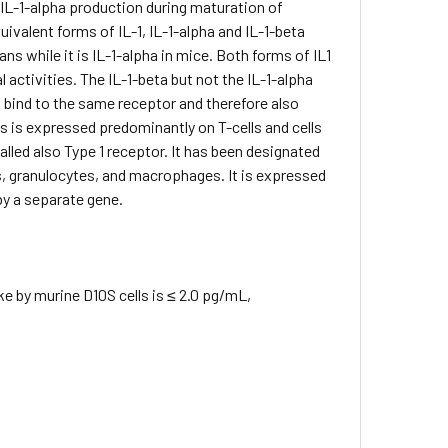
 IL-1-alpha production during maturation of
alent forms of IL-1, IL-1-alpha and IL-1-beta
s while it is IL-1-alpha in mice. Both forms of IL1
l activities. The IL-1-beta but not the IL-1-alpha
1 bind to the same receptor and therefore also
lls is expressed predominantly on T-cells and cells
called also Type 1 receptor. It has been designated
ls, granulocytes, and macrophages. It is expressed
by a separate gene.
 by murine D10S cells is ≤ 2.0 pg/mL,