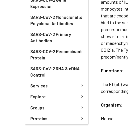
amounts of IL-
Expression
monocytes int
that are encod
SARS-CoV-2 Monoclonal &
bind to the sa
Polyclonal Antibodies
precursor must
SARS-CoV-2 Primary
show similar i
Antibodies
of mesenchymal
CD121a. The Ty
SARS-COV-2 Recombinant
predominantly 
Protein
SARS-CoV-2 RNA & cDNA
Functions:
Control
The ED(50) wa
Services
corresponding 
Explore
Organism:
Groups
Mouse
Proteins