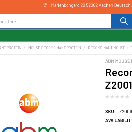
Marienbongard 20 52062 Aachen Deutsch
ANT PROTEIN
MOUSE RECOMBINANT PROTEIN
RECOMBINANT MOUSE IL1B
ABM MOUSE 
Recom
Z200
SKU:
Z2001
AVAILABILIT