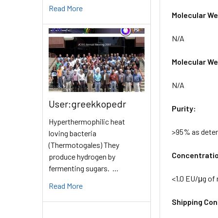
Read More
Molecular Wei
N/A
Molecular Wei
N/A
User:greekkopedr
Purity:
Hyperthermophilic heat
>95% as dete
loving bacteria
(Thermotogales) They
Concentrati
produce hydrogen by
fermenting sugars. …
<1.0 EU/μg of
Read More
Shipping Cond