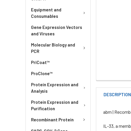
Equipment and
Consumables
Gene Expression Vectors
and Viruses
Molecular Biology and
PCR
PriCoat™
ProClone™
Protein Expression and
Analysis
DESCRIPTIO
Protein Expression and
Purification
abm | Recombi
Recombinant Protein
IL-33, a membe
SARS-COV-2 Gene