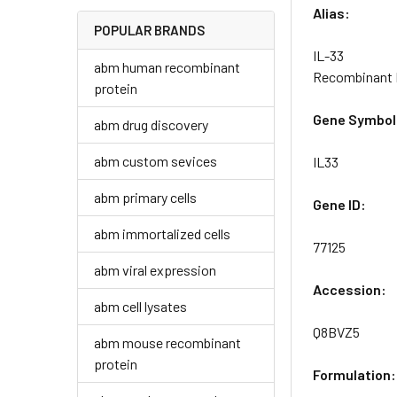
Alias:
POPULAR BRANDS
IL-33
abm human recombinant
Recombinant M
protein
Gene Symbol
abm drug discovery
abm custom sevices
IL33
abm primary cells
Gene ID:
abm immortalized cells
77125
abm viral expression
Accession:
abm cell lysates
Q8BVZ5
abm mouse recombinant
protein
Formulation: