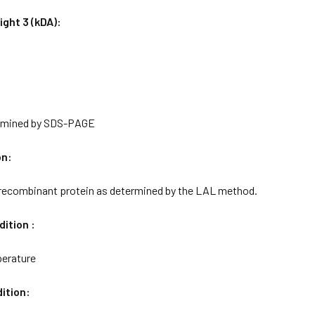
ght 3 (kDA):
rmined by SDS-PAGE
on:
 recombinant protein as determined by the LAL method.
ition :
erature
ition: