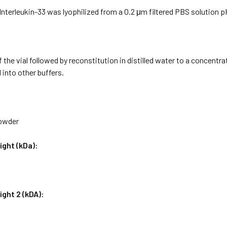
terleukin-33 was lyophilized from a 0.2 μm filtered PBS solution pH
f the vial followed by reconstitution in distilled water to a concentr
 into other buffers.
Powder
ight (kDa):
ght 2 (kDA):