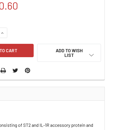
0.60
QUANTITY:
INCREASE QUANTITY:
ADD TO WISH
LIST
consisting of ST2 and IL-1R accessory protein and