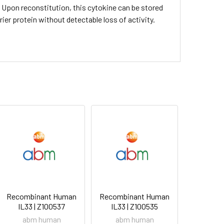
C. Upon reconstitution, this cytokine can be stored
rier protein without detectable loss of activity.
Recombinant Human
Recombinant Human
IL33 | Z100537
IL33 | Z100535
abm human
abm human