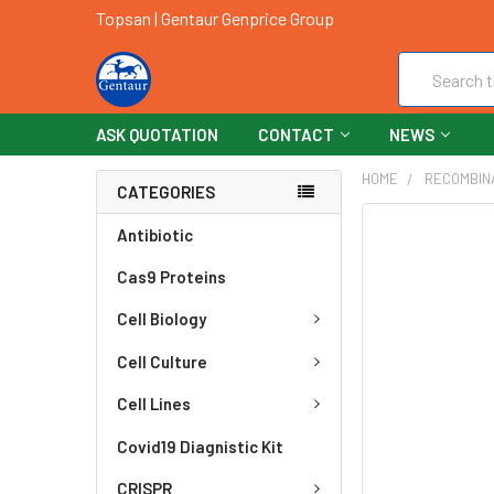
Topsan | Gentaur Genprice Group
Search
ASK QUOTATION
CONTACT
NEWS
HOME
RECOMBIN
CATEGORIES
FREQUENTLY
Antibiotic
BOUGHT
Cas9 Proteins
TOGETHER:
Cell Biology
SELECT
ALL
Cell Culture
ADD
Cell Lines
SELECTED
TO CART
Covid19 Diagnistic Kit
CRISPR