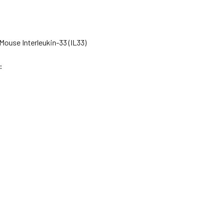
ouse Interleukin-33 (IL33)
: