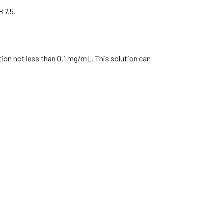
 7.5.
ation not less than 0.1 mg/mL. This solution can