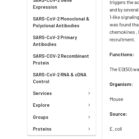
triggers the a
Expression
and by several
1-like signali
SARS-CoV-2 Monoclonal &
was found tha
Polyclonal Antibodies
chemokines . I
SARS-CoV-2 Primary
recruitment.
Antibodies
Functions:
SARS-COV-2 Recombinant
Protein
The ED(50) was
SARS-CoV-2 RNA & cDNA
Control
Organism:
Services
Mouse
Explore
Source:
Groups
E. coli
Proteins