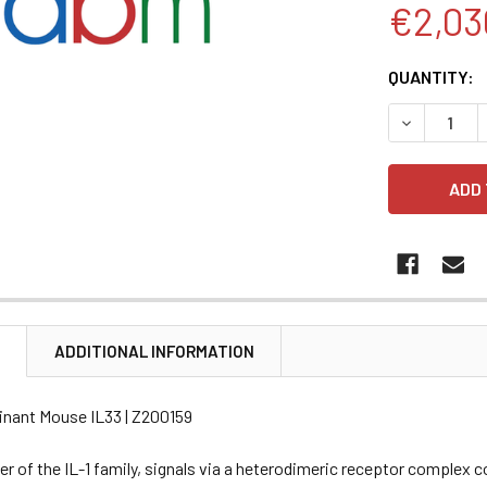
€2,03
CURRENT
QUANTITY:
STOCK:
DECREASE 
N
ADDITIONAL INFORMATION
nant Mouse IL33 | Z200159
r of the IL-1 family, signals via a heterodimeric receptor complex 