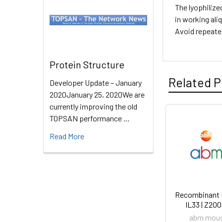
The lyophilize
in working ali
Avoid repeate
Protein Structure
Related P
Developer Update – January
2020January 25, 2020We are
currently improving the old
TOPSAN performance …
Read More
Recombinant
IL33 | Z20
abm mou