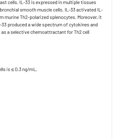
st cells. IL-33 is expressed in multiple tissues
d bronchial smooth muscle cells. IL-33 activated IL-
rom murine Th2-polarized splenocytes. Moreover, it
L-33 produced a wide spectrum of cytokines and
 as a selective chemoattractant for Th2 cell
ls is ≤ 0.3 ng/mL.