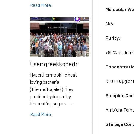
Read More
Molecular Wei
N/A
Purity:
>95% as dete
User:greekkopedr
Concentrati
Hyperthermophilic heat
<1.0 EU/μg of
loving bacteria
(Thermotogales) They
Shipping Cond
produce hydrogen by
fermenting sugars. …
Ambient Temp
Read More
Storage Cond