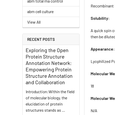
abm total rna control
Recombinant In
abm cell culture
Solubility:
View All
A quick spin o
then be diluted
RECENT POSTS
Appearance:
Exploring the Open
Protein Structure
Lyophilized 
Annotation Network:
Empowering Protein
Molecular We
Structure Annotation
and Collaboration
18
Introduction:Within the field
of molecular biology, the
Molecular Wei
elucidation of protein
structures stands as …
N/A