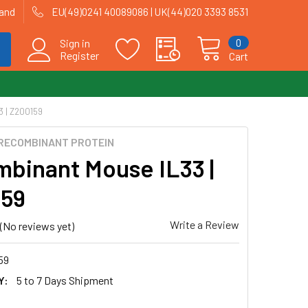
land
EU(49)0241 40089086 | UK(44)020 3393 8531
0
Sign in
Register
Cart
 | Z200159
RECOMBINANT PROTEIN
binant Mouse IL33 |
159
Write a Review
(No reviews yet)
59
Y:
5 to 7 Days Shipment