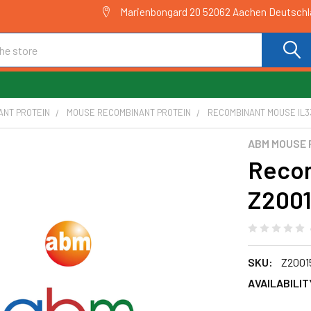
Marienbongard 20 52062 Aachen Deutsch
ANT PROTEIN
MOUSE RECOMBINANT PROTEIN
RECOMBINANT MOUSE IL33
ABM MOUSE 
Recom
Z200
SKU:
Z2001
AVAILABILIT