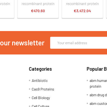
rotein
recombinant protein
recombinant protein
0
€470.60
€3,472.04
Email
 our newsletter
Address
Categories
Popular 
Antibiotic
abm human
protein
Cas9 Proteins
abm drug d
Cell Biology
abm custo
Cell Culture