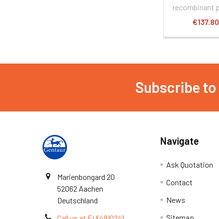
recombinant p
€137.8
Subscribe to
Navigate
Ask Quotation
Marienbongard 20
Contact
52062 Aachen
News
Deutschland
Sitemap
Call us at EU(49)0241