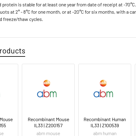
d protein is stable for at least one year from date of receipt at -70°
quots at 2° - 8°C for one month, or at -20°C for six months, with a car
d freeze/thaw cycles.
roducts
 Mouse
Recombinant Mouse
Recombinant Human
0155
IL33 | Z200157
IL33 | Z100539
se
abm mouse
abm human