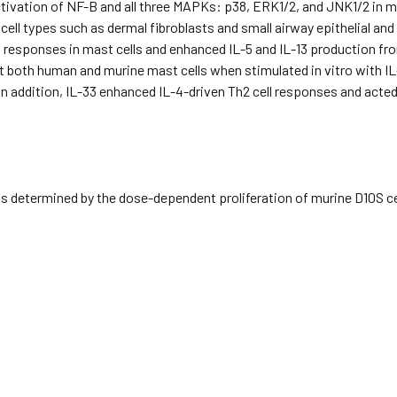
ctivation of NF-B and all three MAPKs: p38, ERK1/2, and JNK1/2 in ma
 cell types such as dermal fibroblasts and small airway epithelial an
ng responses in mast cells and enhanced IL-5 and IL-13 production f
t both human and murine mast cells when stimulated in vitro with I
n addition, IL-33 enhanced IL-4-driven Th2 cell responses and acted
 determined by the dose-dependent proliferation of murine D10S cel