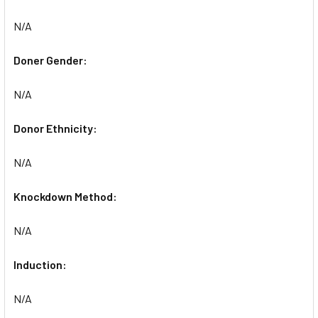
N/A
Doner Gender:
N/A
Donor Ethnicity:
N/A
Knockdown Method:
N/A
Induction:
N/A