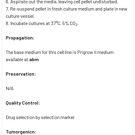
6. Aspirate out the media, leaving cell pellet undisturbed.
7. Re-suspend pellet in fresh culture medium and plate in new
culture vessel.
8. Incubate cultures at 37°C, 5% CO
.
2
Propagation:
The base medium for this cell line is Prigrow II medium
available at
abm
Preservation:
N/A
Quality Control:
Drug selection by selection marker
Tumorgenicn: