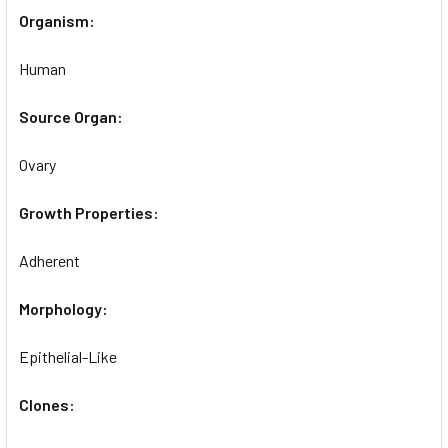
Organism:
Human
Source Organ:
Ovary
Growth Properties:
Adherent
Morphology:
Epithelial-Like
Clones: