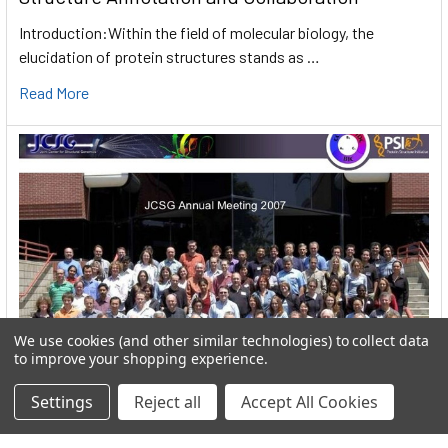
Introduction:Within the field of molecular biology, the
elucidation of protein structures stands as …
Read More
We use cookies (and other similar technologies) to collect data
to improve your shopping experience.
Settings
Reject all
Accept All Cookies
User:greekkopedr