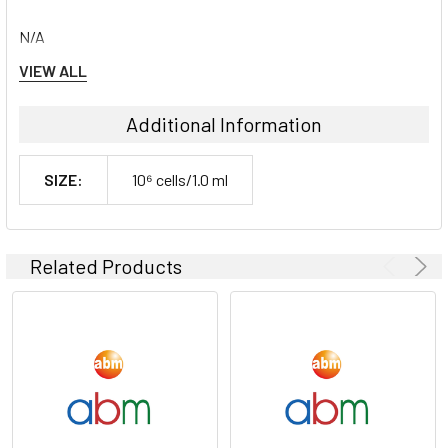
N/A
VIEW ALL
Shipping Conditions:
Additional Information
Dry Ice
SIZE:
10⁶ cells/1.0 ml
Storage Contidions:
-180°C
Related Products