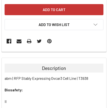
ADD TO WISH LIST
FREQUENTLY
BOUGHT
TOGETHER:
Description
SELECT
abm | RFP Stably Expressing Ovcar3 Cell Line | T3938
ALL
Biosafety:
ADD
SELECTED
TO CART
II