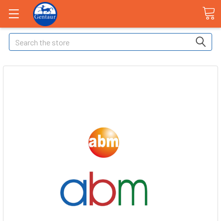
Search