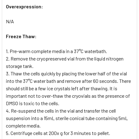
Overexpression:
N/A
Freeze Thaw:
1. Pre-warm complete media in a 37°C waterbath.
2. Remove the cryopreserved vial from the liquid nitrogen
storage tank.
3. Thaw the cells quickly by placing the lower half of the vial
into the 37°C water bath and remove after 60 seconds. There
should still be a few ice crystals left after thawing. It is
important not to over-thaw the cryovials as the presence of
DMSO is toxic to the cells.
4. Re-suspend the cells in the vial and transfer the cell
suspension into a 15mL sterile conical tube containing 5mL
complete media.
5. Centrifuge cells at 200x g for 3 minutes to pellet.