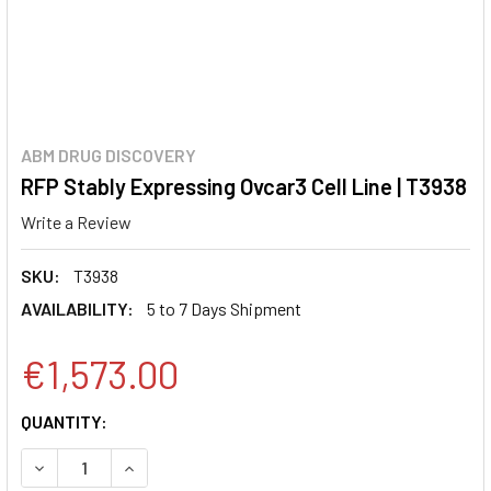
ABM DRUG DISCOVERY
RFP Stably Expressing Ovcar3 Cell Line | T3938
Write a Review
SKU:
T3938
AVAILABILITY:
5 to 7 Days Shipment
€1,573.00
CURRENT
QUANTITY:
STOCK:
DECREASE QUANTITY:
INCREASE QUANTITY: