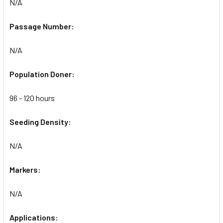
N/A
Passage Number:
N/A
Population Doner:
96 - 120 hours
Seeding Density:
N/A
Markers:
N/A
Applications: