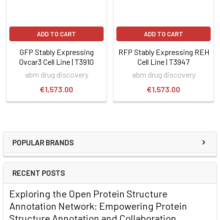
ADD TO CART
ADD TO CART
GFP Stably Expressing
RFP Stably Expressing REH
Ovcar3 Cell Line | T3910
Cell Line | T3947
abm drug discovery
abm drug discovery
€1,573.00
€1,573.00
POPULAR BRANDS
RECENT POSTS
Exploring the Open Protein Structure
Annotation Network: Empowering Protein
Structure Annotation and Collaboration