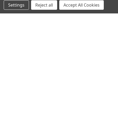
Settings
Reject all
Accept All Cookies
News
Cell Biology
Sitemap
Cell Culture
Cell Lines
Popular Brands
abm human recombinant
abm viral expression
protein
abm cell lysates
abm drug discovery
abm mouse recombinant
abm custom sevices
protein
abm primary cells
abm total rna control
abm immortalized cells
View All