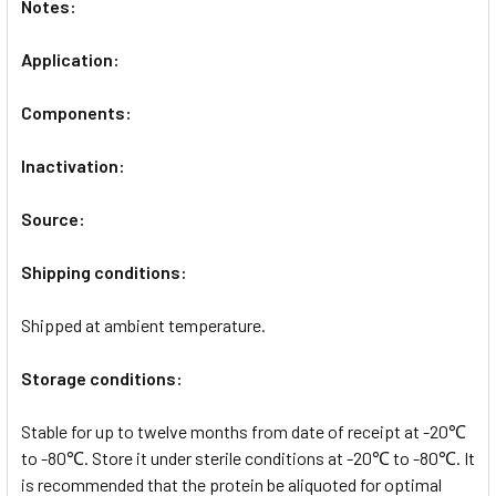
Notes:
Application:
Components:
Inactivation:
Source:
Shipping conditions:
Shipped at ambient temperature.
Storage conditions:
Stable for up to twelve months from date of receipt at -20℃
to -80℃. Store it under sterile conditions at -20℃ to -80℃. It
is recommended that the protein be aliquoted for optimal