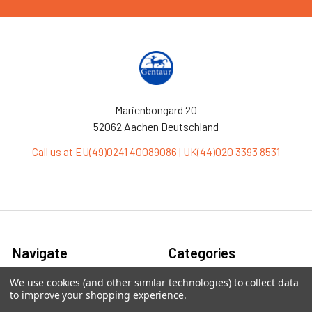
Marienbongard 20
52062 Aachen Deutschland
Call us at EU(49)0241 40089086 | UK(44)020 3393 8531
Navigate
Categories
We use cookies (and other similar technologies) to collect data
Ask Quotation
Antibiotic
to improve your shopping experience.
Contact
Cas9 Proteins