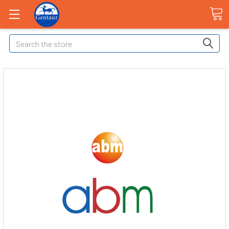
Search