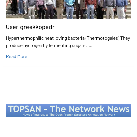
User:greekkopedr
Hyperthermophilic heat loving bacteria (Thermotogales) They
produce hydrogen by fermenting sugars. …
Read More