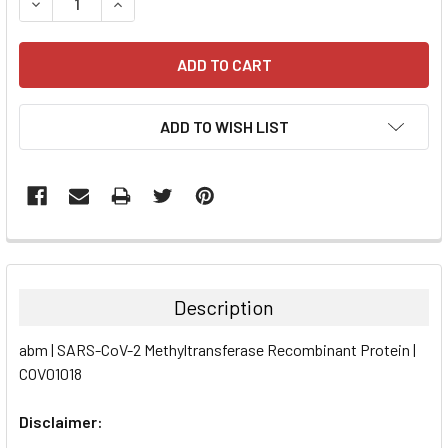
DECREASE QUANTITY:
INCREASE QUANTITY:
ADD TO WISH LIST
FREQUENTLY
BOUGHT
TOGETHER:
Description
SELECT
abm | SARS-CoV-2 Methyltransferase Recombinant Protein |
ALL
COV01018
ADD
SELECTED
Disclaimer:
TO CART