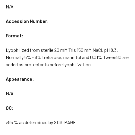
N/A
Accession Number:
Format:
Lyophilized from sterile 20 mM Tris 150 mM NaCl, pH 8.3.
Normally 5% - 8% trehalose, mannitol and 0.01% Tween80 are
added as protectants before lyophilization.
Appearance:
N/A
QC:
>85 % as determined by SDS-PAGE