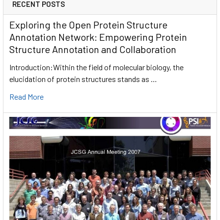
RECENT POSTS
Exploring the Open Protein Structure
Annotation Network: Empowering Protein
Structure Annotation and Collaboration
Introduction:Within the field of molecular biology, the
elucidation of protein structures stands as …
Read More