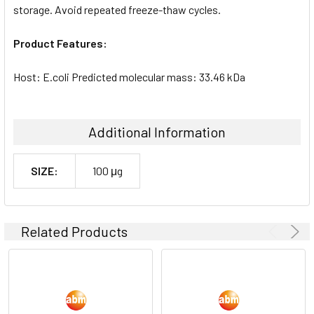
storage. Avoid repeated freeze-thaw cycles.
Product Features:
Host: E.coli Predicted molecular mass: 33.46 kDa
Additional Information
SIZE:
100 μg
Related Products