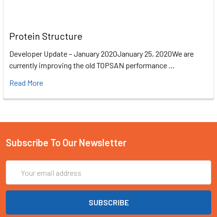
Protein Structure
Developer Update – January 2020January 25, 2020We are
currently improving the old TOPSAN performance …
Read More
Subscribe To Our Newsletter
Email
Address