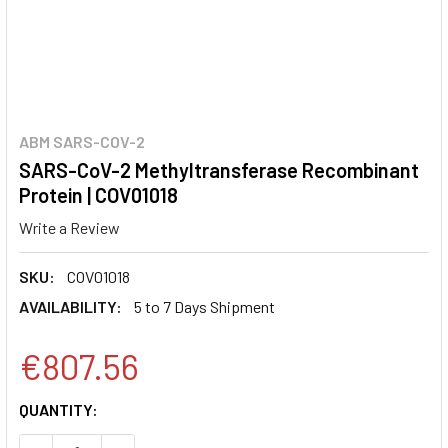
ABM SARS-COV-2
SARS-CoV-2 Methyltransferase Recombinant
Protein | COV01018
Write a Review
SKU:
COV01018
AVAILABILITY:
5 to 7 Days Shipment
€807.56
CURRENT
QUANTITY:
STOCK: