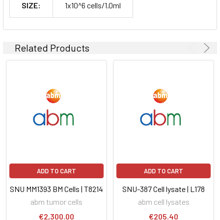
SIZE:
1x10^6 cells/1.0ml
Related Products
ADD TO CART
ADD TO CART
SNU MM1393 BM Cells | T8214
SNU-387 Cell lysate | L178
abm tumor cells
abm cell lysates
€2,300.00
€205.40