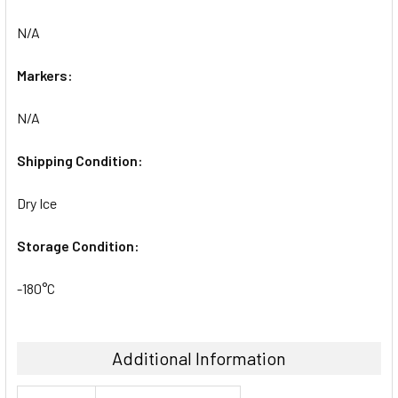
N/A
Markers:
N/A
Shipping Condition:
Dry Ice
Storage Condition:
-180°C
Additional Information