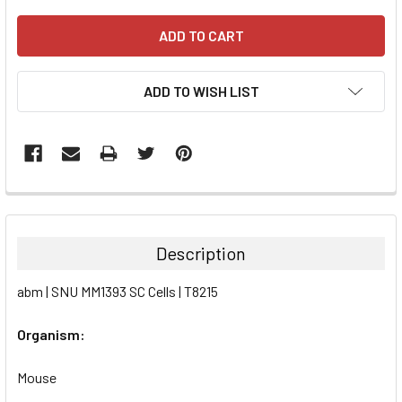
ADD TO WISH LIST
FREQUENTLY
BOUGHT
TOGETHER:
Description
SELECT
abm | SNU MM1393 SC Cells | T8215
ALL
Organism:
ADD
SELECTED
TO CART
Mouse