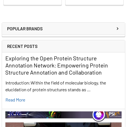
POPULAR BRANDS
RECENT POSTS
Exploring the Open Protein Structure
Annotation Network: Empowering Protein
Structure Annotation and Collaboration
Introduction:Within the field of molecular biology, the
elucidation of protein structures stands as …
Read More