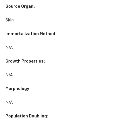
Source Organ:
Skin
Immortalization Method:
N/A
Growth Properties:
N/A
Morphology:
N/A
Population Doubling: