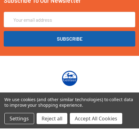
Subscribe To Our Newsletter
Email
Address
Marienbongard 20
We use cookies (and other similar technologies) to collect data
52062 Aachen Deutschland
to improve your shopping experience.
Call us at EU(49)0241 40089086 | UK(44)020 3393 8531
Settings
Reject all
Accept All Cookies