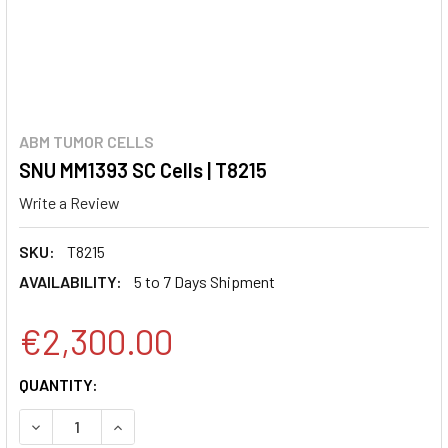
ABM TUMOR CELLS
SNU MM1393 SC Cells | T8215
Write a Review
SKU:
T8215
AVAILABILITY:
5 to 7 Days Shipment
€2,300.00
CURRENT
QUANTITY:
STOCK:
DECREASE QUANTITY:
INCREASE QUANTITY: