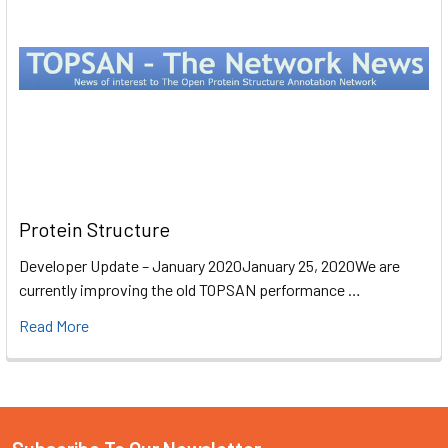
Protein Structure
Developer Update – January 2020January 25, 2020We are
currently improving the old TOPSAN performance …
Read More