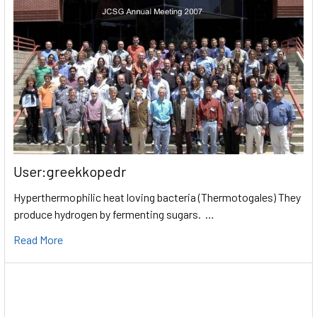
User:greekkopedr
Hyperthermophilic heat loving bacteria (Thermotogales) They
produce hydrogen by fermenting sugars. …
Read More