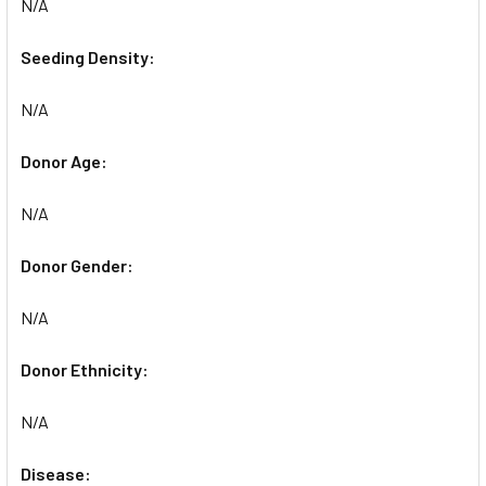
N/A
Seeding Density:
N/A
Donor Age:
N/A
Donor Gender:
N/A
Donor Ethnicity:
N/A
Disease: