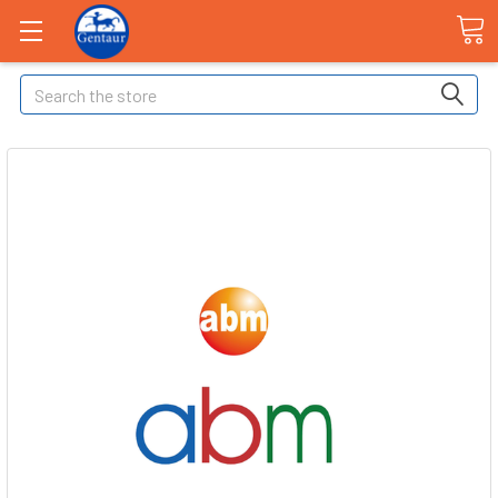
Search