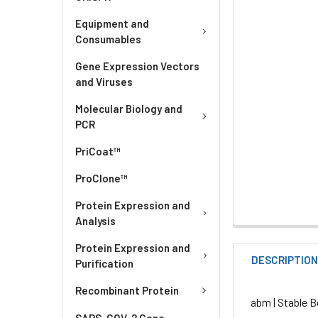
Equipment and
Consumables
Gene Expression Vectors
and Viruses
Molecular Biology and
PCR
PriCoat™
ProClone™
Protein Expression and
Analysis
Protein Expression and
DESCRIPTIO
Purification
Recombinant Protein
abm | Stable B
SARS-COV-2 Gene