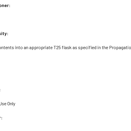
oner:
ity:
ntents into an appropriate T25 flask as specified in the Propagatio
:
Use Only
r: