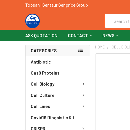
Topsan | Gentaur Genprice Group
Search
ASK QUOTATION
CONTACT
NEWS
HOME
CELL BIOL
CATEGORIES
FREQUENTLY
Antibiotic
BOUGHT
Cas9 Proteins
TOGETHER:
Cell Biology
SELECT
ALL
Cell Culture
ADD
Cell Lines
SELECTED
TO CART
Covid19 Diagnistic Kit
CRISPR