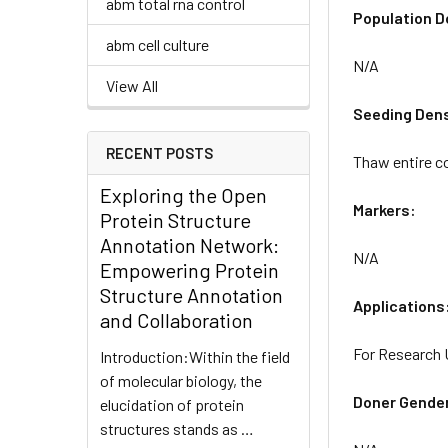
abm total rna control
Population D
abm cell culture
N/A
View All
Seeding Dens
RECENT POSTS
Thaw entire co
Exploring the Open
Markers:
Protein Structure
Annotation Network:
N/A
Empowering Protein
Structure Annotation
Applications
and Collaboration
For Research 
Introduction:Within the field
of molecular biology, the
Doner Gende
elucidation of protein
structures stands as …