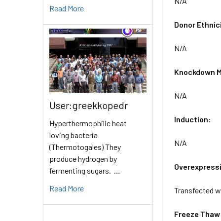
N/A
Read More
Donor Ethnic
N/A
Knockdown M
N/A
User:greekkopedr
Induction:
Hyperthermophilic heat
loving bacteria
N/A
(Thermotogales) They
produce hydrogen by
Overexpress
fermenting sugars. …
Read More
Transfected w
Freeze Thaw