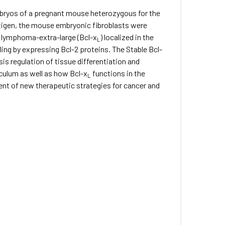
mbryos of a pregnant mouse heterozygous for the
antigen, the mouse embryonic fibroblasts were
ll lymphoma-extra-large (Bcl-x
) localized in the
L
lling by expressing Bcl-2 proteins. The Stable Bcl-
is regulation of tissue differentiation and
culum as well as how Bcl-x
functions in the
L
pment of new therapeutic strategies for cancer and