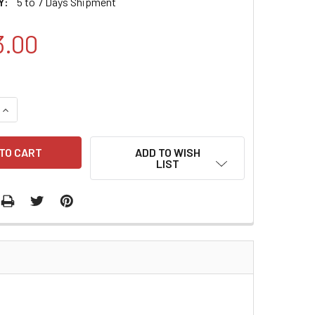
Y:
5 to 7 Days Shipment
3.00
QUANTITY:
INCREASE QUANTITY:
ADD TO WISH
LIST