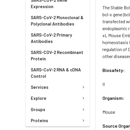
Expression
The Stable Bc
bcl-x gene (bc
SARS-CoV-2 Monoclonal &
transfected w
Polyclonal Antibodies
endoplasmic r
SARS-CoV-2 Primary
xL Mouse Embry
Antibodies
homeostasis fo
regulation of 
SARS-COV-2 Recombinant
other disease
Protein
SARS-CoV-2 RNA & cDNA
Biosafety:
Control
II
Services
Organism:
Explore
Groups
Mouse
Proteins
Source Orga