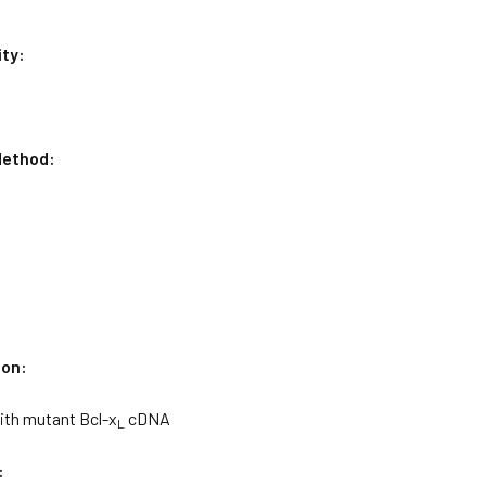
ity:
ethod:
ion:
ith mutant Bcl-x
cDNA
L
: