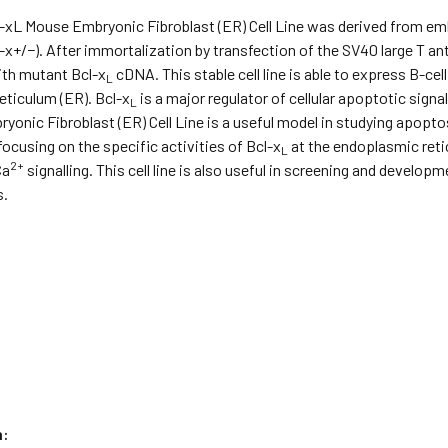
l-xL Mouse Embryonic Fibroblast (ER) Cell Line was derived from e
l-x+/−). After immortalization by transfection of the SV40 large T 
ith mutant Bcl-x
cDNA. This stable cell line is able to express B-ce
L
eticulum (ER). Bcl-x
is a major regulator of cellular apoptotic signa
L
onic Fibroblast (ER) Cell Line is a useful model in studying apoptos
cusing on the specific activities of Bcl-x
at the endoplasmic reti
L
2+
Ca
signalling. This cell line is also useful in screening and develo
s.
n: