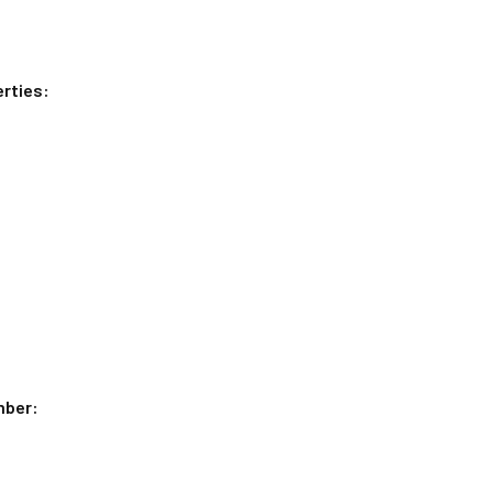
rties:
mber: