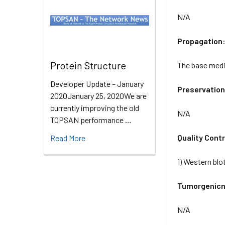
N/A
Propagation
Protein Structure
The base mediu
Developer Update – January
Preservation
2020January 25, 2020We are
currently improving the old
N/A
TOPSAN performance …
Quality Contr
Read More
1) Western blo
Tumorgenicn
N/A