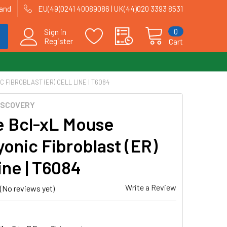
land
EU(49)0241 40089086 | UK(44)020 3393 8531
0
Sign in
Register
Cart
FIBROBLAST (ER) CELL LINE | T6084
ISCOVERY
e Bcl-xL Mouse
onic Fibroblast (ER)
ine | T6084
Write a Review
(No reviews yet)