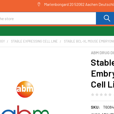
Marienbongard 20 52062 Aachen Deutsch
OGY
STABLE EXPRESSING CELL LINE
STABLE BCL-XL MOUSE EMBRYONIC 
ABM DRUG D
Stabl
Embry
Cell L
SKU:
T6084