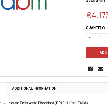
AVAILABILIT
€4,17
CURRENT
QUANTITY:
STOCK:
DECREASE 
N
ADDITIONAL INFORMATION
cl-xL Mouse Embryonic Fibroblast (ER) Cell Line | T6084