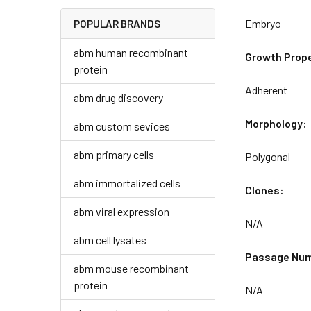
Embryo
POPULAR BRANDS
abm human recombinant
Growth Prope
protein
Adherent
abm drug discovery
Morphology:
abm custom sevices
abm primary cells
Polygonal
abm immortalized cells
Clones:
abm viral expression
N/A
abm cell lysates
Passage Nu
abm mouse recombinant
protein
N/A