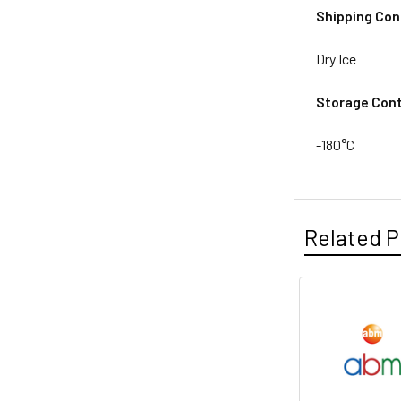
Shipping Con
Dry Ice
Storage Cont
-180°C
Related P