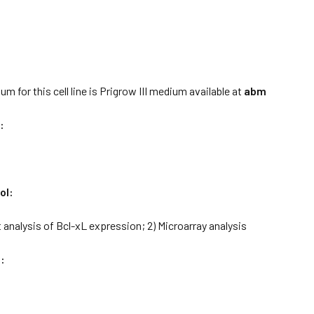
:
m for this cell line is Prigrow III medium available at
abm
:
ol:
t analysis of Bcl-xL expression; 2) Microarray analysis
: