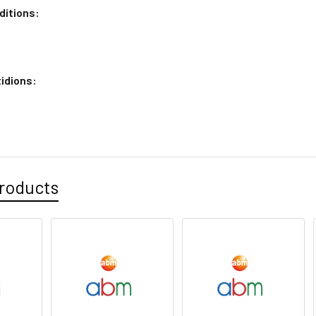
ditions:
idions:
roducts