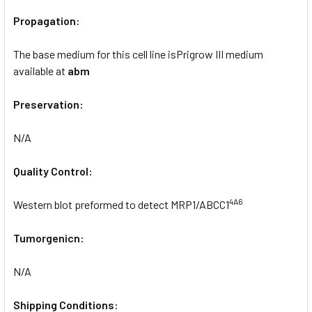
Propagation:
The base medium for this cell line isPrigrow III medium
available at
abm
Preservation:
N/A
Quality Control:
4A6
Western blot preformed to detect MRP1/ABCC1
Tumorgenicn:
N/A
Shipping Conditions: