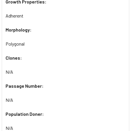
Growth Properties:
Adherent
Morphology:
Polygonal
Clones:
N/A
Passage Number:
N/A
Population Doner:
N/A