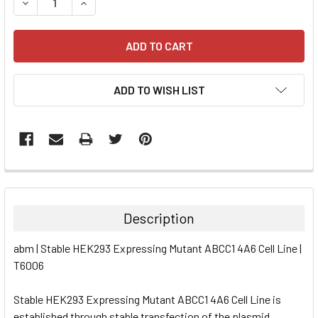
DECREASE QUANTITY:
INCREASE QUANTITY:
ADD TO WISH LIST
FREQUENTLY
BOUGHT
TOGETHER:
Description
SELECT
abm | Stable HEK293 Expressing Mutant ABCC1 4A6 Cell Line |
ALL
T6006
ADD
SELECTED
Stable HEK293 Expressing Mutant ABCC1 4A6 Cell Line is
TO CART
established through stable transfection of the plasmid