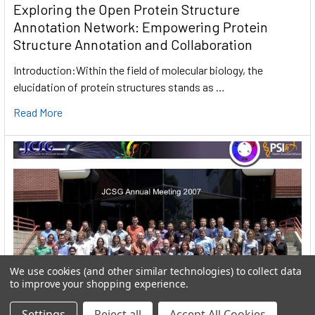
Exploring the Open Protein Structure
Annotation Network: Empowering Protein
Structure Annotation and Collaboration
Introduction:Within the field of molecular biology, the
elucidation of protein structures stands as …
Read More
We use cookies (and other similar technologies) to collect data
to improve your shopping experience.
Settings
Reject all
Accept All Cookies