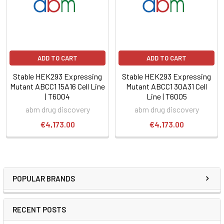
ADD TO CART
ADD TO CART
Stable HEK293 Expressing
Stable HEK293 Expressing
Mutant ABCC1 15A16 Cell Line
Mutant ABCC1 30A31 Cell
| T6004
Line | T6005
abm drug discovery
abm drug discovery
€4,173.00
€4,173.00
POPULAR BRANDS
RECENT POSTS