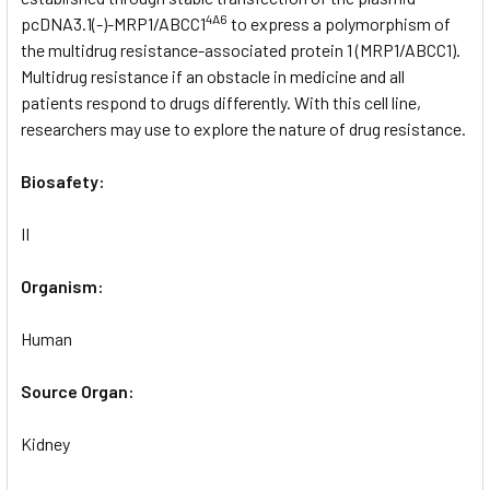
4A6
pcDNA3.1(-)-MRP1/ABCC1
to express a polymorphism of
the multidrug resistance-associated protein 1 (MRP1/ABCC1).
Multidrug resistance if an obstacle in medicine and all
patients respond to drugs differently. With this cell line,
researchers may use to explore the nature of drug resistance.
Biosafety:
II
Organism:
Human
Source Organ:
Kidney