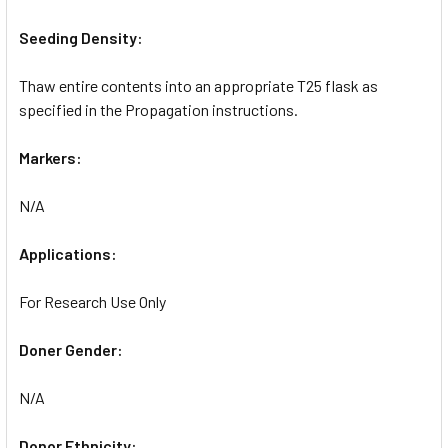
Seeding Density:
Thaw entire contents into an appropriate T25 flask as
specified in the Propagation instructions.
Markers:
N/A
Applications:
For Research Use Only
Doner Gender:
N/A
Donor Ethnicity: