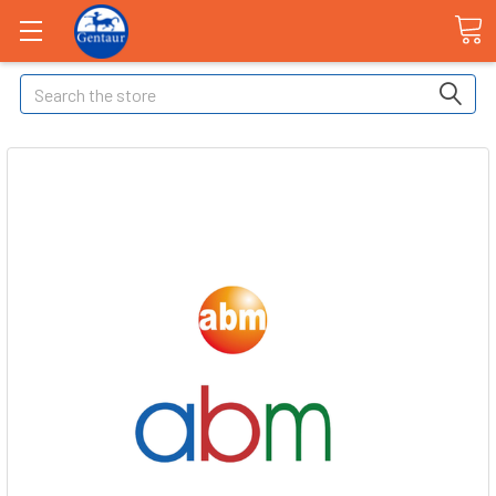
Search