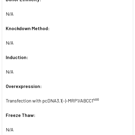
N/A
Knockdown Method:
N/A
Induction:
N/A
Overexpression:
4A6
Transfection with pcDNA3.1(-)-MRP1/ABCC1
Freeze Thaw:
N/A