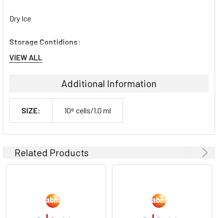
Dry Ice
Storage Contidions:
VIEW ALL
-180°C
Additional Information
SIZE:
10⁶ cells/1.0 ml
Related Products