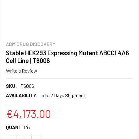
ABM DRUG DISCOVERY
Stable HEK293 Expressing Mutant ABCC1 4A6
Cell Line | T6006
Write a Review
SKU:
T6006
AVAILABILITY:
5 to 7 Days Shipment
€4,173.00
CURRENT
QUANTITY:
STOCK: