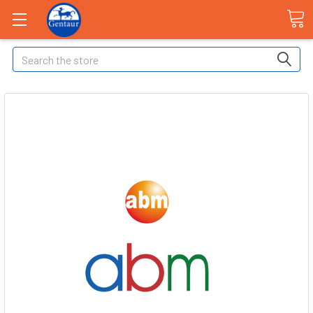
Search