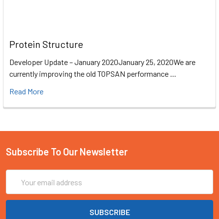
Protein Structure
Developer Update – January 2020January 25, 2020We are
currently improving the old TOPSAN performance …
Read More
Subscribe To Our Newsletter
Email
Address