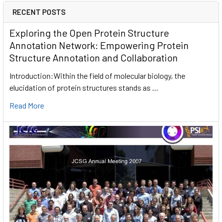
RECENT POSTS
Exploring the Open Protein Structure
Annotation Network: Empowering Protein
Structure Annotation and Collaboration
Introduction:Within the field of molecular biology, the
elucidation of protein structures stands as …
Read More