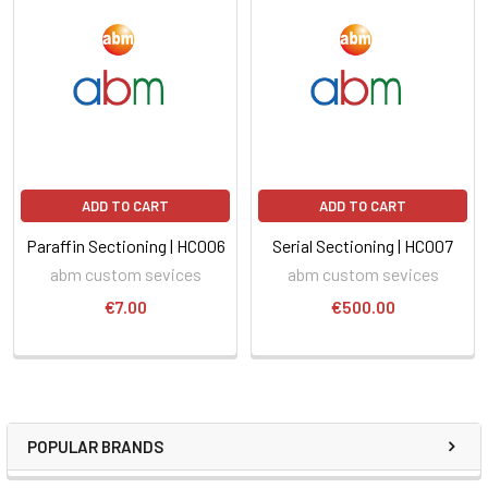
ADD TO CART
ADD TO CART
Paraffin Sectioning | HC006
Serial Sectioning | HC007
abm custom sevices
abm custom sevices
€7.00
€500.00
POPULAR BRANDS