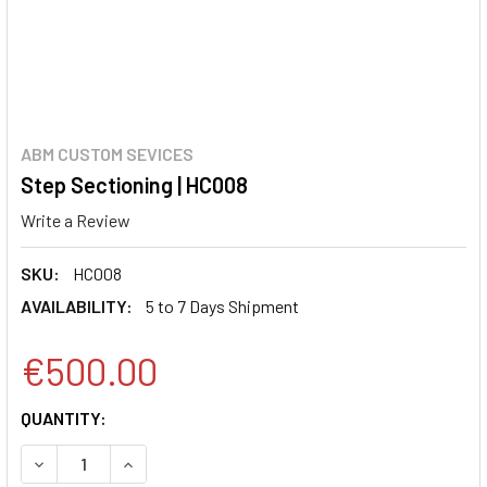
ABM CUSTOM SEVICES
Step Sectioning | HC008
Write a Review
SKU:
HC008
AVAILABILITY:
5 to 7 Days Shipment
€500.00
CURRENT
QUANTITY:
STOCK:
DECREASE QUANTITY:
INCREASE QUANTITY: