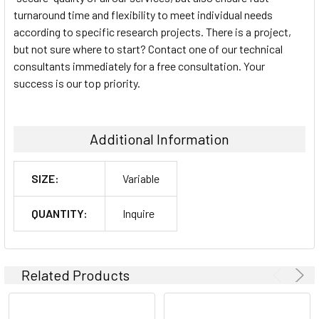
turnaround time and flexibility to meet individual needs
according to specific research projects. There is a project,
but not sure where to start? Contact one of our technical
consultants immediately for a free consultation. Your
success is our top priority.
Additional Information
SIZE:
Variable
QUANTITY:
Inquire
Related Products