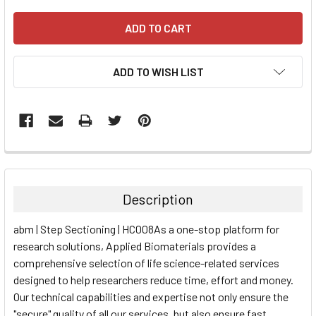
ADD TO WISH LIST
FREQUENTLY
BOUGHT
TOGETHER:
Description
SELECT
abm | Step Sectioning | HC008As a one-stop platform for
ALL
research solutions, Applied Biomaterials provides a
comprehensive selection of life science-related services
ADD
SELECTED
designed to help researchers reduce time, effort and money.
TO CART
Our technical capabilities and expertise not only ensure the
"secure" quality of all our services, but also ensure fast