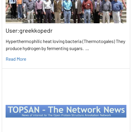
User:greekkopedr
Hyperthermophilic heat loving bacteria (Thermotogales) They
produce hydrogen by fermenting sugars. …
Read More