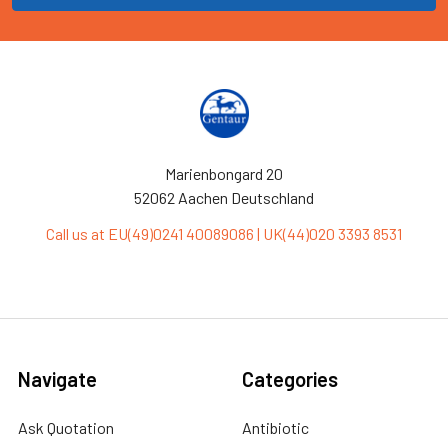
Marienbongard 20
52062 Aachen Deutschland
Call us at EU(49)0241 40089086 | UK(44)020 3393 8531
Navigate
Categories
Ask Quotation
Antibiotic