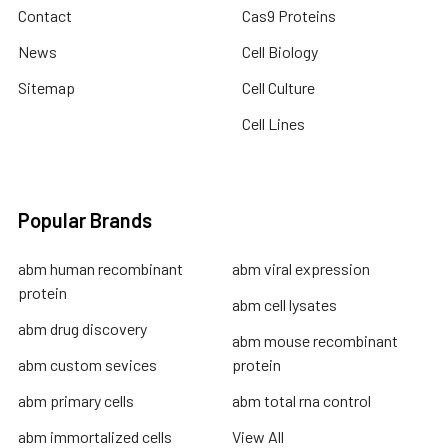
Contact
Cas9 Proteins
News
Cell Biology
Sitemap
Cell Culture
Cell Lines
Popular Brands
abm human recombinant
abm viral expression
protein
abm cell lysates
abm drug discovery
abm mouse recombinant
abm custom sevices
protein
abm primary cells
abm total rna control
abm immortalized cells
View All