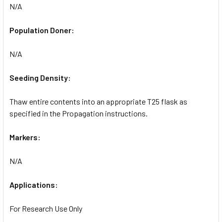
N/A
Population Doner:
N/A
Seeding Density:
Thaw entire contents into an appropriate T25 flask as
specified in the Propagation instructions.
Markers:
N/A
Applications:
For Research Use Only