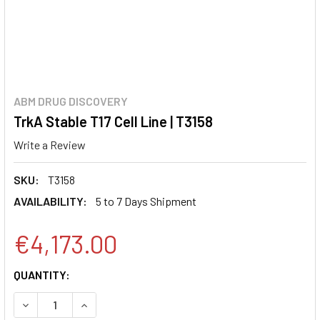
ABM DRUG DISCOVERY
TrkA Stable T17 Cell Line | T3158
Write a Review
SKU:
T3158
AVAILABILITY:
5 to 7 Days Shipment
€4,173.00
CURRENT
QUANTITY:
STOCK:
DECREASE QUANTITY:
INCREASE QUANTITY: