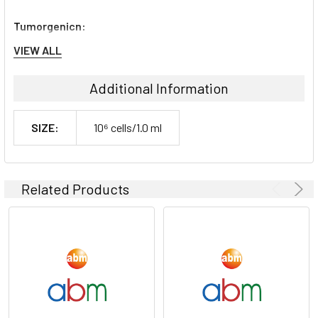
Tumorgenicn:
VIEW ALL
N/A
Additional Information
Shipping Conditions:
SIZE:
10⁶ cells/1.0 ml
Dry Ice
Storage Contidions:
Related Products
-180°C