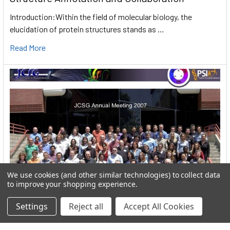
Introduction:Within the field of molecular biology, the
elucidation of protein structures stands as …
Read More
We use cookies (and other similar technologies) to collect data
to improve your shopping experience.
Settings
Reject all
Accept All Cookies
User:greekkopedr