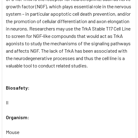
growth factor (NGF), which plays essential role in the nervous
system – in particular apoptotic cell death prevention, and/or
the promotion of cellular differentiation and axon elongation
in neurons. Researchers may use the TrkA Stable T17 Cell Line
to screen for NGF-like compounds that would act as TrkA
agonists to study the mechanisms of the signaling pathways
and affects NGF. The lack of TrkA has been associated with
the neurodegenerative processes and thus the cell line is a
valuable tool to conduct related studies.
Biosafety:
II
Organism:
Mouse