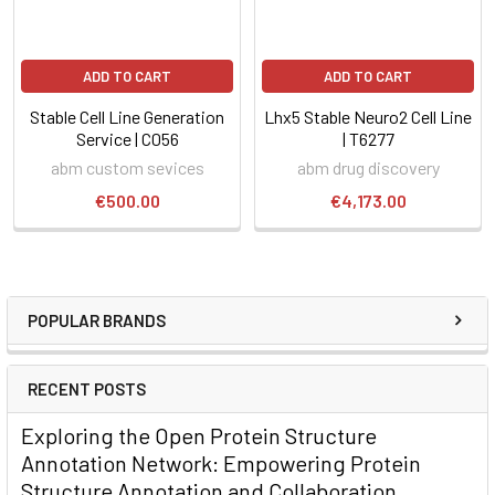
ADD TO CART
ADD TO CART
Stable Cell Line Generation
Lhx5 Stable Neuro2 Cell Line
Service | C056
| T6277
abm custom sevices
abm drug discovery
€500.00
€4,173.00
POPULAR BRANDS
RECENT POSTS
Exploring the Open Protein Structure
Annotation Network: Empowering Protein
Structure Annotation and Collaboration