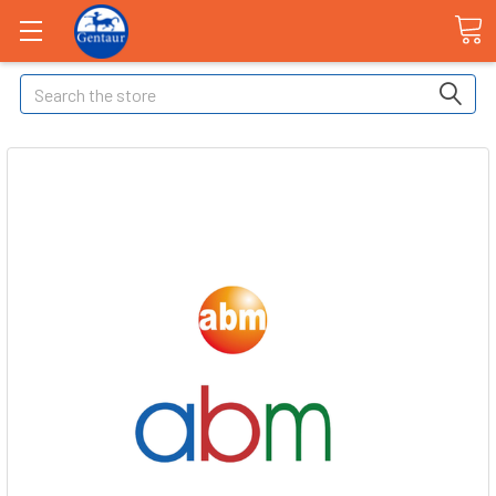
Search