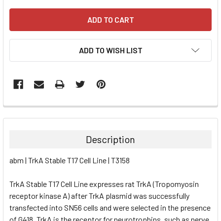
ADD TO WISH LIST
FREQUENTLY
BOUGHT
TOGETHER:
Description
SELECT
abm | TrkA Stable T17 Cell Line | T3158
ALL
TrkA Stable T17 Cell Line expresses rat TrkA (Tropomyosin
ADD
SELECTED
receptor kinase A) after TrkA plasmid was successfully
TO CART
transfected into SN56 cells and were selected in the presence
of G418. TrkA is the receptor for neurotrophins, such as nerve