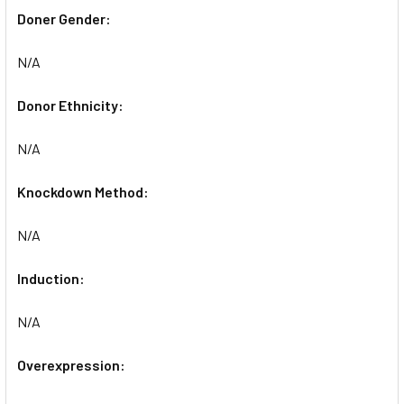
Doner Gender:
N/A
Donor Ethnicity:
N/A
Knockdown Method:
N/A
Induction:
N/A
Overexpression: