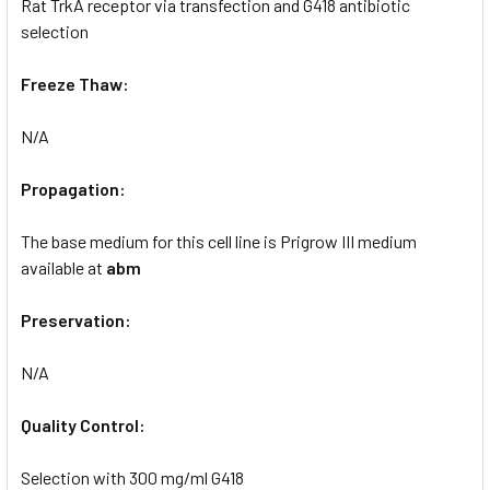
Rat TrkA receptor via transfection and G418 antibiotic
selection
Freeze Thaw:
N/A
Propagation:
The base medium for this cell line is Prigrow III medium
available at
abm
Preservation:
N/A
Quality Control:
Selection with 300 mg/ml G418