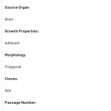
Source Organ:
Brain
Growth Properties:
Adherent
Morphology:
Polygonal
Clones:
N/A
Passage Number: