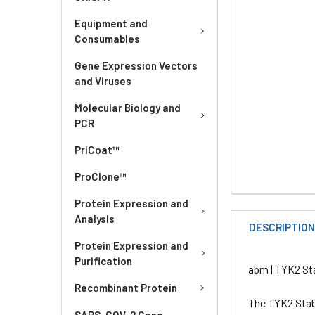
Equipment and
Consumables
Gene Expression Vectors
and Viruses
Molecular Biology and
PCR
PriCoat™
ProClone™
Protein Expression and
Analysis
DESCRIPTIO
Protein Expression and
Purification
abm | TYK2 Sta
Recombinant Protein
The TYK2 Stabl
SARS-COV-2 Gene