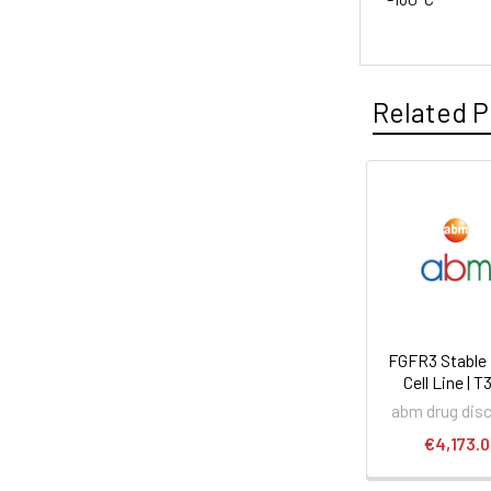
Related P
FGFR3 Stable
Cell Line | 
abm drug dis
€4,173.