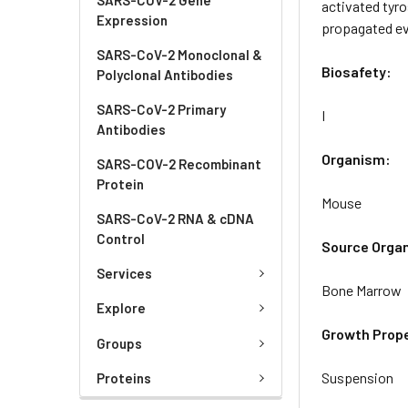
activated tyro
Expression
propagated eve
SARS-CoV-2 Monoclonal &
Biosafety:
Polyclonal Antibodies
SARS-CoV-2 Primary
I
Antibodies
Organism:
SARS-COV-2 Recombinant
Protein
Mouse
SARS-CoV-2 RNA & cDNA
Control
Source Orga
Services
Bone Marrow
Explore
Growth Prope
Groups
Suspension
Proteins