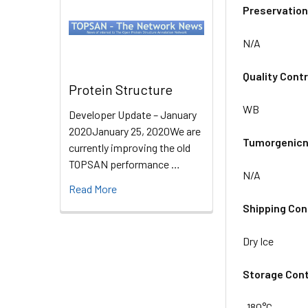
Preservation
N/A
Quality Contr
Protein Structure
WB
Developer Update – January
2020January 25, 2020We are
Tumorgenicn
currently improving the old
TOPSAN performance …
N/A
Read More
Shipping Con
Dry Ice
Storage Cont
-180°C