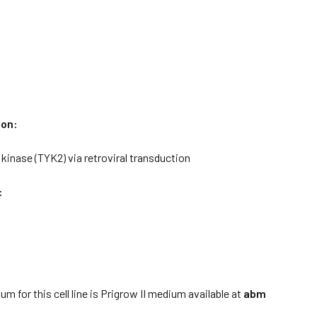
ion:
kinase (TYK2) via retroviral transduction
:
:
m for this cell line is Prigrow II medium available at
abm