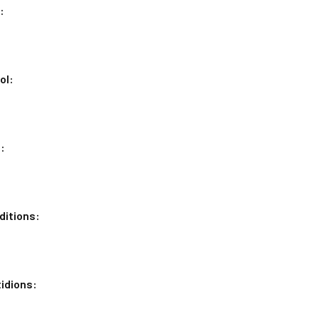
:
ol:
:
ditions:
idions: