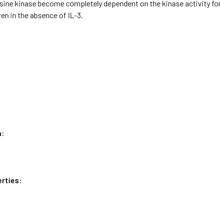
sine kinase become completely dependent on the kinase activity for s
n in the absence of IL-3.
n:
rties: