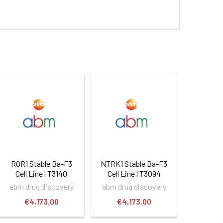
ROR1 Stable Ba-F3
NTRK1 Stable Ba-F3
Cell Line | T3140
Cell Line | T3094
abm drug discovery
abm drug discovery
€4,173.00
€4,173.00