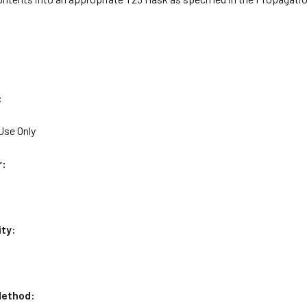
:
Use Only
r:
ity:
ethod: