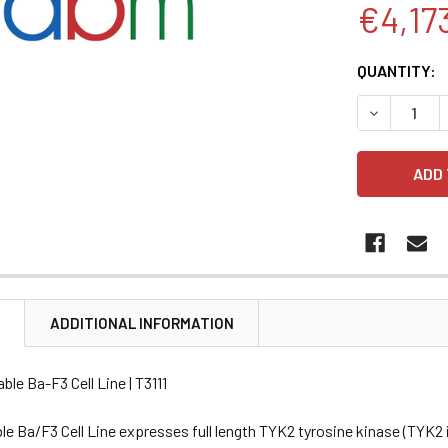
€4,17
CURRENT
QUANTITY:
STOCK:
DECREASE 
N
ADDITIONAL INFORMATION
ble Ba-F3 Cell Line | T3111
e Ba/F3 Cell Line expresses full length TYK2 tyrosine kinase (TYK2