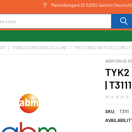
Marienbongard 20 52062 Aachen Deutsch
OGY
STABLE EXPRESSING CELL LINE
TYK2 STABLE BA-F3 CELL LINE | T3
ABM DRUG D
TYK2 
| T3111
SKU:
T3111
AVAILABILIT