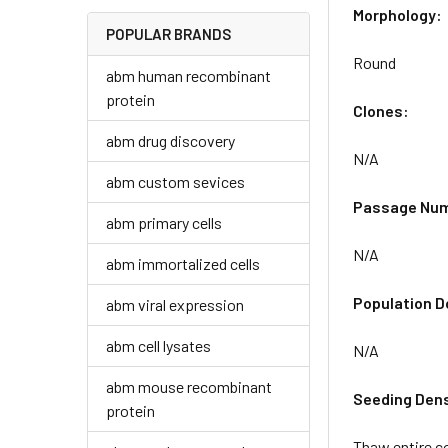
Morphology:
POPULAR BRANDS
Round
abm human recombinant
protein
Clones:
abm drug discovery
N/A
abm custom sevices
Passage Nu
abm primary cells
N/A
abm immortalized cells
Population D
abm viral expression
abm cell lysates
N/A
abm mouse recombinant
Seeding Dens
protein
Thaw entire co