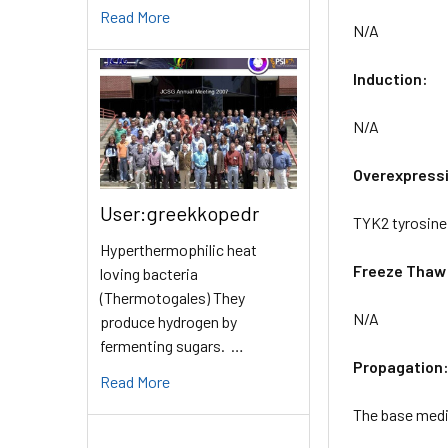
Read More
N/A
Induction:
N/A
Overexpress
User:greekkopedr
TYK2 tyrosine 
Hyperthermophilic heat
Freeze Thaw
loving bacteria
(Thermotogales) They
N/A
produce hydrogen by
fermenting sugars. …
Propagation
Read More
The base mediu