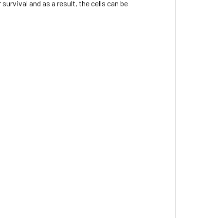
urvival and as a result, the cells can be