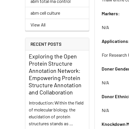
abm total rna control
abm cell culture
Markers:
View All
N/A
Applications
RECENT POSTS
For Research 
Exploring the Open
Protein Structure
Doner Gende
Annotation Network:
Empowering Protein
N/A
Structure Annotation
and Collaboration
Donor Ethnic
Introduction:Within the field
of molecular biology, the
N/A
elucidation of protein
structures stands as …
Knockdown M