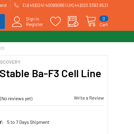
land
EU(49)0241 40089086 | UK(44)020 3393 8531
0
Sign in
Register
Cart
111
ISCOVERY
Stable Ba-F3 Cell Line
Write a Review
(No reviews yet)
Y:
5 to 7 Days Shipment