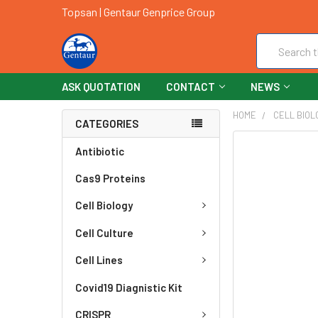
Topsan | Gentaur Genprice Group
Search
ASK QUOTATION
CONTACT
NEWS
HOME
CELL BIOL
CATEGORIES
FREQUENTLY
Antibiotic
BOUGHT
Cas9 Proteins
TOGETHER:
Cell Biology
SELECT
ALL
Cell Culture
ADD
Cell Lines
SELECTED
TO CART
Covid19 Diagnistic Kit
CRISPR