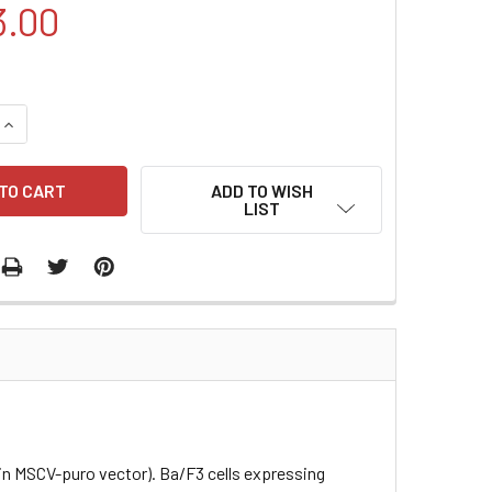
3.00
QUANTITY:
INCREASE QUANTITY:
ADD TO WISH
LIST
 in MSCV-puro vector). Ba/F3 cells expressing