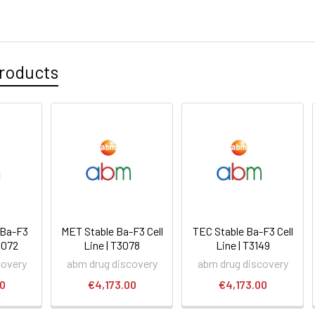
roducts
 Ba-F3
MET Stable Ba-F3 Cell
TEC Stable Ba-F3 Cell
T3072
Line | T3078
Line | T3149
covery
abm drug discovery
abm drug discovery
00
€4,173.00
€4,173.00