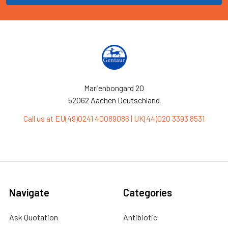
Marienbongard 20
52062 Aachen Deutschland
Call us at EU(49)0241 40089086 | UK(44)020 3393 8531
Navigate
Categories
Ask Quotation
Antibiotic