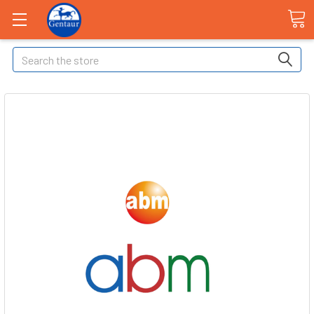
Search