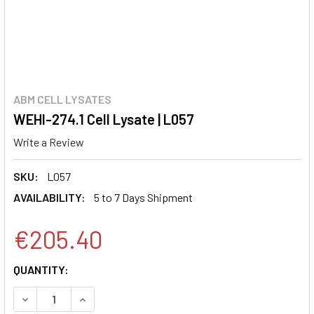
ABM CELL LYSATES
WEHI-274.1 Cell Lysate | L057
Write a Review
SKU:
L057
AVAILABILITY:
5 to 7 Days Shipment
€205.40
CURRENT
QUANTITY:
STOCK:
DECREASE QUANTITY:
INCREASE QUANTITY: