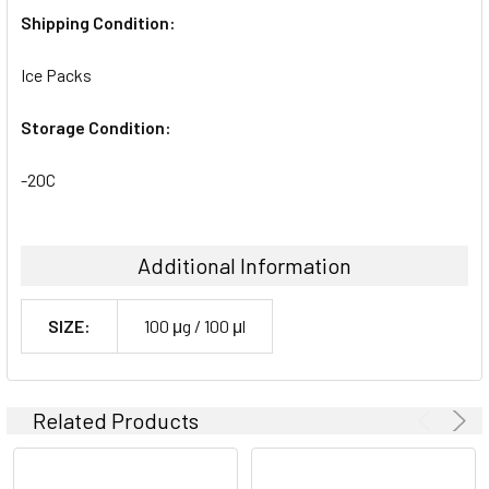
Shipping Condition:
Ice Packs
Storage Condition:
-20C
Additional Information
SIZE:
100 μg / 100 μl
Related Products