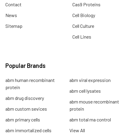
Contact
Cas9 Proteins
News
Cell Biology
Sitemap
Cell Culture
Cell Lines
Popular Brands
abm human recombinant
abm viral expression
protein
abm cell lysates
abm drug discovery
abm mouse recombinant
abm custom sevices
protein
abm primary cells
abm total rna control
abm immortalized cells
View All