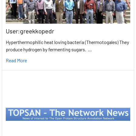
User:greekkopedr
Hyperthermophilic heat loving bacteria (Thermotogales) They
produce hydrogen by fermenting sugars. …
Read More