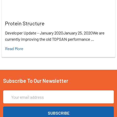
Protein Structure
Developer Update – January 2020January 25, 2020We are
currently improving the old TOPSAN performance …
Read More
Subscribe To Our Newsletter
Email
Address