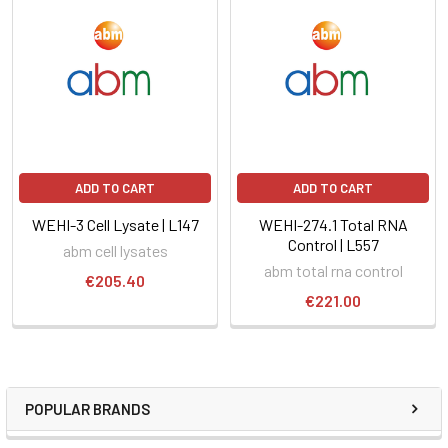
ADD TO CART
ADD TO CART
WEHI-3 Cell Lysate | L147
WEHI-274.1 Total RNA
Control | L557
abm cell lysates
abm total rna control
€205.40
€221.00
POPULAR BRANDS