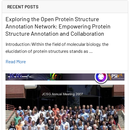
RECENT POSTS
Exploring the Open Protein Structure
Annotation Network: Empowering Protein
Structure Annotation and Collaboration
Introduction:Within the field of molecular biology, the
elucidation of protein structures stands as …
Read More