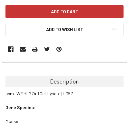
ADD TO WISH LIST
FREQUENTLY
BOUGHT
TOGETHER:
Description
SELECT
abm | WEHI-274.1 Cell Lysate | L057
ALL
Gene Species:
ADD
SELECTED
TO CART
Mouse