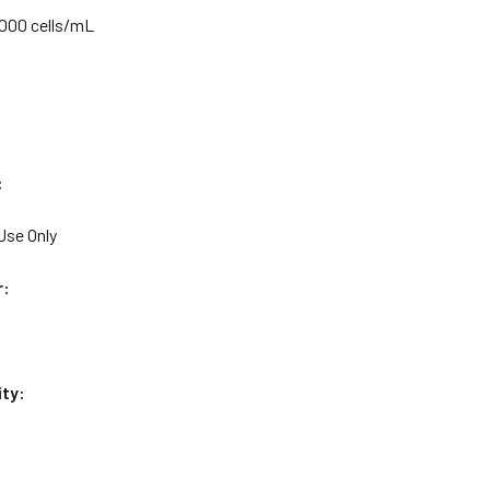
,000 cells/mL
:
Use Only
r:
ity: