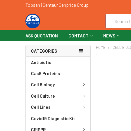
Topsan | Gentaur Genprice Group
Search
ASK QUOTATION
CONTACT
NEWS
HOME
CELL BIOL
CATEGORIES
FREQUENTLY
Antibiotic
BOUGHT
Cas9 Proteins
TOGETHER:
Cell Biology
SELECT
ALL
Cell Culture
ADD
Cell Lines
SELECTED
TO CART
Covid19 Diagnistic Kit
CRISPR