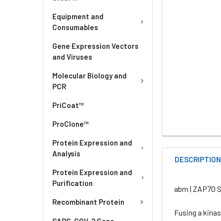
Equipment and
Consumables
Gene Expression Vectors
and Viruses
Molecular Biology and
PCR
PriCoat™
ProClone™
Protein Expression and
Analysis
DESCRIPTIO
Protein Expression and
Purification
abm | ZAP70 St
Recombinant Protein
Fusing a kina
SARS-COV-2 Gene