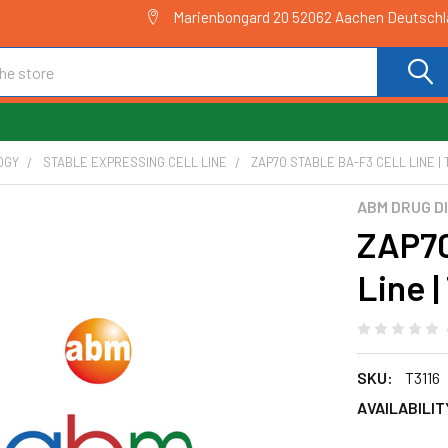
Marienbongard 20 52062 Aachen Deutsch
OGY
STABLE EXPRESSING CELL LINE
ZAP70 STABLE BA-F3 CELL LINE | 
ABM DRUG D
ZAP70
Line |
SKU:
T3116
AVAILABILIT