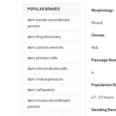
POPULAR BRANDS
Morphology:
abm human recombinant
Round
protein
Clones:
abm drug discovery
abm custom sevices
N/A
abm primary cells
Passage Nu
abm immortalized cells
4
abm viral expression
Population D
abm cell lysates
47 - 57 hours
abm mouse recombinant
protein
Seeding Dens