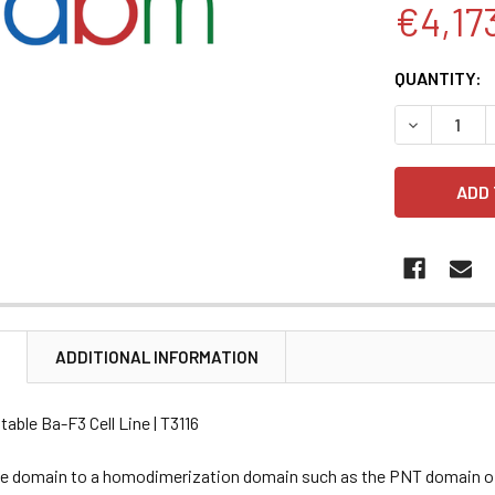
€4,17
CURRENT
QUANTITY:
STOCK:
DECREASE 
N
ADDITIONAL INFORMATION
able Ba-F3 Cell Line | T3116
se domain to a homodimerization domain such as the PNT domain of