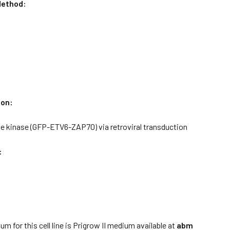
ethod:
ion:
e kinase (GFP-ETV6-ZAP70) via retroviral transduction
:
:
m for this cell line is Prigrow II medium available at
abm