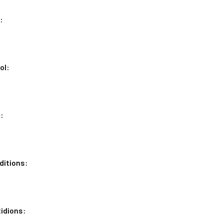
:
ol:
:
ditions:
idions: