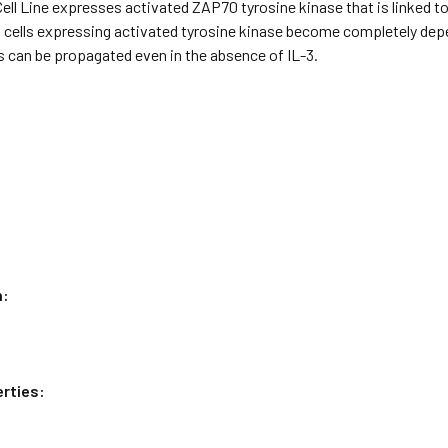
Cell Line expresses activated ZAP70 tyrosine kinase that is linked
 cells expressing activated tyrosine kinase become completely depen
lls can be propagated even in the absence of IL-3.
n:
rties: