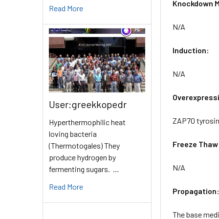
Knockdown M
Read More
N/A
Induction:
N/A
Overexpress
User:greekkopedr
ZAP70 tyrosin
Hyperthermophilic heat
loving bacteria
Freeze Thaw
(Thermotogales) They
produce hydrogen by
N/A
fermenting sugars. …
Read More
Propagation
The base mediu