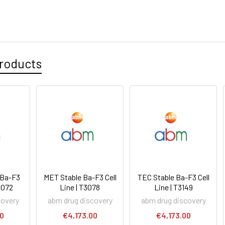
roducts
 Ba-F3
MET Stable Ba-F3 Cell
TEC Stable Ba-F3 Cell
T3072
Line | T3078
Line | T3149
covery
abm drug discovery
abm drug discovery
00
€4,173.00
€4,173.00