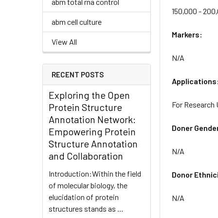
abm total rna control
150,000 - 200
abm cell culture
Markers:
View All
N/A
RECENT POSTS
Applications
Exploring the Open
For Research 
Protein Structure
Annotation Network:
Doner Gende
Empowering Protein
Structure Annotation
N/A
and Collaboration
Introduction:Within the field
Donor Ethnic
of molecular biology, the
elucidation of protein
N/A
structures stands as …