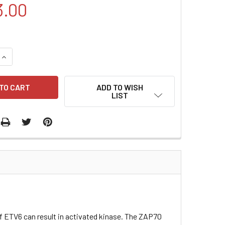
3.00
QUANTITY:
INCREASE QUANTITY:
ADD TO WISH
LIST
 ETV6 can result in activated kinase. The ZAP70