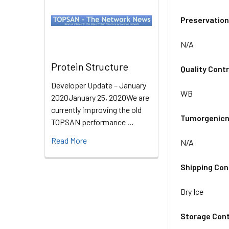
Preservation
N/A
Protein Structure
Quality Contr
Developer Update – January
WB
2020January 25, 2020We are
currently improving the old
Tumorgenicn
TOPSAN performance …
Read More
N/A
Shipping Con
Dry Ice
Storage Cont