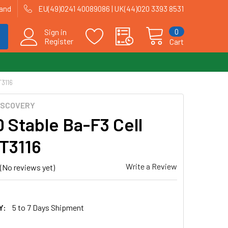
land
EU(49)0241 40089086 | UK(44)020 3393 8531
0
Sign in
Register
Cart
T3116
ISCOVERY
 Stable Ba-F3 Cell
 T3116
Write a Review
(No reviews yet)
Y:
5 to 7 Days Shipment