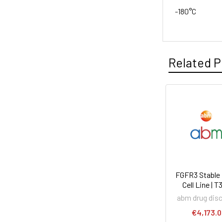
-180°C
Related P
FGFR3 Stable
Cell Line | 
abm drug dis
€4,173.