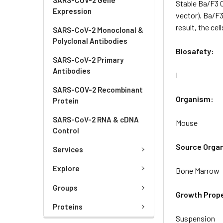
Stable Ba/F3 
Expression
vector). Ba/F3
result, the ce
SARS-CoV-2 Monoclonal &
Polyclonal Antibodies
Biosafety:
SARS-CoV-2 Primary
Antibodies
I
SARS-COV-2 Recombinant
Organism:
Protein
SARS-CoV-2 RNA & cDNA
Mouse
Control
Source Orga
Services
Explore
Bone Marrow
Groups
Growth Prope
Proteins
Suspension