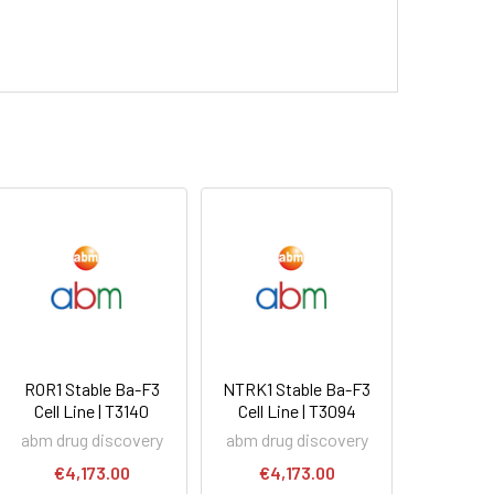
ROR1 Stable Ba-F3
NTRK1 Stable Ba-F3
Cell Line | T3140
Cell Line | T3094
abm drug discovery
abm drug discovery
€4,173.00
€4,173.00