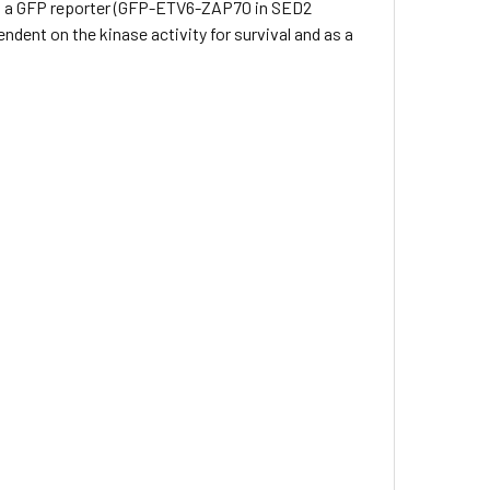
 to a GFP reporter (GFP-ETV6-ZAP70 in SED2
dent on the kinase activity for survival and as a