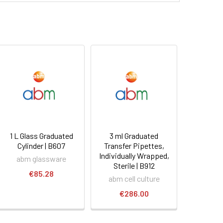
1 L Glass Graduated
3 ml Graduated
Cylinder | B607
Transfer Pipettes,
Individually Wrapped,
abm glassware
Sterile | B912
€85.28
abm cell culture
€286.00