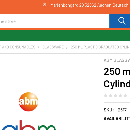
Marienbongard 20 52062 Aachen Deutsch
T AND CONSUMABLES
GLASSWARE
250 ML PLASTIC GRADUATED CYLIND
ABM GLASS
250 m
Cylind
SKU:
B617
AVAILABILIT