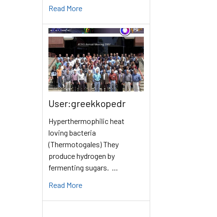
Read More
User:greekkopedr
Hyperthermophilic heat
loving bacteria
(Thermotogales) They
produce hydrogen by
fermenting sugars. …
Read More