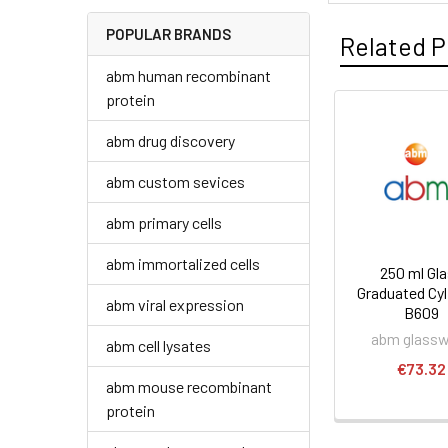
POPULAR BRANDS
Related P
abm human recombinant
protein
abm drug discovery
abm custom sevices
abm primary cells
abm immortalized cells
250 ml Gl
Graduated Cyli
abm viral expression
B609
abm glass
abm cell lysates
€73.32
abm mouse recombinant
protein