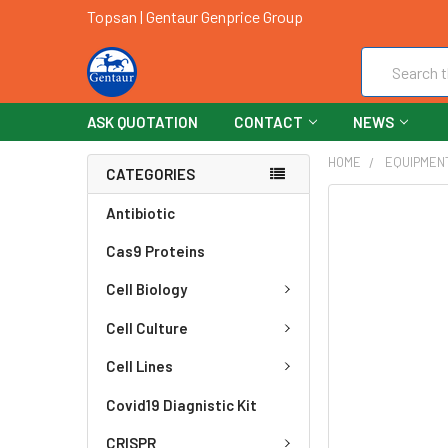
Topsan | Gentaur Genprice Group
Search
ASK QUOTATION
CONTACT
NEWS
HOME
EQUIPMEN
CATEGORIES
FREQUENTLY
Antibiotic
BOUGHT
Cas9 Proteins
TOGETHER:
Cell Biology
SELECT
ALL
Cell Culture
ADD
Cell Lines
SELECTED
TO CART
Covid19 Diagnistic Kit
CRISPR