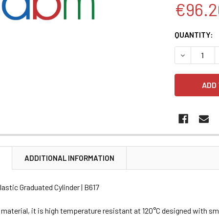
€96.2
CURRENT
QUANTITY:
STOCK:
DECREASE 
N
ADDITIONAL INFORMATION
lastic Graduated Cylinder | B617
aterial, it is high temperature resistant at 120°C designed with sm