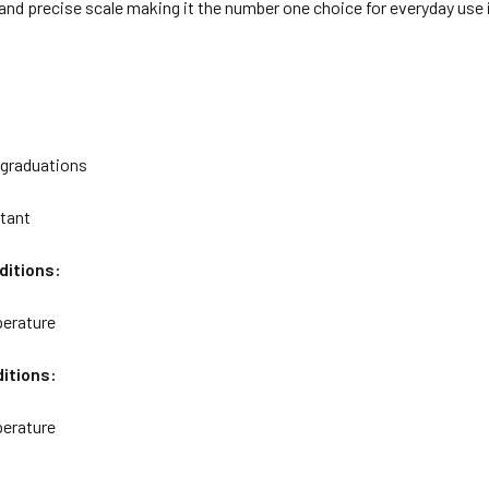
r and precise scale making it the number one choice for everyday use i
 graduations
stant
ditions:
erature
itions:
erature