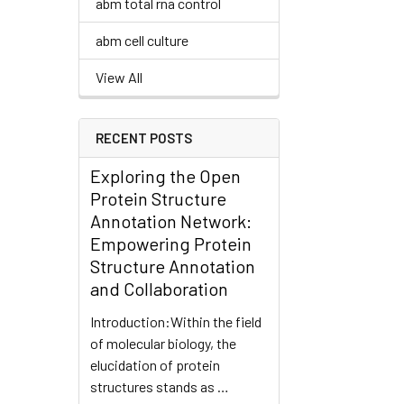
abm total rna control
abm cell culture
View All
RECENT POSTS
Exploring the Open
Protein Structure
Annotation Network:
Empowering Protein
Structure Annotation
and Collaboration
Introduction:Within the field
of molecular biology, the
elucidation of protein
structures stands as …