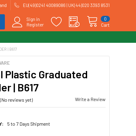
land
EU(49)0241 40089086 | UK(44)020 3393 8531
0
Sign in
Register
Cart
ER | B617
WARE
l Plastic Graduated
er | B617
Write a Review
(No reviews yet)
Y:
5 to 7 Days Shipment