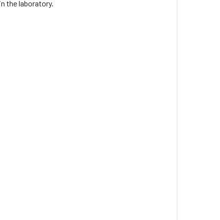
n the laboratory.