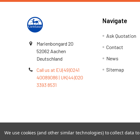
Navigate
Ask Quotation
Marienbongard 20
Contact
52062 Aachen
News
Deutschland
Sitemap
Call us at EU(49)0241
40089086 | UK(44)020
3393 8531
Terms & Conditions
We use cookies (and other similar technologies) to collect data 
©
2026
TOPSAN | The Open Protein Structure Annotat