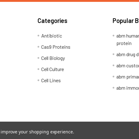
Categories
Popular 
Antibiotic
abm human
protein
Cas9 Proteins
abm drug d
Cell Biology
abm custo
Cell Culture
abm primar
Cell Lines
abm immort
Shipping Policy
Refunds & Returns
to improve your shopping experience.
ion Network.