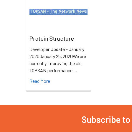
Protein Structure
Developer Update – January
2020January 25, 2020We are
currently improving the old
TOPSAN performance …
Read More
Subscribe to