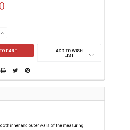
0
QUANTITY:
INCREASE QUANTITY:
ADD TO WISH
LIST
ooth inner and outer walls of the measuring