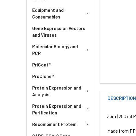
Equipment and
Consumables
Gene Expression Vectors
and Viruses
Molecular Biology and
PCR
PriCoat™
ProClone™
Protein Expression and
Analysis
DESCRIPTIO
Protein Expression and
Purification
abm | 250 ml P
Recombinant Protein
Made from PP m
SARS-COV-2 Gene