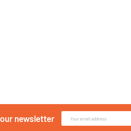
Email
 our newsletter
Address