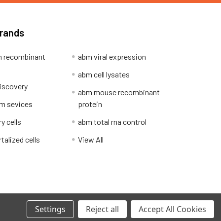
Brands
 recombinant
abm viral expression
abm cell lysates
iscovery
abm mouse recombinant
m sevices
protein
y cells
abm total rna control
alized cells
View All
Privacy Policy
Settings
Reject all
Accept All Cookies