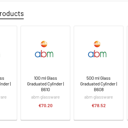
roducts
ass
100 ml Glass
500 ml Glass
nder |
Graduated Cylinder |
Graduated Cylinder |
B610
B608
ware
abm glassware
abm glassware
€70.20
€78.52