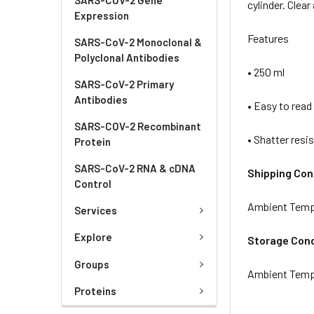
cylinder. Clea
Expression
Features
SARS-CoV-2 Monoclonal &
Polyclonal Antibodies
• 250 ml
SARS-CoV-2 Primary
Antibodies
• Easy to read
SARS-COV-2 Recombinant
• Shatter resi
Protein
SARS-CoV-2 RNA & cDNA
Shipping Con
Control
Ambient Temp
Services
Explore
Storage Cond
Groups
Ambient Temp
Proteins