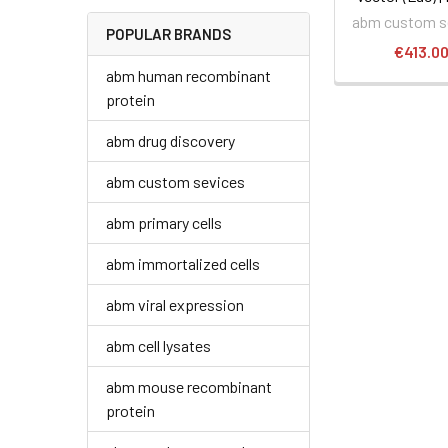
abm custom s
POPULAR BRANDS
€413.0
abm human recombinant
protein
abm drug discovery
abm custom sevices
abm primary cells
abm immortalized cells
abm viral expression
abm cell lysates
abm mouse recombinant
protein