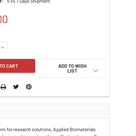
Y:
5 to 7 Days Shipment
00
QUANTITY:
INCREASE QUANTITY:
ADD TO WISH
LIST
orm for research solutions, Applied Biomaterials