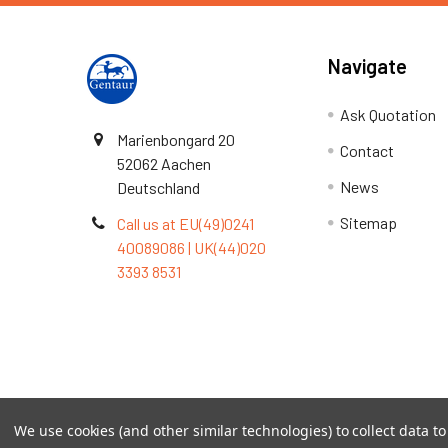
Navigate
Ask Quotation
Marienbongard 20
Contact
52062 Aachen
News
Deutschland
Sitemap
Call us at EU(49)0241
40089086 | UK(44)020
3393 8531
Terms & Conditions
We use cookies (and other similar technologies) to collect data 
©
2026
TOPSAN | The Open Protein Structure Annotat