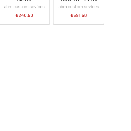
abm custom sevices
abm custom sevices
€240.50
€591.50