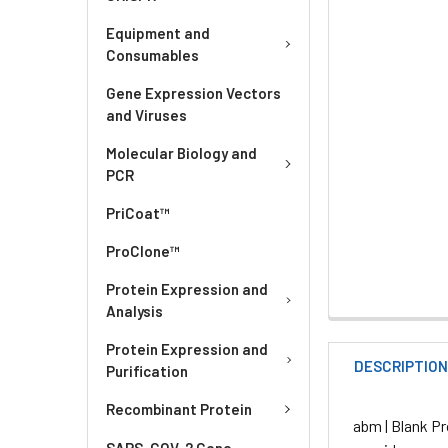
Equipment and
Consumables
Gene Expression Vectors
and Viruses
Molecular Biology and
PCR
PriCoat™
ProClone™
Protein Expression and
Analysis
Protein Expression and
DESCRIPTIO
Purification
Recombinant Protein
abm | Blank Pr
SARS-COV-2 Gene