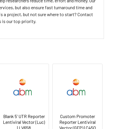
elp researchers reduce time, effort and money. Our
 services, but also ensure fast turnaround time and
 is a project, but not sure where to start? Contact
is our top priority.
Blank 5’ UTR Reporter
Custom Promoter
Lentiviral Vector (Luc)
Reporter Lentiviral
| LV658
Vector (GFP) | C450