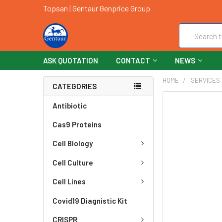
Topsan | Gentaur Genprice Group
Search
ASK QUOTATION
CONTACT
NEWS
HOME
SERVICES
CATEGORIES
FREQUENTLY
Antibiotic
BOUGHT
Cas9 Proteins
TOGETHER:
Cell Biology
SELECT
ALL
Cell Culture
ADD
Cell Lines
SELECTED
TO CART
Covid19 Diagnistic Kit
CRISPR