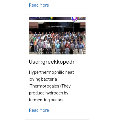
Read More
User:greekkopedr
Hyperthermophilic heat
loving bacteria
(Thermotogales) They
produce hydrogen by
fermenting sugars. …
Read More