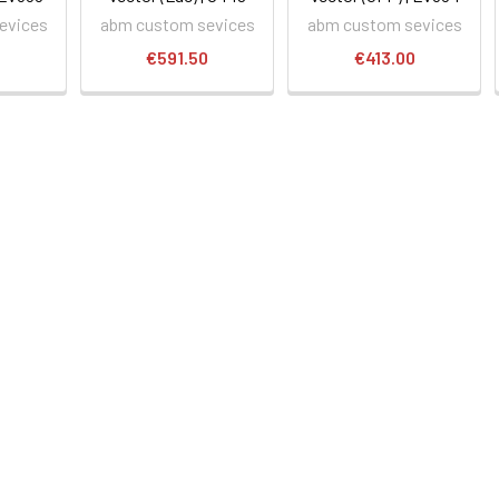
evices
abm custom sevices
abm custom sevices
0
€591.50
€413.00