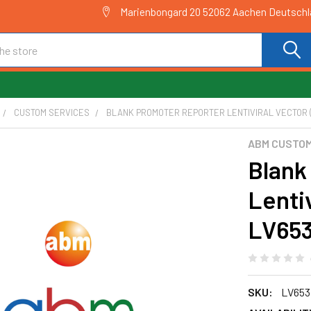
Marienbongard 20 52062 Aachen Deutsch
CUSTOM SERVICES
BLANK PROMOTER REPORTER LENTIVIRAL VECTOR (L
ABM CUSTOM
Blank
Lentiv
LV65
SKU:
LV653