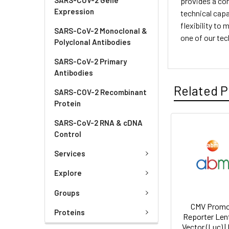
provides a com
Expression
technical capa
flexibility to
SARS-CoV-2 Monoclonal &
one of our tec
Polyclonal Antibodies
SARS-CoV-2 Primary
Antibodies
Related P
SARS-COV-2 Recombinant
Protein
SARS-CoV-2 RNA & cDNA
Control
Services
Explore
Groups
CMV Promo
Proteins
Reporter Lent
Vector (Luc) |