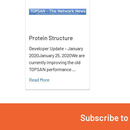
Protein Structure
Developer Update – January
2020January 25, 2020We are
currently improving the old
TOPSAN performance …
Read More
Subscribe to