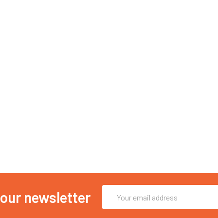
Email
 our newsletter
Address