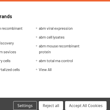
Brands
 recombinant
abm viral expression
abm cell lysates
iscovery
abm mouse recombinant
m sevices
protein
y cells
abm total rna control
alized cells
View All
Privacy Policy
Settings
Reject all
Accept All Cookies