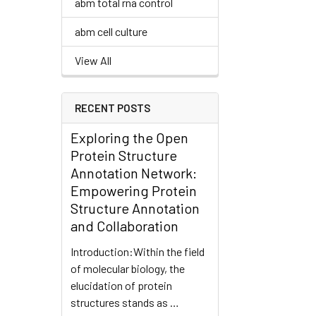
abm total rna control
abm cell culture
View All
RECENT POSTS
Exploring the Open
Protein Structure
Annotation Network:
Empowering Protein
Structure Annotation
and Collaboration
Introduction:Within the field
of molecular biology, the
elucidation of protein
structures stands as …