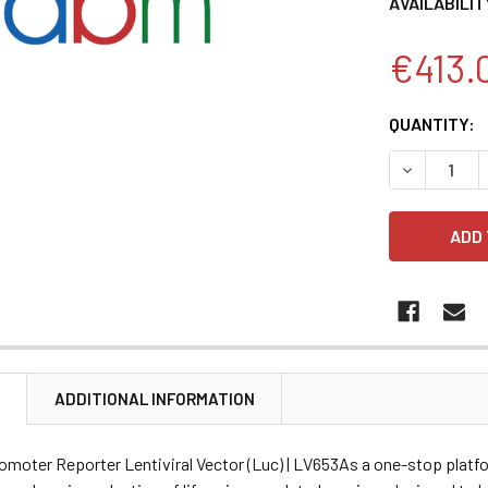
AVAILABILIT
€413.
CURRENT
QUANTITY:
STOCK:
DECREASE 
N
ADDITIONAL INFORMATION
omoter Reporter Lentiviral Vector (Luc) | LV653As a one-stop platf