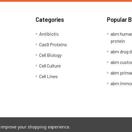
Categories
Popular 
Antibiotic
abm human
protein
Cas9 Proteins
abm drug d
Cell Biology
abm custo
Cell Culture
abm primar
Cell Lines
abm immort
Shipping Policy
Refunds & Returns
to improve your shopping experience.
ion Network.