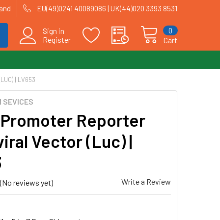
land
EU(49)0241 40089086 | UK(44)020 3393 8531
0
Sign in
Register
Cart
UC) | LV653
 SEVICES
 Promoter Reporter
iral Vector (Luc) |
3
Write a Review
(No reviews yet)