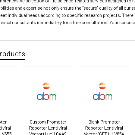
prehensive selection of life science-related services designed to h
bilities and expertise not only ensure the "secure" quality of all our
 meet individual needs according to specific research projects. There
hnical consultants immediately for a free consultation. Your success 
roducts
ter
Custom Promoter
Blank Promoter
iviral
Reporter Lentiviral
Reporter Lentiviral
 LV655
Vector (Luc) | C449
Vector (GFP) | LV654