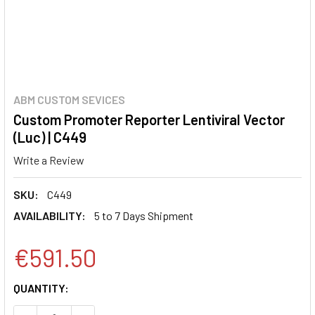
ABM CUSTOM SEVICES
Custom Promoter Reporter Lentiviral Vector
(Luc) | C449
Write a Review
SKU:
C449
AVAILABILITY:
5 to 7 Days Shipment
€591.50
CURRENT
QUANTITY:
STOCK: