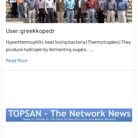
User:greekkopedr
Hyperthermophilic heat loving bacteria (Thermotogales) They
produce hydrogen by fermenting sugars. …
Read More