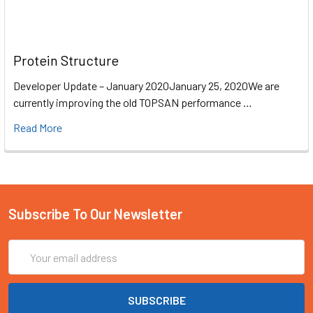
Protein Structure
Developer Update – January 2020January 25, 2020We are
currently improving the old TOPSAN performance …
Read More
Subscribe To Our Newsletter
Email
Address