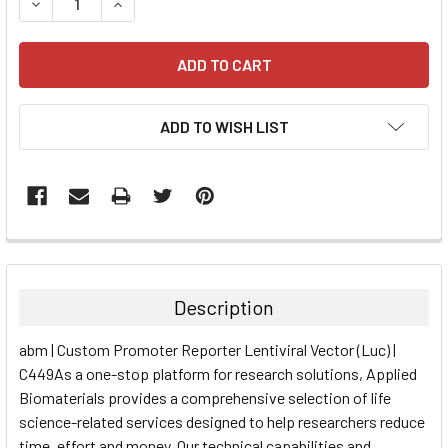
DECREASE QUANTITY:
INCREASE QUANTITY:
ADD TO WISH LIST
FREQUENTLY
BOUGHT
TOGETHER:
Description
SELECT
abm | Custom Promoter Reporter Lentiviral Vector (Luc) |
ALL
C449As a one-stop platform for research solutions, Applied
Biomaterials provides a comprehensive selection of life
ADD
SELECTED
science-related services designed to help researchers reduce
TO CART
time, effort and money. Our technical capabilities and