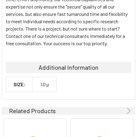
expertise not only ensure the "secure" quality of all our
services, but also ensure fast turnaround time and flexibility
to meet individual needs according to specific research
projects. There is a project, but not sure where to start?
Contact one of our technical consultants immediately for a
free consultation. Your success is our top priority.
Additional Information
SIZE:
1.0 µ
Related Products