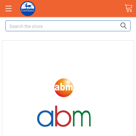
Search