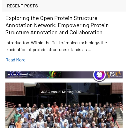
RECENT POSTS
Exploring the Open Protein Structure
Annotation Network: Empowering Protein
Structure Annotation and Collaboration
Introduction:Within the field of molecular biology, the
elucidation of protein structures stands as …
Read More