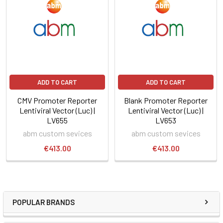
ADD TO CART
ADD TO CART
CMV Promoter Reporter
Blank Promoter Reporter
Lentiviral Vector (Luc) |
Lentiviral Vector (Luc) |
LV655
LV653
abm custom sevices
abm custom sevices
€413.00
€413.00
POPULAR BRANDS