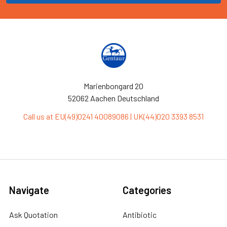
Marienbongard 20
52062 Aachen Deutschland
Call us at EU(49)0241 40089086 | UK(44)020 3393 8531
Navigate
Categories
Ask Quotation
Antibiotic