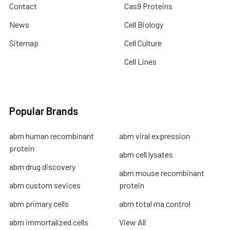
Contact
Cas9 Proteins
News
Cell Biology
Sitemap
Cell Culture
Cell Lines
Popular Brands
abm human recombinant
abm viral expression
protein
abm cell lysates
abm drug discovery
abm mouse recombinant
abm custom sevices
protein
abm primary cells
abm total rna control
abm immortalized cells
View All