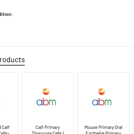
ition:
roducts
 Calf
Calf Primary
Mouse Primary Oral
ells-
Thyrocyte Cells |
Epithelial Primary