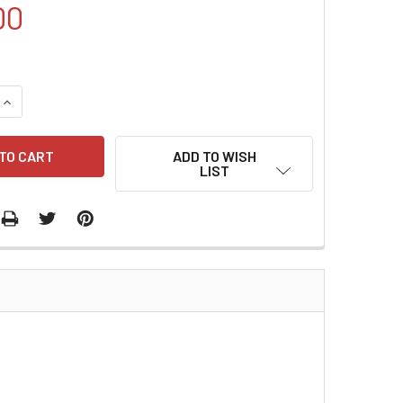
00
QUANTITY:
INCREASE QUANTITY:
ADD TO WISH
LIST