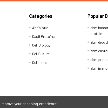
Categories
Popular 
Antibiotic
abm human
protein
Cas9 Proteins
abm drug d
Cell Biology
abm custo
Cell Culture
abm primar
Cell Lines
abm immort
Shipping Policy
Refunds & Returns
to improve your shopping experience.
ion Network.