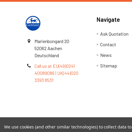
Navigate
Ask Quotation
Marienbongard 20
Contact
52062 Aachen
News
Deutschland
Sitemap
Call us at EU(49)0241
40089086 | UK(44)020
3393 8531
Terms & Conditions
We use cookies (and other similar technologies) to collect data 
©
2026
TOPSAN | The Open Protein Structure Annotat