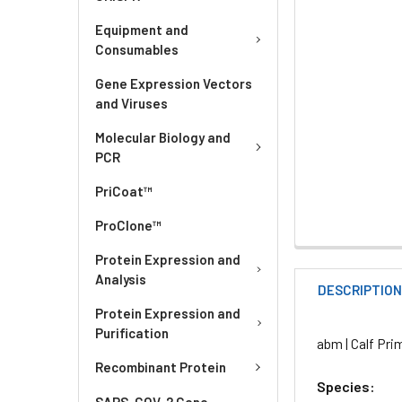
Equipment and
Consumables
Gene Expression Vectors
and Viruses
Molecular Biology and
PCR
PriCoat™
ProClone™
Protein Expression and
Analysis
DESCRIPTIO
Protein Expression and
Purification
abm | Calf Pri
Recombinant Protein
Species:
SARS-COV-2 Gene