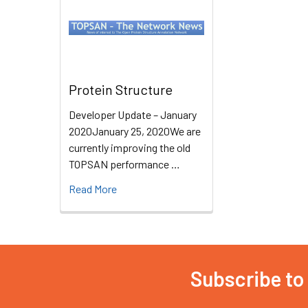
Protein Structure
Developer Update – January
2020January 25, 2020We are
currently improving the old
TOPSAN performance …
Read More
Subscribe to