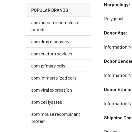
Morphology:
POPULAR BRANDS
Polygonal
abm human recombinant
protein
Donor Age:
abm drug discovery
Information N
abm custom sevices
Donor Gende
abm primary cells
Information N
abm immortalized cells
Donor Ethnic
abm viral expression
abm cell lysates
Information N
abm mouse recombinant
Shipping Con
protein
Dry Ice