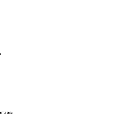
n
rties: