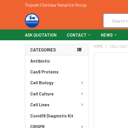
Topsan | Gentaur Genprice Group
Search
ASK QUOTATION
CONTACT
NEWS
HOME
CELL CUL
CATEGORIES
FREQUENTLY
Antibiotic
BOUGHT
Cas9 Proteins
TOGETHER:
Cell Biology
SELECT
ALL
Cell Culture
ADD
Cell Lines
SELECTED
TO CART
Covid19 Diagnistic Kit
CRISPR