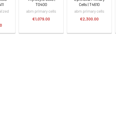
411
T0400
Cells | T4610
lized
abm primary cells
abm primary cells
€1,079.00
€2,300.00
00