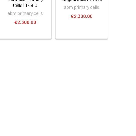
Cells | T4910
abm primary cells
abm primary cells
€2,300.00
€2,300.00