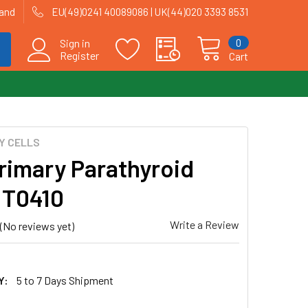
land
EU(49)0241 40089086 | UK(44)020 3393 8531
0
Sign in
Register
Cart
Y CELLS
Primary Parathyroid
| T0410
Write a Review
(No reviews yet)
Y:
5 to 7 Days Shipment