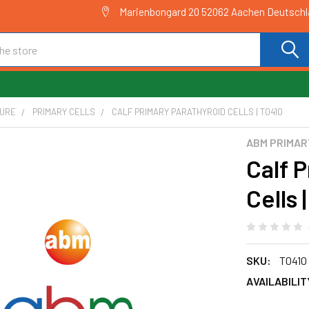
Marienbongard 20 52062 Aachen Deutsch
TURE
PRIMARY CELLS
CALF PRIMARY PARATHYROID CELLS | T0410
ABM PRIMAR
Calf 
Cells 
SKU:
T0410
AVAILABILIT