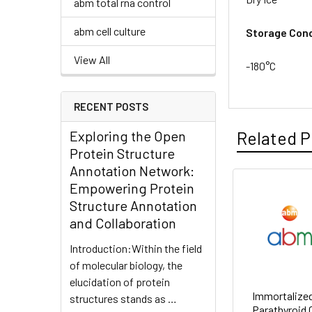
abm total rna control
abm cell culture
Storage Cond
View All
-180°C
RECENT POSTS
Exploring the Open
Related P
Protein Structure
Annotation Network:
Empowering Protein
Structure Annotation
and Collaboration
Introduction:Within the field
of molecular biology, the
elucidation of protein
Immortalized
structures stands as …
Parathyroid C