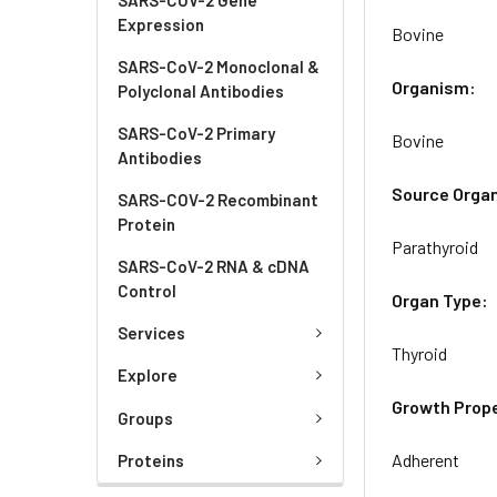
Expression
Bovine
SARS-CoV-2 Monoclonal &
Organism:
Polyclonal Antibodies
SARS-CoV-2 Primary
Bovine
Antibodies
Source Orga
SARS-COV-2 Recombinant
Protein
Parathyroid
SARS-CoV-2 RNA & cDNA
Control
Organ Type:
Services
Thyroid
Explore
Growth Prope
Groups
Adherent
Proteins