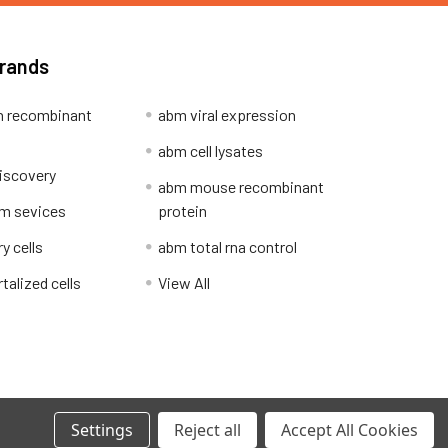
Brands
 recombinant
abm viral expression
abm cell lysates
iscovery
abm mouse recombinant
m sevices
protein
y cells
abm total rna control
alized cells
View All
Privacy Policy
Settings
Reject all
Accept All Cookies