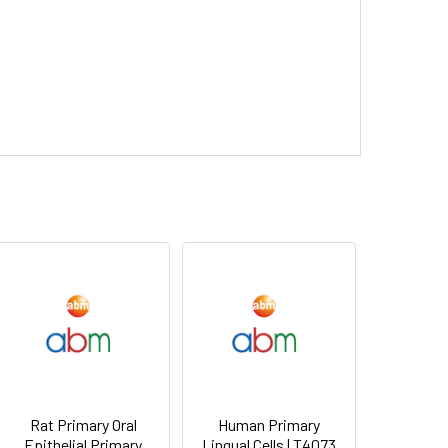
Rat Primary Oral
Human Primary
Epithelial Primary
Lingual Cells | T4073