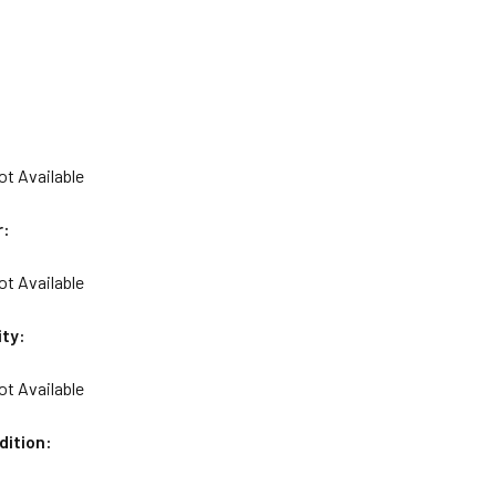
ot Available
r:
ot Available
ity:
ot Available
dition: