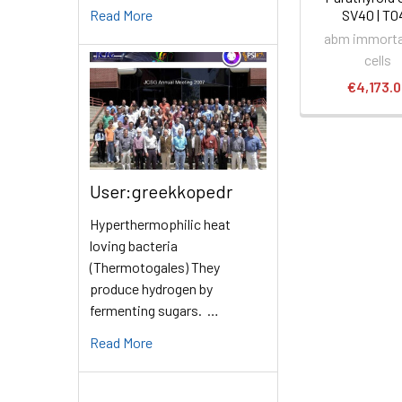
Read More
SV40 | T0
abm immorta
cells
€4,173.
User:greekkopedr
Hyperthermophilic heat
loving bacteria
(Thermotogales) They
produce hydrogen by
fermenting sugars. …
Read More