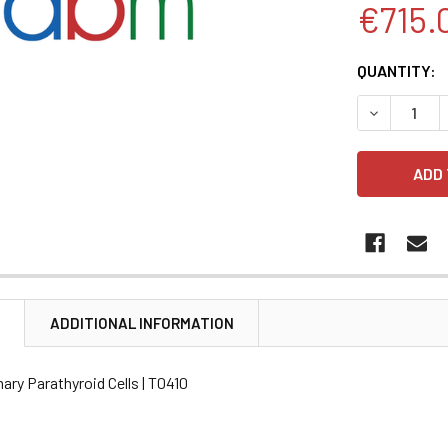
€715.
CURRENT
QUANTITY:
STOCK:
DECREASE 
N
ADDITIONAL INFORMATION
mary Parathyroid Cells | T0410