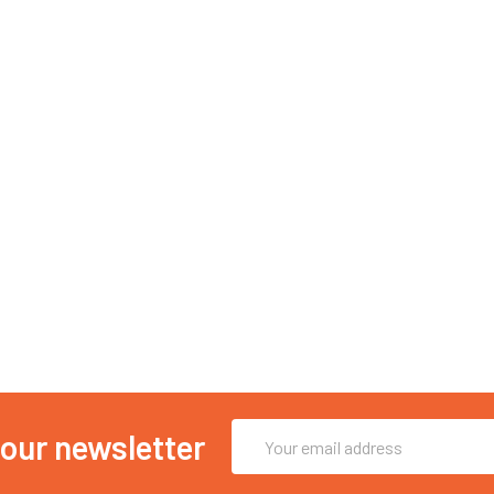
Email
 our newsletter
Address