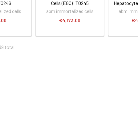
T0246
Cells (EGC) | T0245
Hepatocytes
ized cells
abm immortalized cells
abm immo
.00
€4,173.00
€4
39 total