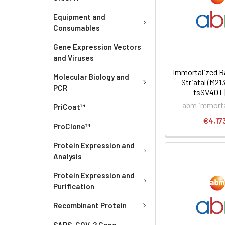
Equipment and
Consumables
Gene Expression Vectors
and Viruses
Immortalized R
Molecular Biology and
Striatal (M213
PCR
tsSV40T 
abm immortal
PriCoat™
€4,17
ProClone™
Protein Expression and
Analysis
Protein Expression and
Purification
Recombinant Protein
SARS-COV-2 Gene