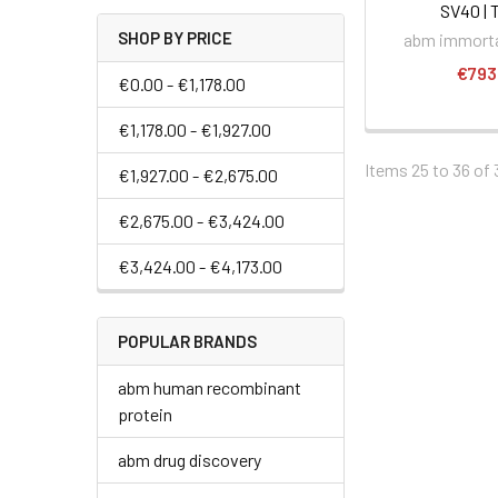
SV40 | 
SHOP BY PRICE
abm immortal
€793
€0.00 - €1,178.00
€1,178.00 - €1,927.00
Items 25 to 36 of 
€1,927.00 - €2,675.00
€2,675.00 - €3,424.00
€3,424.00 - €4,173.00
POPULAR BRANDS
abm human recombinant
protein
abm drug discovery