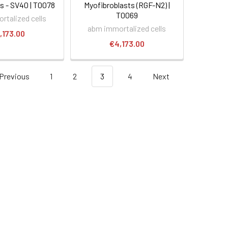
 - SV40 | T0078
Myofibroblasts (RGF-N2) |
T0069
rtalized cells
abm immortalized cells
,173.00
€4,173.00
Previous
1
2
3
4
Next