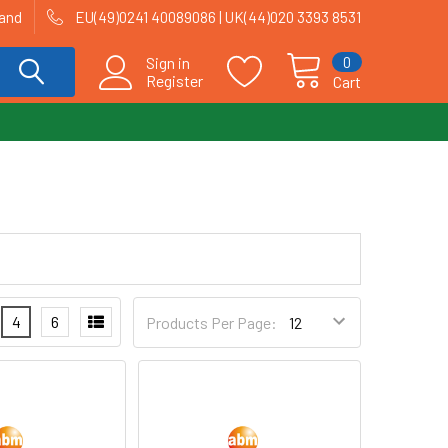
land
EU(49)0241 40089086 | UK(44)020 3393 8531
0
Sign in
Register
Cart
4
6
Products Per Page: