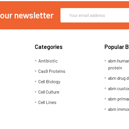
Email
 our newsletter
Address
Categories
Popular 
Antibiotic
abm human
protein
Cas9 Proteins
abm drug d
Cell Biology
abm custo
Cell Culture
abm primar
Cell Lines
abm immort