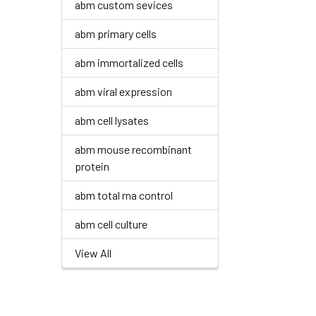
abm custom sevices
abm primary cells
abm immortalized cells
abm viral expression
abm cell lysates
abm mouse recombinant
protein
abm total rna control
abm cell culture
View All