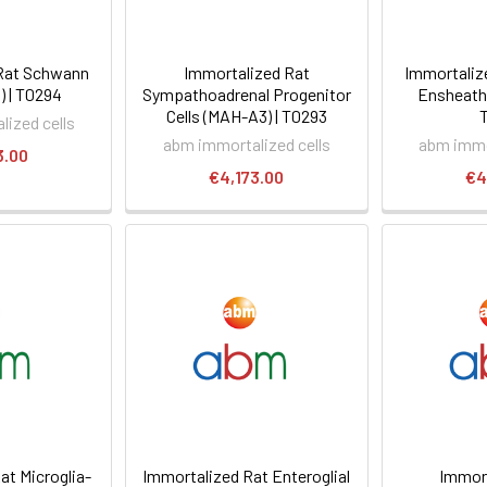
Rat Schwann
Immortalized Rat
Immortaliz
1) | T0294
Sympathoadrenal Progenitor
Ensheathi
Cells (MAH-A3) | T0293
ized cells
abm immortalized cells
abm immo
3.00
€4,173.00
€4
at Microglia-
Immortalized Rat Enteroglial
Immort