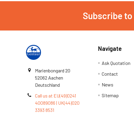
Subscribe to
Navigate
Ask Quotation
Marienbongard 20
Contact
52062 Aachen
News
Deutschland
Sitemap
Call us at EU(49)0241
40089086 | UK(44)020
3393 8531