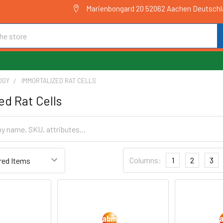
Marienbongard 20 52062 Aachen Deutsch
OGY
IMMORTALIZED RAT CELLS
ed Rat Cells
Columns:
1
2
3