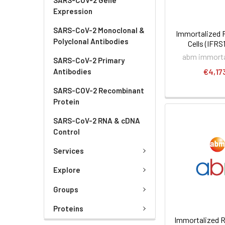
Expression
SARS-CoV-2 Monoclonal &
Immortalized 
Polyclonal Antibodies
Cells (IFRS
abm immortal
SARS-CoV-2 Primary
Antibodies
€4,17
SARS-COV-2 Recombinant
Protein
SARS-CoV-2 RNA & cDNA
Control
Services
Explore
Groups
Proteins
Immortalized R