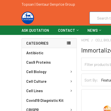
Topsan | Gentaur Genprice Group
Search
ASK QUOTATION
CONTACT
NEWS
HOME
CELL BIOL
CATEGORIES
Immortaliz
Antibiotic
Cas9 Proteins
Cell Biology
Sort By:
Cell Culture
Cell Lines
Covid19 Diagnistic Kit
CRISPR