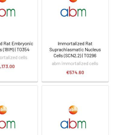
d Rat Embryonic
Immortalized Rat
s (18IM) | T0354
Suprachiasmatic Nucleus
Cells (SCN2.2) | T0296
rtalized cells
abm immortalized cells
,173.00
€574.60