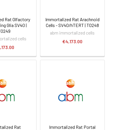
ed Rat Olfactory
Immortalized Rat Arachnoid
ng Glia SV40 |
Cells - SV40/hTERT | T0248
T0249
abm immortalized cells
rtalized cells
€4,173.00
,173.00
alized Rat
Immortalized Rat Portal