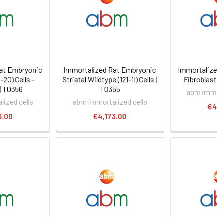
at Embryonic
Immortalized Rat Embryonic
Immortalize
-2O) Cells -
Striatal Wildtype (121-1I) Cells |
Fibroblast
| T0356
T0355
abm immo
ized cells
abm immortalized cells
€4
3.00
€4,173.00