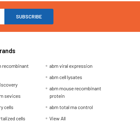
Brands
 recombinant
abm viral expression
abm cell lysates
iscovery
abm mouse recombinant
m sevices
protein
y cells
abm total rna control
alized cells
View All