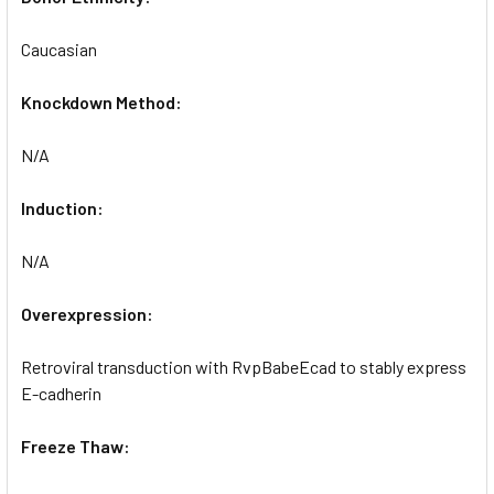
Caucasian
Knockdown Method:
N/A
Induction:
N/A
Overexpression:
Retroviral transduction with RvpBabeEcad to stably express
E-cadherin
Freeze Thaw: