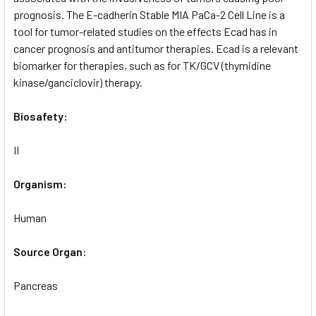
prognosis. The E-cadherin Stable MIA PaCa-2 Cell Line is a
tool for tumor-related studies on the effects Ecad has in
cancer prognosis and antitumor therapies. Ecad is a relevant
biomarker for therapies, such as for TK/GCV (thymidine
kinase/ganciclovir) therapy.
Biosafety:
II
Organism:
Human
Source Organ:
Pancreas