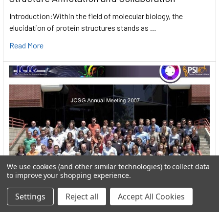
Introduction:Within the field of molecular biology, the
elucidation of protein structures stands as …
Read More
We use cookies (and other similar technologies) to collect data
to improve your shopping experience.
Settings
Reject all
Accept All Cookies
User:greekkopedr