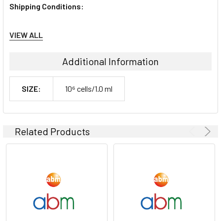
Shipping Conditions:
Dry Ice
VIEW ALL
Storage Contidions:
Additional Information
-180°C
SIZE:
10⁶ cells/1.0 ml
Related Products