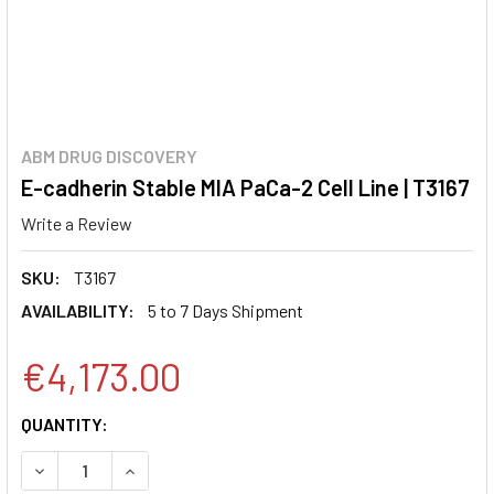
ABM DRUG DISCOVERY
E-cadherin Stable MIA PaCa-2 Cell Line | T3167
Write a Review
SKU:
T3167
AVAILABILITY:
5 to 7 Days Shipment
€4,173.00
CURRENT
QUANTITY:
STOCK:
DECREASE QUANTITY:
INCREASE QUANTITY: