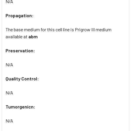
N/A
Propagation:
The base medium for this cell line is Prigrow III medium
available at
abm
Preservation:
N/A
Quality Control:
N/A
Tumorgenicn:
N/A