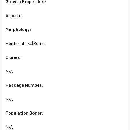
Growth Properties:
Adherent
Morphology:
Epithelial-like|Round
Clones:
N/A
Passage Number:
N/A
Population Doner:
N/A