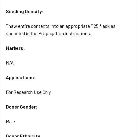
Seeding Density:
Thaw entire contents into an appropriate T25 flask as
specified in the Propagation instructions.
Markers:
N/A
Applications:
For Research Use Only
Doner Gender:
Male
Donor Ethnicity: