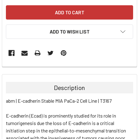
ADD TO WISH LIST
FREQUENTLY
BOUGHT
TOGETHER:
Description
SELECT
abm | E-cadherin Stable MIA PaCa-2 Cell Line | T3167
ALL
E-cadherin (Ecad) is prominently studied for its role in
ADD
SELECTED
tumorigenesis due the loss of E-cadherin is a critical
TO CART
initiation step in the epithelial-to-mesenchymal transition
associated with the invasiveness of tumors causing poor