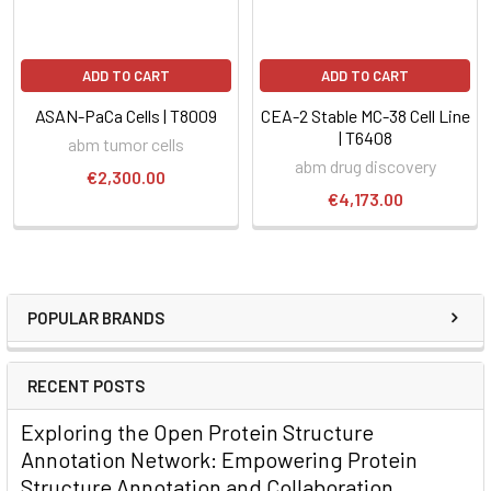
ADD TO CART
ADD TO CART
ASAN-PaCa Cells | T8009
CEA-2 Stable MC-38 Cell Line
| T6408
abm tumor cells
abm drug discovery
€2,300.00
€4,173.00
POPULAR BRANDS
RECENT POSTS
Exploring the Open Protein Structure
Annotation Network: Empowering Protein
Structure Annotation and Collaboration