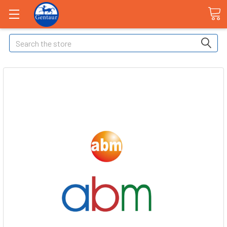
Search