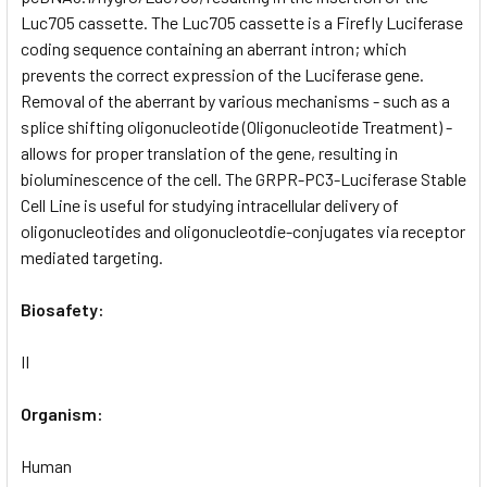
Luc705 cassette. The Luc705 cassette is a Firefly Luciferase
coding sequence containing an aberrant intron; which
prevents the correct expression of the Luciferase gene.
Removal of the aberrant by various mechanisms - such as a
splice shifting oligonucleotide (Oligonucleotide Treatment) -
allows for proper translation of the gene, resulting in
bioluminescence of the cell. The GRPR-PC3-Luciferase Stable
Cell Line is useful for studying intracellular delivery of
oligonucleotides and oligonucleotdie-conjugates via receptor
mediated targeting.
Biosafety:
II
Organism:
Human