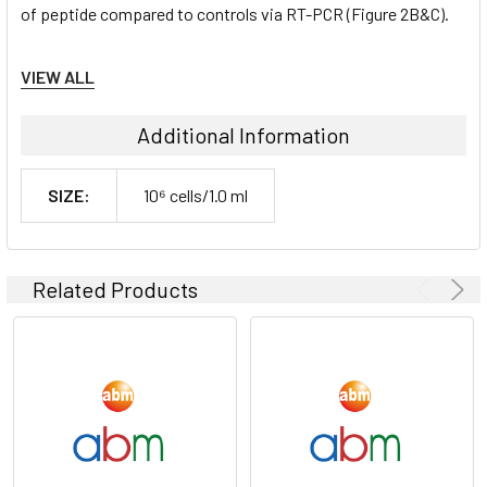
of peptide compared to controls via RT-PCR (Figure 2B&C).
Tumorgenicn:
VIEW ALL
N/A
Additional Information
Shipping Conditions:
SIZE:
10⁶ cells/1.0 ml
Dry Ice
Storage Contidions:
Related Products
-180°C