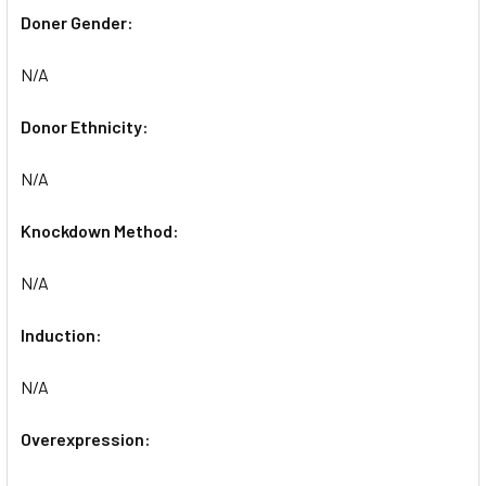
Doner Gender:
N/A
Donor Ethnicity:
N/A
Knockdown Method:
N/A
Induction:
N/A
Overexpression: