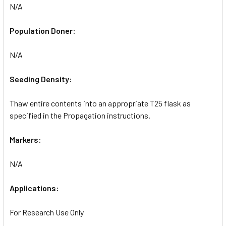
N/A
Population Doner:
N/A
Seeding Density:
Thaw entire contents into an appropriate T25 flask as
specified in the Propagation instructions.
Markers:
N/A
Applications:
For Research Use Only