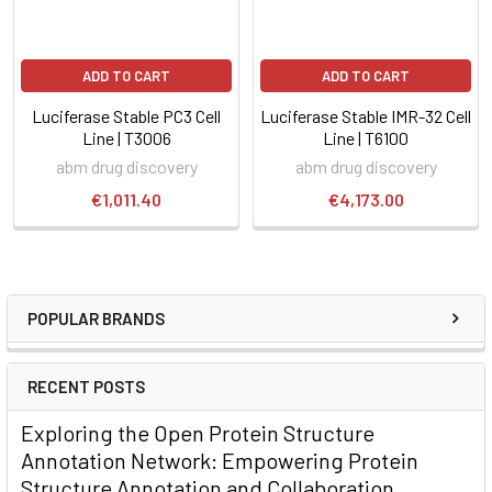
ADD TO CART
ADD TO CART
Luciferase Stable PC3 Cell
Luciferase Stable IMR-32 Cell
Line | T3006
Line | T6100
abm drug discovery
abm drug discovery
€1,011.40
€4,173.00
POPULAR BRANDS
RECENT POSTS
Exploring the Open Protein Structure
Annotation Network: Empowering Protein
Structure Annotation and Collaboration