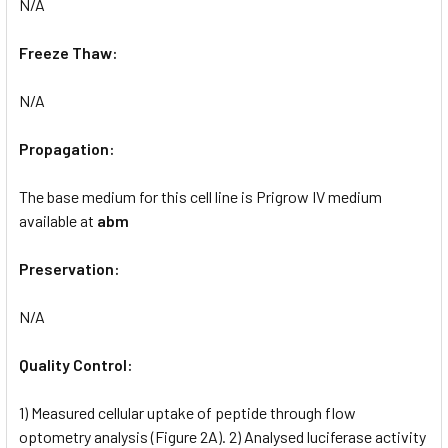
N/A
Freeze Thaw:
N/A
Propagation:
The base medium for this cell line is Prigrow IV medium
available at
abm
Preservation:
N/A
Quality Control:
1) Measured cellular uptake of peptide through flow
optometry analysis (Figure 2A). 2) Analysed luciferase activity