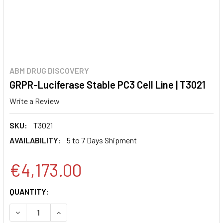
ABM DRUG DISCOVERY
GRPR-Luciferase Stable PC3 Cell Line | T3021
Write a Review
SKU:
T3021
AVAILABILITY:
5 to 7 Days Shipment
€4,173.00
CURRENT
QUANTITY:
STOCK:
DECREASE QUANTITY:
INCREASE QUANTITY: