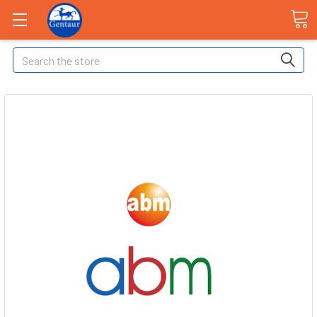
Search