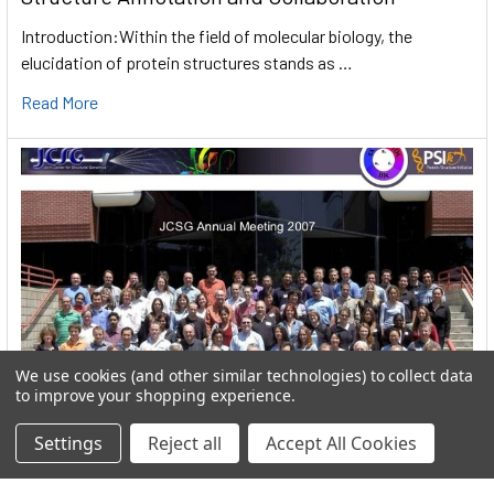
Introduction:Within the field of molecular biology, the
elucidation of protein structures stands as …
Read More
We use cookies (and other similar technologies) to collect data
to improve your shopping experience.
Settings
Reject all
Accept All Cookies
User:greekkopedr