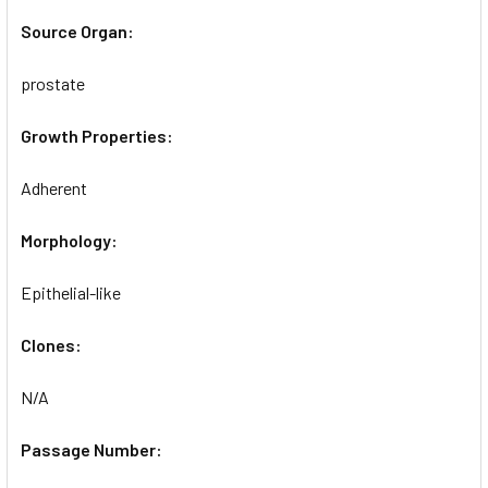
Source Organ:
prostate
Growth Properties:
Adherent
Morphology:
Epithelial-like
Clones:
N/A
Passage Number: