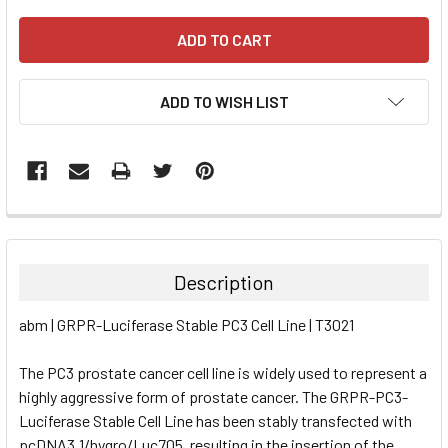
ADD TO WISH LIST
FREQUENTLY
BOUGHT
TOGETHER:
Description
SELECT
abm | GRPR-Luciferase Stable PC3 Cell Line | T3021
ALL
The PC3 prostate cancer cell line is widely used to represent a
ADD
SELECTED
highly aggressive form of prostate cancer. The GRPR-PC3-
TO CART
Luciferase Stable Cell Line has been stably transfected with
pcDNA3.1/hygro/Luc705, resulting in the insertion of the