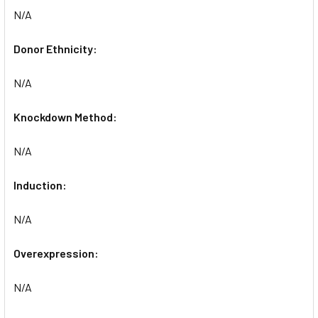
N/A
Donor Ethnicity:
N/A
Knockdown Method:
N/A
Induction:
N/A
Overexpression:
N/A