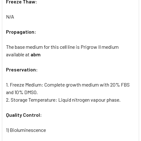
Freeze Thaw:
N/A
Propagation:
The base medium for this cell line is Prigrow II medium
available at
abm
Preservation:
1. Freeze Medium: Complete growth medium with 20% FBS
and 10% DMSO.
2. Storage Temperature: Liquid nitrogen vapour phase.
Quality Control:
1) Bioluminescence