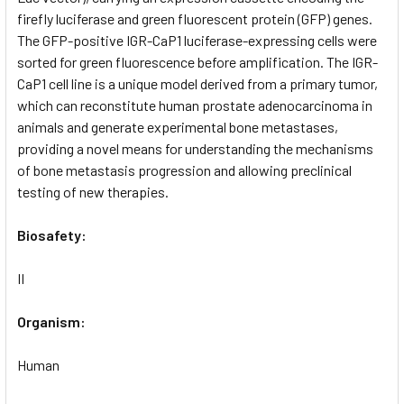
firefly luciferase and green fluorescent protein (GFP) genes.
The GFP-positive IGR-CaP1 luciferase-expressing cells were
sorted for green fluorescence before amplification. The IGR-
CaP1 cell line is a unique model derived from a primary tumor,
which can reconstitute human prostate adenocarcinoma in
animals and generate experimental bone metastases,
providing a novel means for understanding the mechanisms
of bone metastasis progression and allowing preclinical
testing of new therapies.
Biosafety:
II
Organism:
Human