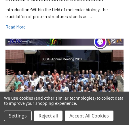
Introduction:Within the field of molecular biology, the
elucidation of protein structures stands as …
Read More
We use cookies (and other similar technologies) to collect data
to improve your shopping experience.
Settings
Reject all
Accept All Cookies
User:greekkopedr