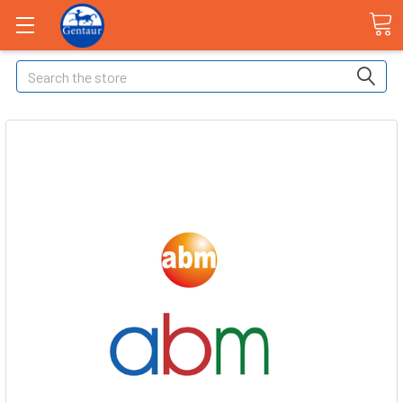
Search