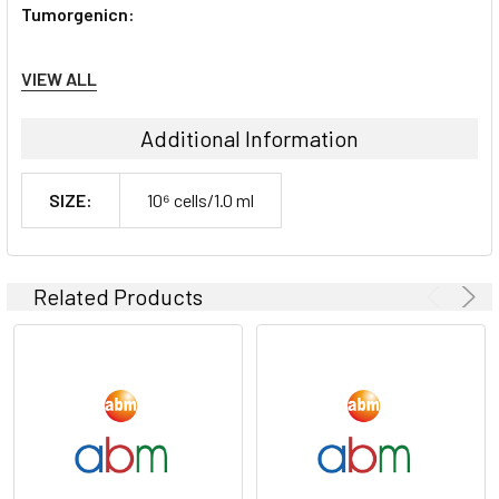
Tumorgenicn:
N/A
VIEW ALL
Shipping Conditions:
Additional Information
Dry Ice
SIZE:
10⁶ cells/1.0 ml
Storage Contidions:
-180°C
Related Products