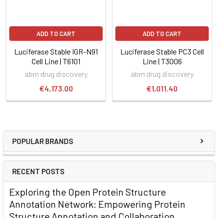
ADD TO CART
ADD TO CART
Luciferase Stable IGR-N91
Luciferase Stable PC3 Cell
Cell Line | T6101
Line | T3006
abm drug discovery
abm drug discovery
€4,173.00
€1,011.40
POPULAR BRANDS
RECENT POSTS
Exploring the Open Protein Structure
Annotation Network: Empowering Protein
Structure Annotation and Collaboration