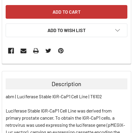
ADD TO WISH LIST
FREQUENTLY
BOUGHT
TOGETHER:
Description
SELECT
abm | Luciferase Stable IGR-CaP1 Cell Line | T6102
ALL
Luciferase Stable IGR-CaP1 Cell Line was derived from
ADD
SELECTED
primary prostate cancer. To obtain the IGR-CaP1 cells, a
TO CART
retrovirus was used expressing the luciferase gene (pMEGIX-
Luc vector), carrying an expression cassette encoding the