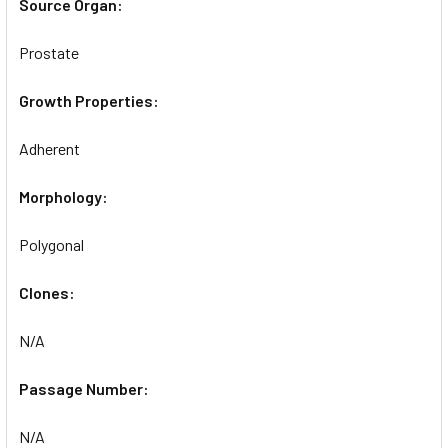
Source Organ:
Prostate
Growth Properties:
Adherent
Morphology:
Polygonal
Clones:
N/A
Passage Number:
N/A