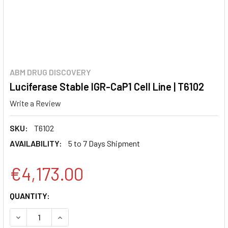
ABM DRUG DISCOVERY
Luciferase Stable IGR-CaP1 Cell Line | T6102
Write a Review
SKU:
T6102
AVAILABILITY:
5 to 7 Days Shipment
€4,173.00
CURRENT
QUANTITY:
STOCK:
DECREASE QUANTITY:
INCREASE QUANTITY: