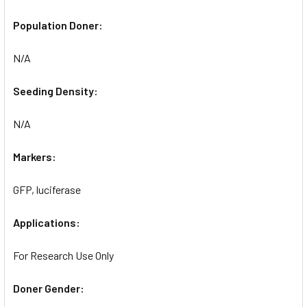
Population Doner:
N/A
Seeding Density:
N/A
Markers:
GFP, luciferase
Applications:
For Research Use Only
Doner Gender: