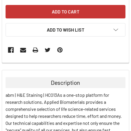
ADD TO WISH LIST
FREQUENTLY
BOUGHT
TOGETHER:
Description
SELECT
abm | H&E Staining | HC013As a one-stop platform for
ALL
research solutions, Applied Biomaterials provides a
comprehensive selection of life science-related services
ADD
SELECTED
designed to help researchers reduce time, effort and money.
TO CART
Our technical capabilities and expertise not only ensure the
"secure" quality of all our services, but also ensure fast