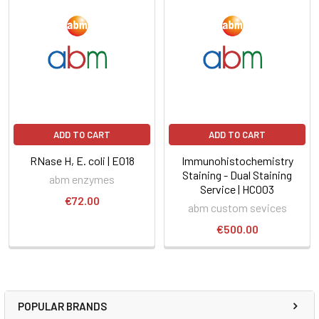
ADD TO CART
ADD TO CART
RNase H, E. coli | E018
Immunohistochemistry
Staining - Dual Staining
abm enzymes
Service | HC003
€72.00
abm custom sevices
€500.00
POPULAR BRANDS