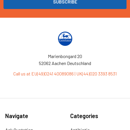
Marienbongard 20
52062 Aachen Deutschland
Call us at EU(49)0241 40089086 | UK(44)020 3393 8531
Navigate
Categories
Ask Quotation
Antibiotic