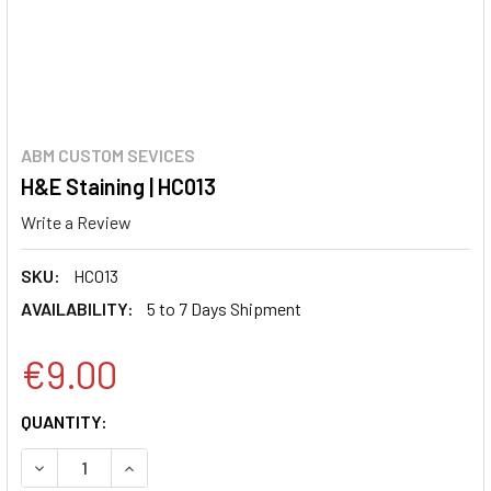
ABM CUSTOM SEVICES
H&E Staining | HC013
Write a Review
SKU:
HC013
AVAILABILITY:
5 to 7 Days Shipment
€9.00
CURRENT
QUANTITY:
STOCK:
DECREASE QUANTITY:
INCREASE QUANTITY: