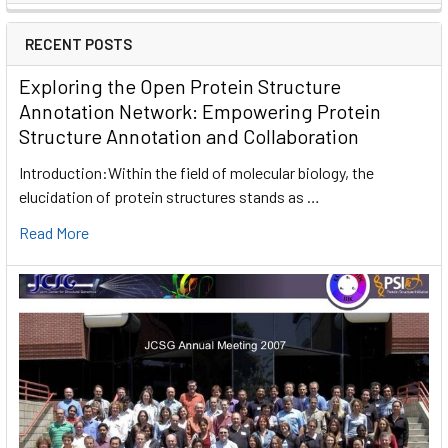
RECENT POSTS
Exploring the Open Protein Structure
Annotation Network: Empowering Protein
Structure Annotation and Collaboration
Introduction:Within the field of molecular biology, the
elucidation of protein structures stands as …
Read More