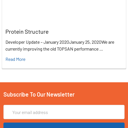
Protein Structure
Developer Update – January 2020January 25, 2020We are
currently improving the old TOPSAN performance …
Read More
Subscribe To Our Newsletter
Email
Address