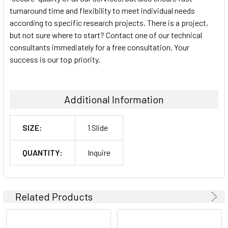
turnaround time and flexibility to meet individual needs
according to specific research projects. There is a project,
but not sure where to start? Contact one of our technical
consultants immediately for a free consultation. Your
success is our top priority.
Additional Information
SIZE:
1 Slide
QUANTITY:
Inquire
Related Products