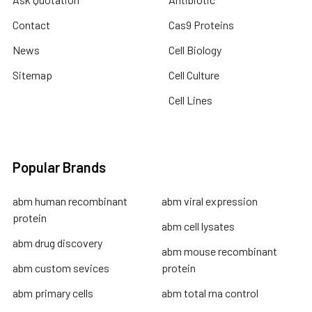
Contact
Cas9 Proteins
News
Cell Biology
Sitemap
Cell Culture
Cell Lines
Popular Brands
abm human recombinant
abm viral expression
protein
abm cell lysates
abm drug discovery
abm mouse recombinant
abm custom sevices
protein
abm primary cells
abm total rna control