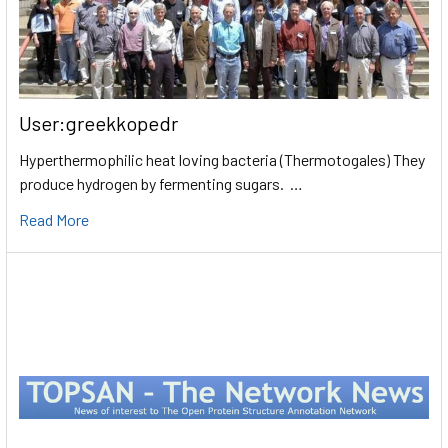
User:greekkopedr
Hyperthermophilic heat loving bacteria (Thermotogales) They
produce hydrogen by fermenting sugars. …
Read More