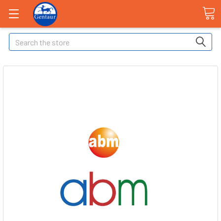
Search