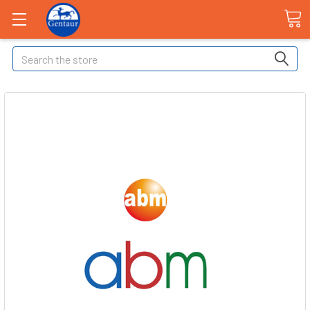
Search