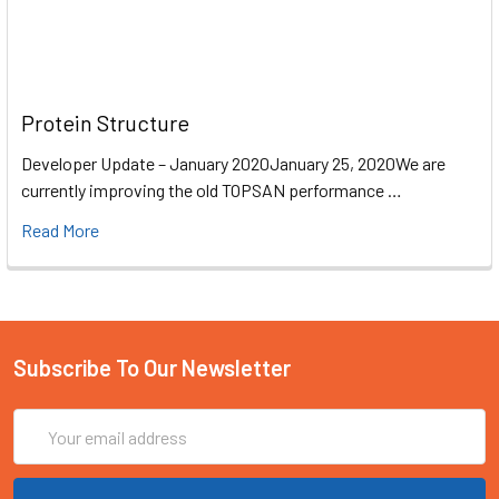
Protein Structure
Developer Update – January 2020January 25, 2020We are
currently improving the old TOPSAN performance …
Read More
Subscribe To Our Newsletter
Email
Address