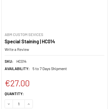
ABM CUSTOM SEVICES
Special Staining | HC014
Write a Review
SKU:
HC014
AVAILABILITY:
5 to 7 Days Shipment
€27.00
CURRENT
QUANTITY:
STOCK:
DECREASE QUANTITY:
INCREASE QUANTITY: