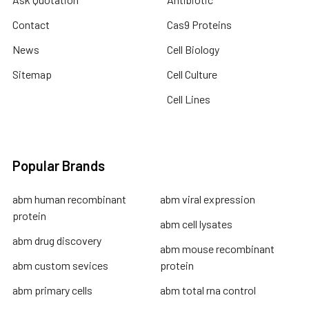
Contact
Cas9 Proteins
News
Cell Biology
Sitemap
Cell Culture
Cell Lines
Popular Brands
abm human recombinant
abm viral expression
protein
abm cell lysates
abm drug discovery
abm mouse recombinant
abm custom sevices
protein
abm primary cells
abm total rna control