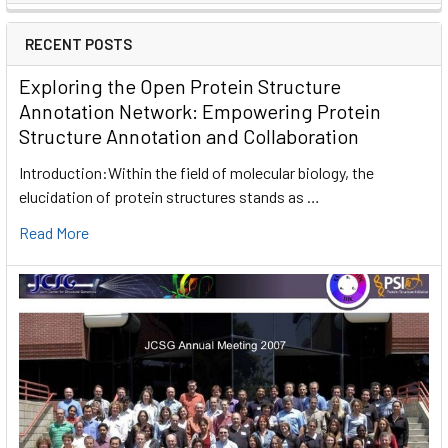
RECENT POSTS
Exploring the Open Protein Structure
Annotation Network: Empowering Protein
Structure Annotation and Collaboration
Introduction:Within the field of molecular biology, the
elucidation of protein structures stands as …
Read More