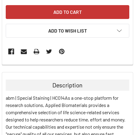
ADD TO WISH LIST
FREQUENTLY
BOUGHT
TOGETHER:
Description
SELECT
abm | Special Staining | HC014As a one-stop platform for
ALL
research solutions, Applied Biomaterials provides a
comprehensive selection of life science-related services
ADD
SELECTED
designed to help researchers reduce time, effort and money.
TO CART
Our technical capabilities and expertise not only ensure the
"secure" quality of all our services, but also ensure fast