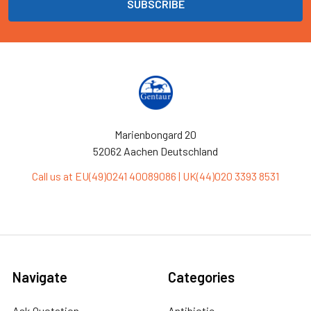
Marienbongard 20
52062 Aachen Deutschland
Call us at EU(49)0241 40089086 | UK(44)020 3393 8531
Navigate
Categories
Ask Quotation
Antibiotic