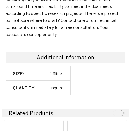
turnaround time and flexibility to meet individual needs
according to specific research projects. There is a project,
but not sure where to start? Contact one of our technical
consultants immediately for a free consultation. Your
success is our top priority.
Additional Information
SIZE:
1 Slide
QUANTITY:
Inquire
Related Products