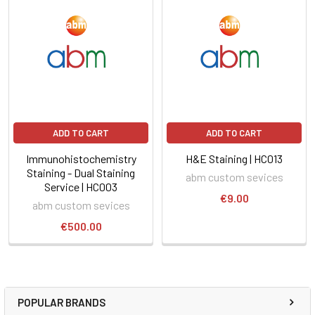
ADD TO CART
ADD TO CART
Immunohistochemistry
H&E Staining | HC013
Staining - Dual Staining
abm custom sevices
Service | HC003
€9.00
abm custom sevices
€500.00
POPULAR BRANDS