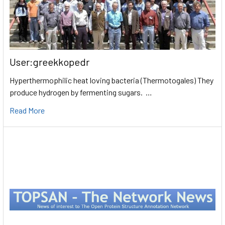
User:greekkopedr
Hyperthermophilic heat loving bacteria (Thermotogales) They
produce hydrogen by fermenting sugars. …
Read More