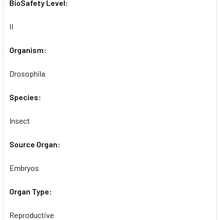
BioSafety Level:
II
Organism:
Drosophila
Species:
Insect
Source Organ:
Embryos
Organ Type:
Reproductive