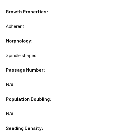
Growth Properties:
Adherent
Morphology:
Spindle shaped
Passage Number:
N/A
Population Doubling:
N/A
Seeding Density: