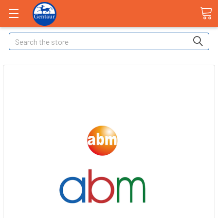
Search