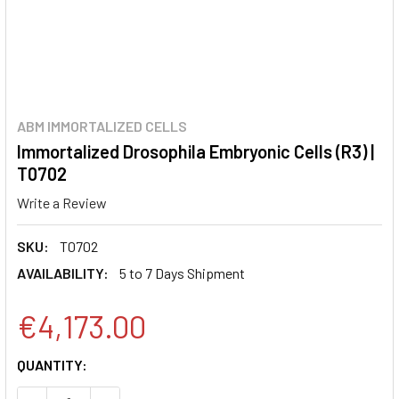
ABM IMMORTALIZED CELLS
Immortalized Drosophila Embryonic Cells (R3) |
T0702
Write a Review
SKU:
T0702
AVAILABILITY:
5 to 7 Days Shipment
€4,173.00
CURRENT
QUANTITY:
STOCK: