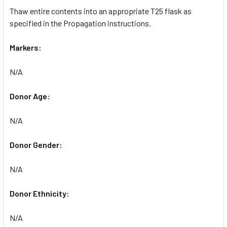
Thaw entire contents into an appropriate T25 flask as
specified in the Propagation instructions.
Markers:
N/A
Donor Age:
N/A
Donor Gender:
N/A
Donor Ethnicity:
N/A