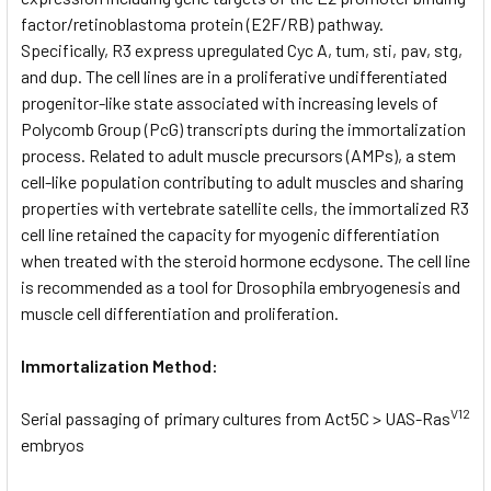
factor/retinoblastoma protein (E2F/RB) pathway.
Specifically, R3 express upregulated Cyc A, tum, sti, pav, stg,
and dup. The cell lines are in a proliferative undifferentiated
progenitor-like state associated with increasing levels of
Polycomb Group (PcG) transcripts during the immortalization
process. Related to adult muscle precursors (AMPs), a stem
cell-like population contributing to adult muscles and sharing
properties with vertebrate satellite cells, the immortalized R3
cell line retained the capacity for myogenic differentiation
when treated with the steroid hormone ecdysone. The cell line
is recommended as a tool for Drosophila embryogenesis and
muscle cell differentiation and proliferation.
Immortalization Method:
V12
Serial passaging of primary cultures from Act5C > UAS-Ras
embryos