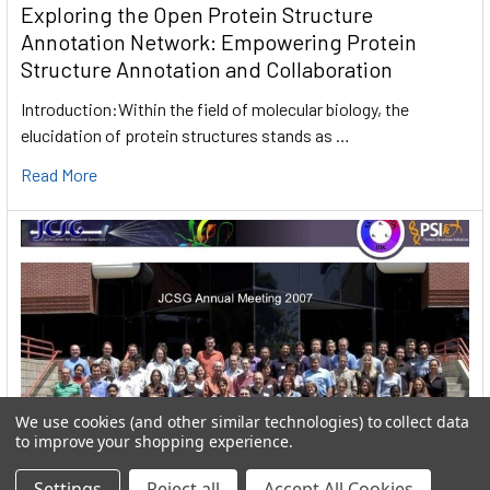
Exploring the Open Protein Structure
Annotation Network: Empowering Protein
Structure Annotation and Collaboration
Introduction:Within the field of molecular biology, the
elucidation of protein structures stands as …
Read More
We use cookies (and other similar technologies) to collect data
to improve your shopping experience.
Settings
Reject all
Accept All Cookies