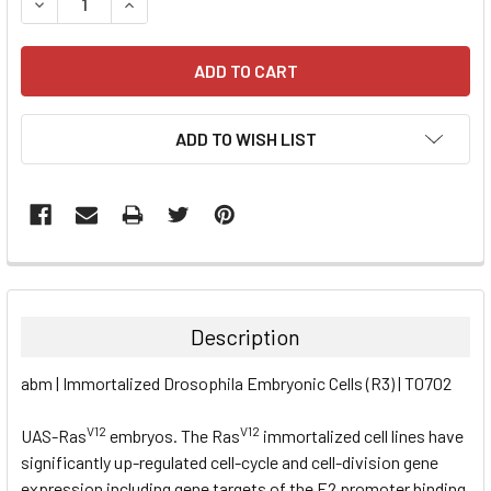
DECREASE QUANTITY:
INCREASE QUANTITY:
ADD TO WISH LIST
FREQUENTLY
BOUGHT
TOGETHER:
Description
SELECT
abm | Immortalized Drosophila Embryonic Cells (R3) | T0702
ALL
V12
V12
UAS-Ras
embryos. The Ras
immortalized cell lines have
ADD
SELECTED
significantly up-regulated cell-cycle and cell-division gene
TO CART
expression including gene targets of the E2 promoter binding