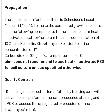
Propagation:
The base medium for this cell line is Schneider's Insect
Medium (TM034). To make the completed growth medium,
add the following components to the base medium: heat-
inactivated fetal bovine serum to a final concentration of
10%, and Penicillin/Streptomycin Solution to a final
concentration of 1%.
Carbon dioxide (CO
): 5%, Temperature: 22.0°C.
2
abm does not recommend to use heat-inactivated FBS
for cell culture unless specified otherwise.
Quality Control:
(1) Inducing muscle cell differentiation by treating cells with
ecdysone and perform immunofluorescence staining and
qPCR to assess the upregulated expression of mhc and
Tropomyosin (Tm).