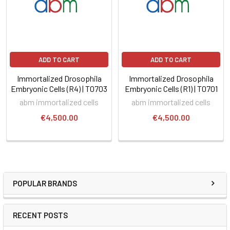
ADD TO CART
ADD TO CART
Immortalized Drosophila
Immortalized Drosophila
Embryonic Cells (R4) | T0703
Embryonic Cells (R1) | T0701
abm immortalized cells
abm immortalized cells
€4,500.00
€4,500.00
POPULAR BRANDS
RECENT POSTS