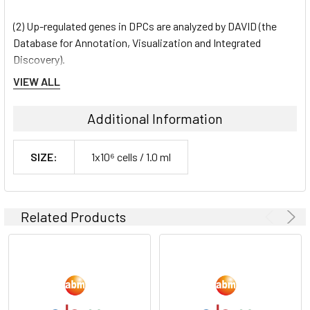
(2) Up-regulated genes in DPCs are analyzed by DAVID (the
Database for Annotation, Visualization and Integrated
Discovery).
VIEW ALL
Shipping Condition:
Additional Information
Dry Ice
SIZE:
1x10⁶ cells / 1.0 ml
Storage Condition:
liquid nitrogen or -180C
Related Products