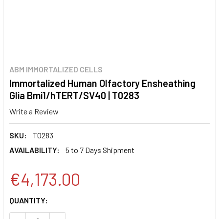
ABM IMMORTALIZED CELLS
Immortalized Human Olfactory Ensheathing
Glia Bmi1/hTERT/SV40 | T0283
Write a Review
SKU:
T0283
AVAILABILITY:
5 to 7 Days Shipment
€4,173.00
CURRENT
QUANTITY:
STOCK: