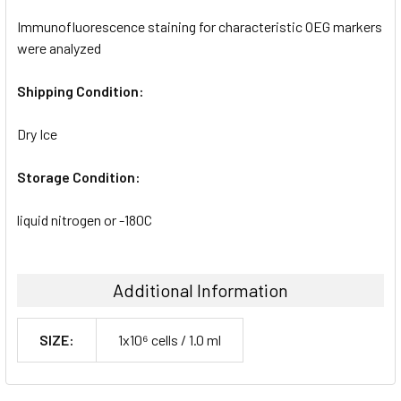
Immunofluorescence staining for characteristic OEG markers
were analyzed
Shipping Condition:
Dry Ice
Storage Condition:
liquid nitrogen or -180C
Additional Information
SIZE:
1x10⁶ cells / 1.0 ml