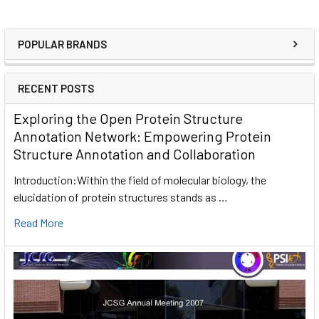
POPULAR BRANDS
RECENT POSTS
Exploring the Open Protein Structure
Annotation Network: Empowering Protein
Structure Annotation and Collaboration
Introduction:Within the field of molecular biology, the
elucidation of protein structures stands as …
Read More