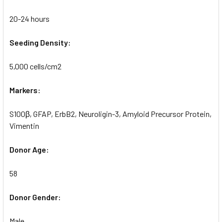
20-24 hours
Seeding Density:
5,000 cells/cm2
Markers:
S100β, GFAP, ErbB2, Neuroligin-3, Amyloid Precursor Protein,
Vimentin
Donor Age:
58
Donor Gender:
Male