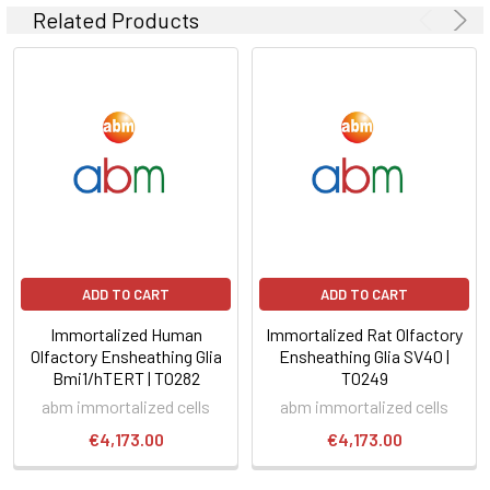
Related Products
ADD TO CART
ADD TO CART
Immortalized Human
Immortalized Rat Olfactory
Olfactory Ensheathing Glia
Ensheathing Glia SV40 |
Bmi1/hTERT | T0282
T0249
abm immortalized cells
abm immortalized cells
€4,173.00
€4,173.00