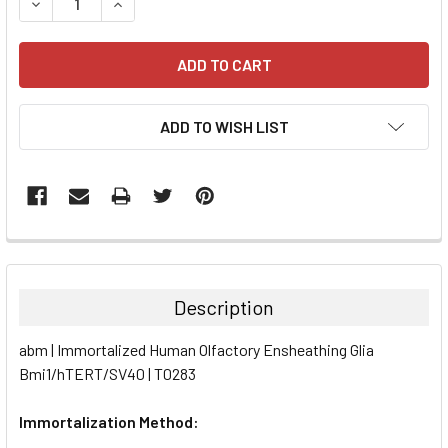
DECREASE QUANTITY:
INCREASE QUANTITY:
ADD TO WISH LIST
FREQUENTLY
BOUGHT
TOGETHER:
Description
SELECT
abm | Immortalized Human Olfactory Ensheathing Glia
ALL
Bmi1/hTERT/SV40 | T0283
ADD
SELECTED
Immortalization Method:
TO CART