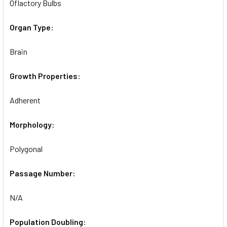
Oflactory Bulbs
Organ Type:
Brain
Growth Properties:
Adherent
Morphology:
Polygonal
Passage Number:
N/A
Population Doubling: