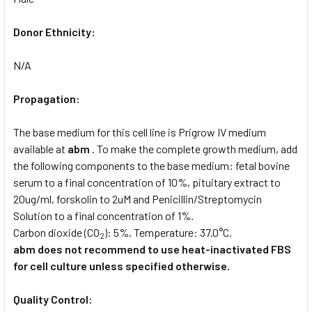
Donor Ethnicity:
N/A
Propagation:
The base medium for this cell line is Prigrow IV medium
available at
abm
. To make the complete growth medium, add
the following components to the base medium: fetal bovine
serum to a final concentration of 10%, pituitary extract to
20ug/ml, forskolin to 2uM and Penicillin/Streptomycin
Solution to a final concentration of 1%.
Carbon dioxide (CO
): 5%, Temperature: 37.0°C.
2
abm does not recommend to use heat-inactivated FBS
for cell culture unless specified otherwise.
Quality Control: