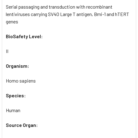
Serial passaging and transduction with recombinant
lentiviruses carrying SV40 Large T antigen, Bmi-1 and hTERT
genes
BioSafety Level:
II
Organism:
Homo sapiens
Species:
Human
Source Organ: