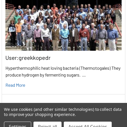
User:greekkopedr
Hyperthermophilic heat loving bacteria (Thermotogales) They
produce hydrogen by fermenting sugars. …
Read More
We use cookies (and other similar technologies) to collect data
to improve your shopping experience.
Settings
Reject all
Accept All Cookies