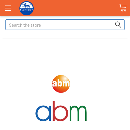
Search