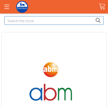
Search