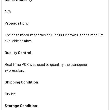
N/A
Propagation:
The base medium for this cell line is Prigrow X series medium
available at
abm
.
Quality Control:
Real Time PCR was used to quantify the transgene
expression.
Shipping Condition:
Dry Ice
Storage Condition: