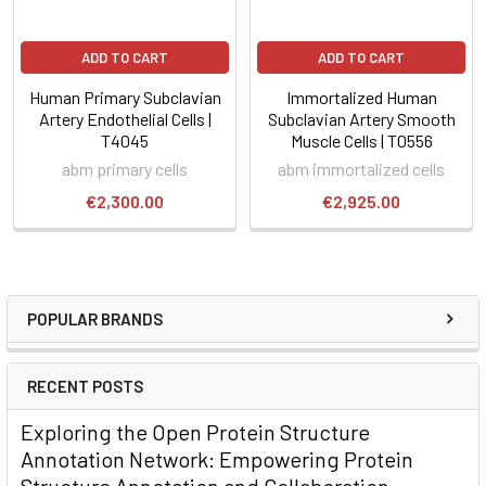
ADD TO CART
ADD TO CART
Human Primary Subclavian
Immortalized Human
Artery Endothelial Cells |
Subclavian Artery Smooth
T4045
Muscle Cells | T0556
abm primary cells
abm immortalized cells
€2,300.00
€2,925.00
POPULAR BRANDS
RECENT POSTS
Exploring the Open Protein Structure
Annotation Network: Empowering Protein
Structure Annotation and Collaboration