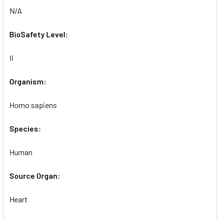
N/A
BioSafety Level:
II
Organism:
Homo sapiens
Species:
Human
Source Organ:
Heart