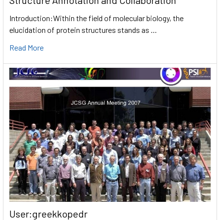
Introduction:Within the field of molecular biology, the
elucidation of protein structures stands as …
Read More
User:greekkopedr