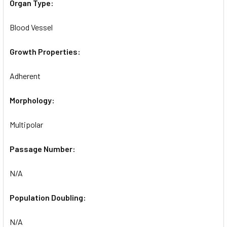
Organ Type:
Blood Vessel
Growth Properties:
Adherent
Morphology:
Multipolar
Passage Number:
N/A
Population Doubling:
N/A