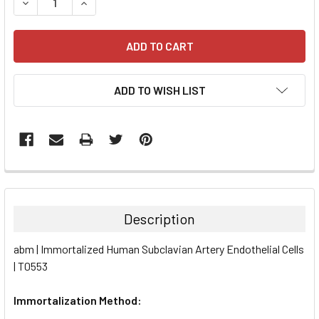
DECREASE QUANTITY:
INCREASE QUANTITY:
ADD TO WISH LIST
FREQUENTLY
BOUGHT
TOGETHER:
Description
SELECT
abm | Immortalized Human Subclavian Artery Endothelial Cells
ALL
| T0553
ADD
SELECTED
Immortalization Method:
TO CART