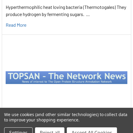
Hyperthermophilic heat loving bacteria (Thermotogales) They
produce hydrogen by fermenting sugars. …
Read More
We use cookies (and other similar technologies) to collect data
to improve your shopping experience.
Protein Structure
Settings
Reject all
Accept All Cookies