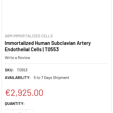
ABM IMMORTALIZED CELLS
Immortalized Human Subclavian Artery
Endothelial Cells | T0553
Write a Review
SKU:
T0553
AVAILABILITY:
5 to 7 Days Shipment
€2,925.00
CURRENT
QUANTITY:
STOCK: