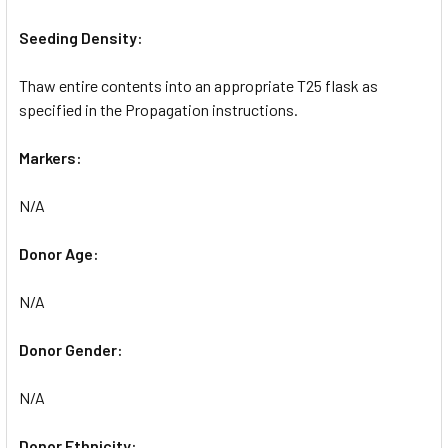
Seeding Density:
Thaw entire contents into an appropriate T25 flask as
specified in the Propagation instructions.
Markers:
N/A
Donor Age:
N/A
Donor Gender:
N/A
Donor Ethnicity: