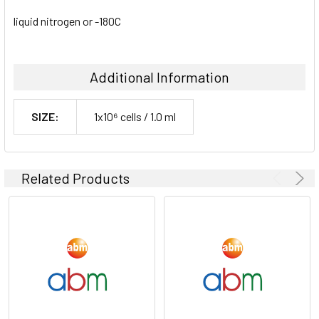
liquid nitrogen or -180C
Additional Information
SIZE:
1x10⁶ cells / 1.0 ml
Related Products