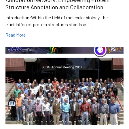
Structure Annotation and Collaboration
Introduction:Within the field of molecular biology, the
elucidation of protein structures stands as …
Read More