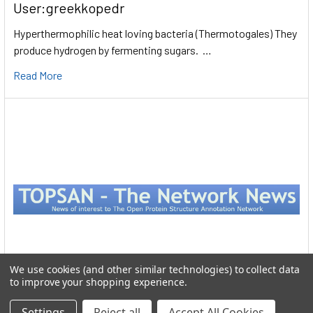
User:greekkopedr
Hyperthermophilic heat loving bacteria (Thermotogales) They
produce hydrogen by fermenting sugars. …
Read More
We use cookies (and other similar technologies) to collect data
to improve your shopping experience.
Protein Structure
Settings
Reject all
Accept All Cookies