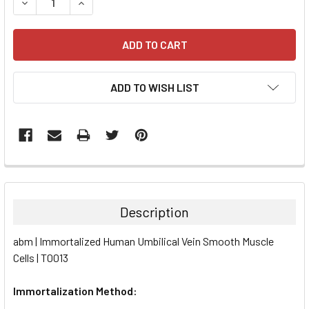
DECREASE QUANTITY:
INCREASE QUANTITY:
ADD TO WISH LIST
FREQUENTLY
BOUGHT
TOGETHER:
Description
SELECT
abm | Immortalized Human Umbilical Vein Smooth Muscle
ALL
Cells | T0013
ADD
SELECTED
Immortalization Method:
TO CART