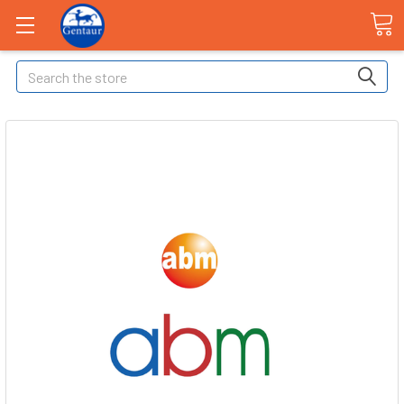
Search