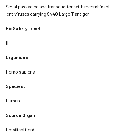
Serial passaging and transduction with recombinant
lentiviruses carrying SV40 Large T antigen
BioSafety Level:
II
Organism:
Homo sapiens
Species:
Human
Source Organ:
Umbilical Cord