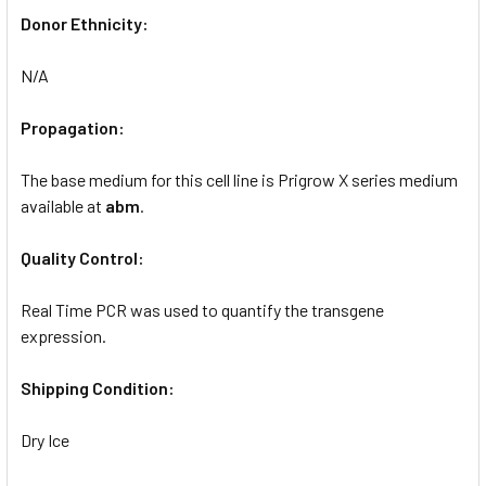
Donor Ethnicity:
N/A
Propagation:
The base medium for this cell line is Prigrow X series medium
available at
abm
.
Quality Control:
Real Time PCR was used to quantify the transgene
expression.
Shipping Condition:
Dry Ice