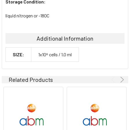
Storage Condition:
liquid nitrogen or -180C
Additional Information
SIZE:
1x10⁶ cells / 1.0 ml
Related Products