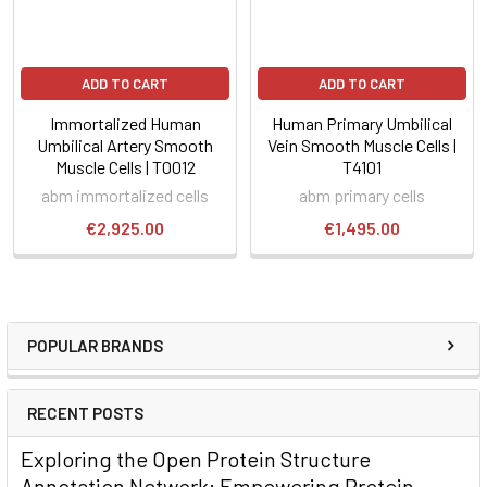
ADD TO CART
ADD TO CART
Immortalized Human
Human Primary Umbilical
Umbilical Artery Smooth
Vein Smooth Muscle Cells |
Muscle Cells | T0012
T4101
abm immortalized cells
abm primary cells
€2,925.00
€1,495.00
POPULAR BRANDS
RECENT POSTS
Exploring the Open Protein Structure
Annotation Network: Empowering Protein