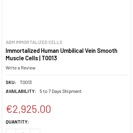
ABM IMMORTALIZED CELLS
Immortalized Human Umbilical Vein Smooth
Muscle Cells | T0013
Write a Review
SKU:
T0013
AVAILABILITY:
5 to 7 Days Shipment
€2,925.00
CURRENT
QUANTITY:
STOCK: