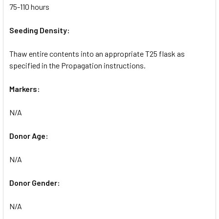
75-110 hours
Seeding Density:
Thaw entire contents into an appropriate T25 flask as
specified in the Propagation instructions.
Markers:
N/A
Donor Age:
N/A
Donor Gender:
N/A