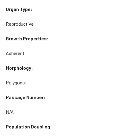
Organ Type:
Reproductive
Growth Properties:
Adherent
Morphology:
Polygonal
Passage Number:
N/A
Population Doubling: