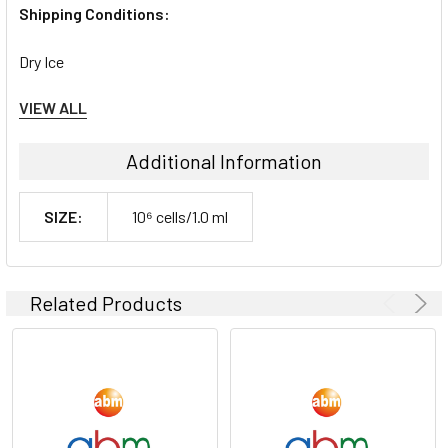
Shipping Conditions:
Dry Ice
VIEW ALL
Storage Contidions:
-180°C
Additional Information
SIZE:
10⁶ cells/1.0 ml
Related Products