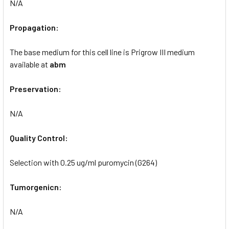
N/A
Propagation:
The base medium for this cell line is Prigrow III medium
available at
abm
Preservation:
N/A
Quality Control:
Selection with 0.25 ug/ml puromycin (G264)
Tumorgenicn:
N/A