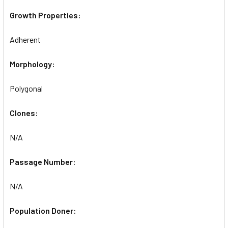
Growth Properties:
Adherent
Morphology:
Polygonal
Clones:
N/A
Passage Number:
N/A
Population Doner: