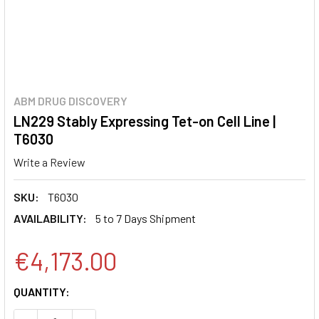
ABM DRUG DISCOVERY
LN229 Stably Expressing Tet-on Cell Line |
T6030
Write a Review
SKU:
T6030
AVAILABILITY:
5 to 7 Days Shipment
€4,173.00
CURRENT
QUANTITY:
STOCK: