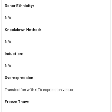
Donor Ethnicity:
N/A
Knockdown Method:
N/A
Induction:
N/A
Overexpression:
Transfection with rtTA expression vector
Freeze Thaw: