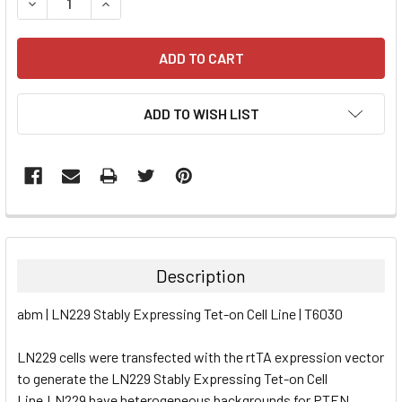
DECREASE QUANTITY:
INCREASE QUANTITY:
ADD TO WISH LIST
FREQUENTLY
BOUGHT
TOGETHER:
Description
SELECT
abm | LN229 Stably Expressing Tet-on Cell Line | T6030
ALL
LN229 cells were transfected with the rtTA expression vector
ADD
SELECTED
to generate the LN229 Stably Expressing Tet-on Cell
TO CART
Line.LN229 have heterogeneous backgrounds for PTEN,