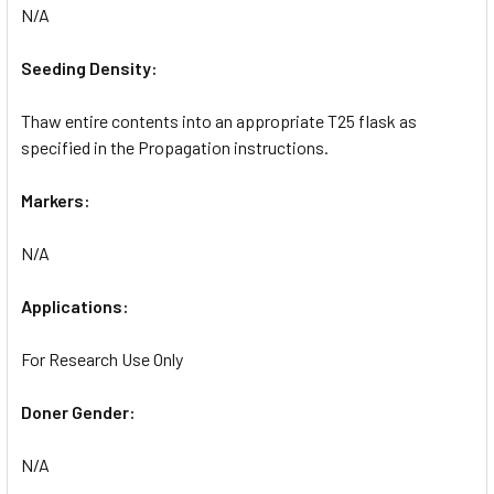
N/A
Seeding Density:
Thaw entire contents into an appropriate T25 flask as
specified in the Propagation instructions.
Markers:
N/A
Applications:
For Research Use Only
Doner Gender:
N/A