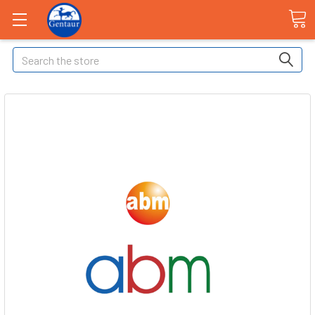
Search