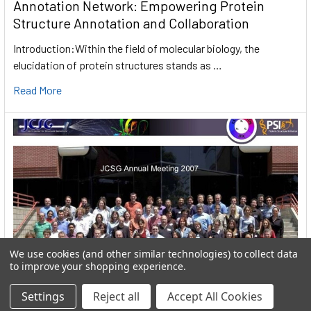
Annotation Network: Empowering Protein
Structure Annotation and Collaboration
Introduction:Within the field of molecular biology, the
elucidation of protein structures stands as …
Read More
We use cookies (and other similar technologies) to collect data
to improve your shopping experience.
Settings
Reject all
Accept All Cookies