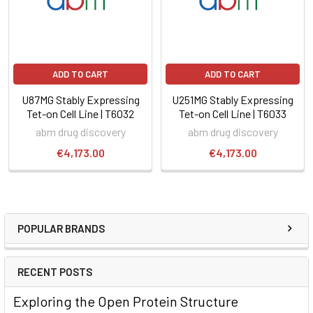
ADD TO CART
ADD TO CART
U87MG Stably Expressing
U251MG Stably Expressing
Tet-on Cell Line | T6032
Tet-on Cell Line | T6033
abm drug discovery
abm drug discovery
€4,173.00
€4,173.00
POPULAR BRANDS
RECENT POSTS
Exploring the Open Protein Structure