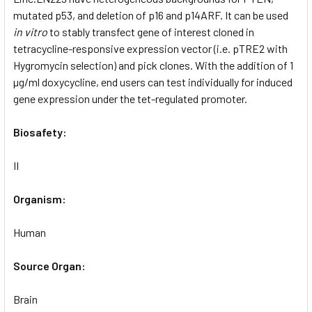
mutated p53, and deletion of p16 and p14ARF. It can be used
in vitro
to stably transfect gene of interest cloned in
tetracycline-responsive expression vector (i.e. pTRE2 with
Hygromycin selection) and pick clones. With the addition of 1
µg/ml doxycycline, end users can test individually for induced
gene expression under the tet-regulated promoter.
Biosafety:
II
Organism:
Human
Source Organ:
Brain