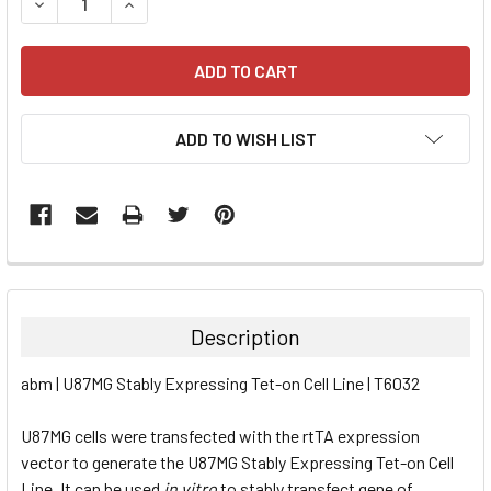
DECREASE QUANTITY:
INCREASE QUANTITY:
ADD TO WISH LIST
FREQUENTLY
BOUGHT
TOGETHER:
Description
SELECT
abm | U87MG Stably Expressing Tet-on Cell Line | T6032
ALL
U87MG cells were transfected with the rtTA expression
ADD
SELECTED
vector to generate the U87MG Stably Expressing Tet-on Cell
TO CART
Line. It can be used
in vitro
to stably transfect gene of