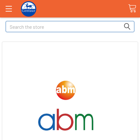
Search