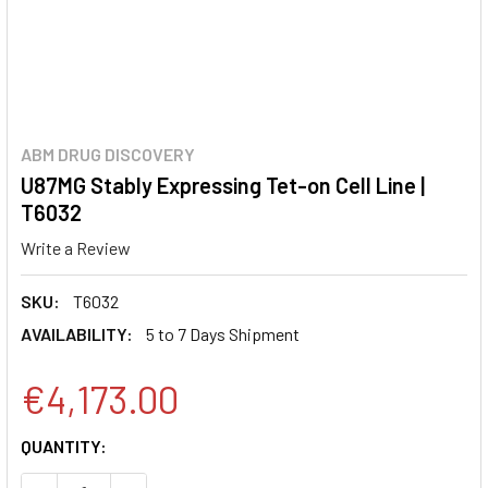
ABM DRUG DISCOVERY
U87MG Stably Expressing Tet-on Cell Line |
T6032
Write a Review
SKU:
T6032
AVAILABILITY:
5 to 7 Days Shipment
€4,173.00
CURRENT
QUANTITY:
STOCK: