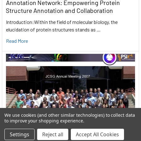
Annotation Network: Empowering Protein
Structure Annotation and Collaboration
Introduction:Within the field of molecular biology, the
elucidation of protein structures stands as …
Read More
We use cookies (and other similar technologies) to collect data
to improve your shopping experience.
Settings
Reject all
Accept All Cookies