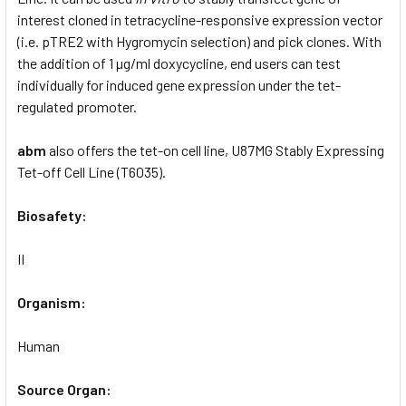
interest cloned in tetracycline-responsive expression vector
(i.e. pTRE2 with Hygromycin selection) and pick clones. With
the addition of 1 µg/ml doxycycline, end users can test
individually for induced gene expression under the tet-
regulated promoter.
abm
also offers the tet-on cell line, U87MG Stably Expressing
Tet-off Cell Line (T6035).
Biosafety:
II
Organism:
Human
Source Organ: