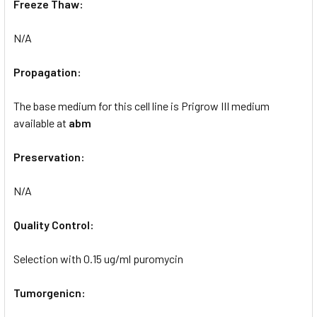
Freeze Thaw:
N/A
Propagation:
The base medium for this cell line is Prigrow III medium
available at
abm
Preservation:
N/A
Quality Control:
Selection with 0.15 ug/ml puromycin
Tumorgenicn: