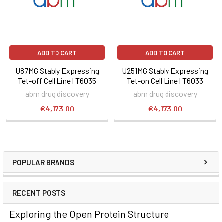
ADD TO CART
ADD TO CART
U87MG Stably Expressing
U251MG Stably Expressing
Tet-off Cell Line | T6035
Tet-on Cell Line | T6033
abm drug discovery
abm drug discovery
€4,173.00
€4,173.00
POPULAR BRANDS
RECENT POSTS
Exploring the Open Protein Structure