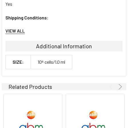
Yes
Shipping Conditions:
VIEW ALL
Dry Ice
Storage Contidions:
Additional Information
-180°C
SIZE:
10⁶ cells/1.0 ml
Related Products