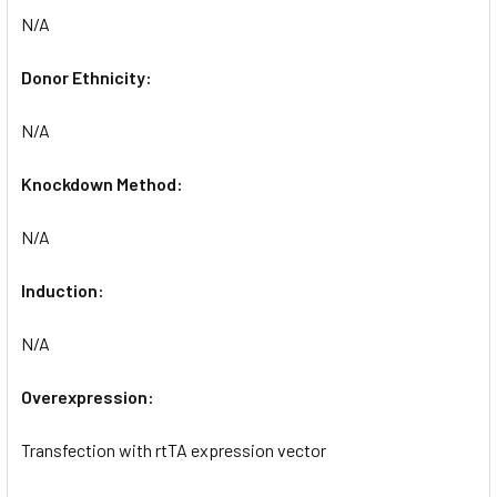
N/A
Donor Ethnicity:
N/A
Knockdown Method:
N/A
Induction:
N/A
Overexpression:
Transfection with rtTA expression vector