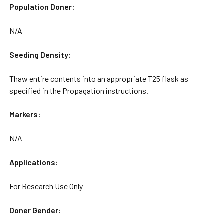
Population Doner:
N/A
Seeding Density:
Thaw entire contents into an appropriate T25 flask as
specified in the Propagation instructions.
Markers:
N/A
Applications:
For Research Use Only
Doner Gender: