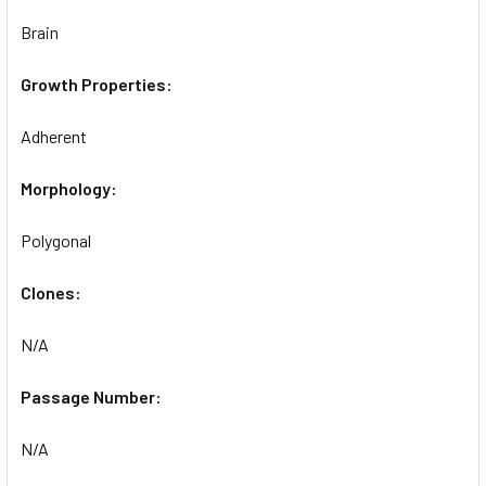
Brain
Growth Properties:
Adherent
Morphology:
Polygonal
Clones:
N/A
Passage Number:
N/A