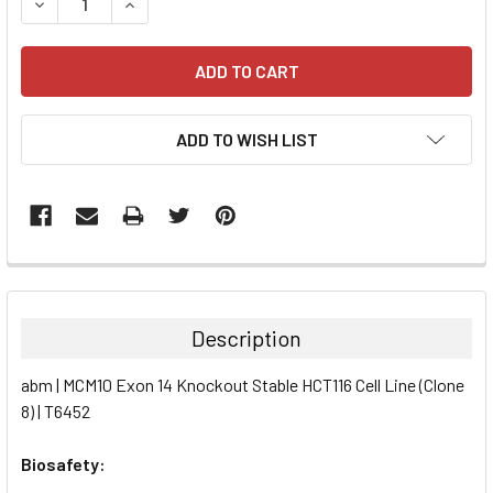
DECREASE QUANTITY:
INCREASE QUANTITY:
ADD TO WISH LIST
FREQUENTLY
BOUGHT
TOGETHER:
Description
SELECT
abm | MCM10 Exon 14 Knockout Stable HCT116 Cell Line (Clone
ALL
8) | T6452
ADD
SELECTED
Biosafety:
TO CART