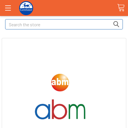
Search