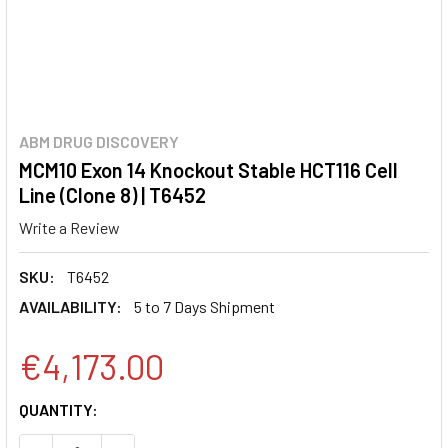
ABM DRUG DISCOVERY
MCM10 Exon 14 Knockout Stable HCT116 Cell
Line (Clone 8) | T6452
Write a Review
SKU:
T6452
AVAILABILITY:
5 to 7 Days Shipment
€4,173.00
CURRENT
QUANTITY:
STOCK: