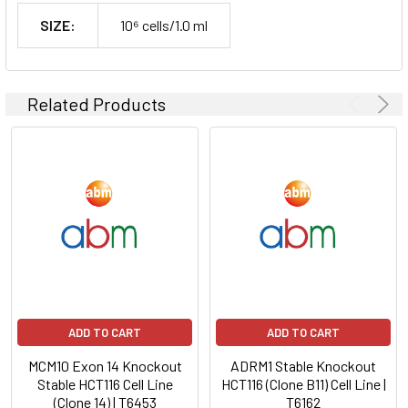
SIZE:
10⁶ cells/1.0 ml
Related Products
ADD TO CART
ADD TO CART
MCM10 Exon 14 Knockout
ADRM1 Stable Knockout
Stable HCT116 Cell Line
HCT116 (Clone B11) Cell Line |
(Clone 14) | T6453
T6162