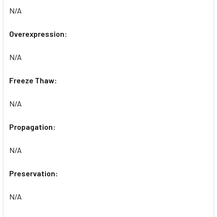
N/A
Overexpression:
N/A
Freeze Thaw:
N/A
Propagation:
N/A
Preservation:
N/A