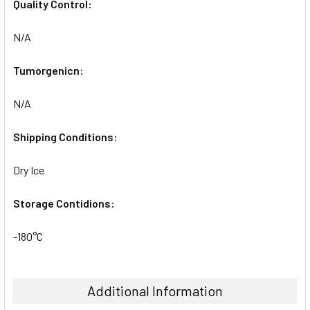
Quality Control:
N/A
Tumorgenicn:
N/A
Shipping Conditions:
Dry Ice
Storage Contidions:
-180°C
Additional Information