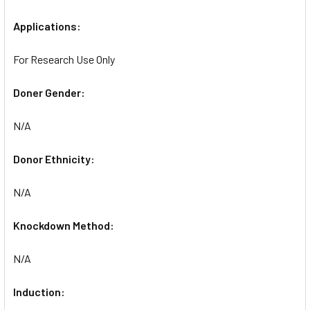
Applications:
For Research Use Only
Doner Gender:
N/A
Donor Ethnicity:
N/A
Knockdown Method:
N/A
Induction: