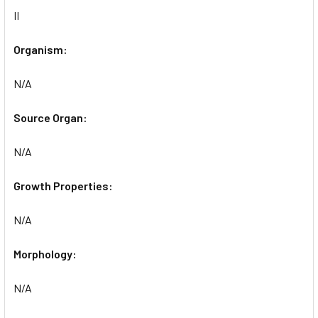
II
Organism:
N/A
Source Organ:
N/A
Growth Properties:
N/A
Morphology:
N/A