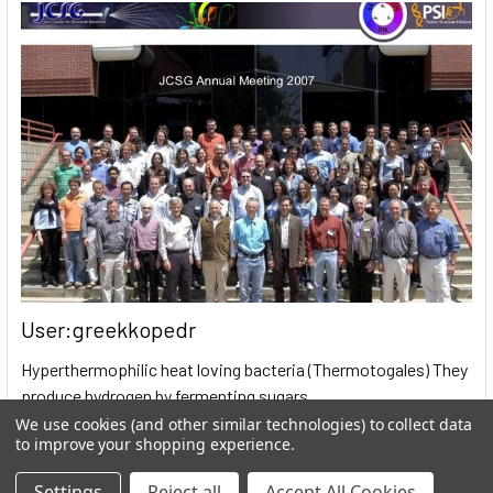
User:greekkopedr
Hyperthermophilic heat loving bacteria (Thermotogales) They
produce hydrogen by fermenting sugars. …
We use cookies (and other similar technologies) to collect data
Read More
to improve your shopping experience.
Settings
Reject all
Accept All Cookies