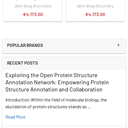
abm drug discovery
abm drug discovery
€4,173.00
€4,173.00
POPULAR BRANDS
RECENT POSTS
Exploring the Open Protein Structure
Annotation Network: Empowering Protein
Structure Annotation and Collaboration
Introduction:Within the field of molecular biology, the
elucidation of protein structures stands as …
Read More