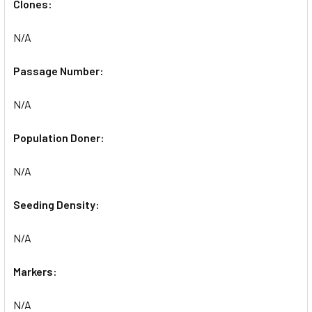
Clones:
N/A
Passage Number:
N/A
Population Doner:
N/A
Seeding Density:
N/A
Markers:
N/A