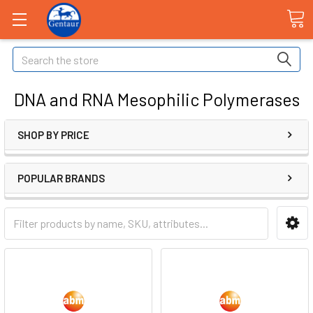
Search
DNA and RNA Mesophilic Polymerases
SHOP BY PRICE
POPULAR BRANDS