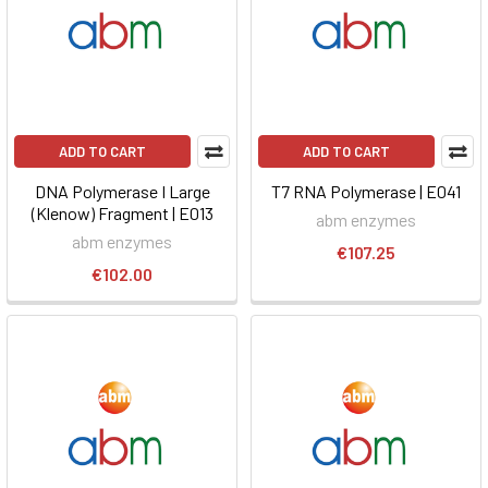
ADD TO CART
ADD TO CART
DNA Polymerase I Large
T7 RNA Polymerase | E041
(Klenow) Fragment | E013
abm enzymes
abm enzymes
€107.25
€102.00