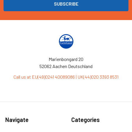
Marienbongard 20
52062 Aachen Deutschland
Call us at EU(49)0241 40089086 | UK(44)020 3393 8531
Navigate
Categories