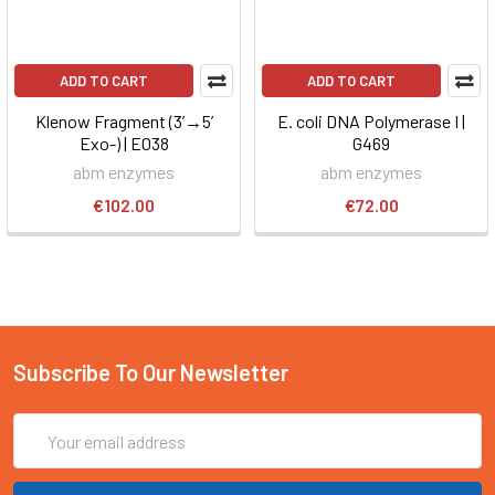
ADD TO CART
ADD TO CART
Klenow Fragment (3’→5’
E. coli DNA Polymerase I |
Exo-) | E038
G469
abm enzymes
abm enzymes
€102.00
€72.00
Subscribe To Our Newsletter
Email
Address