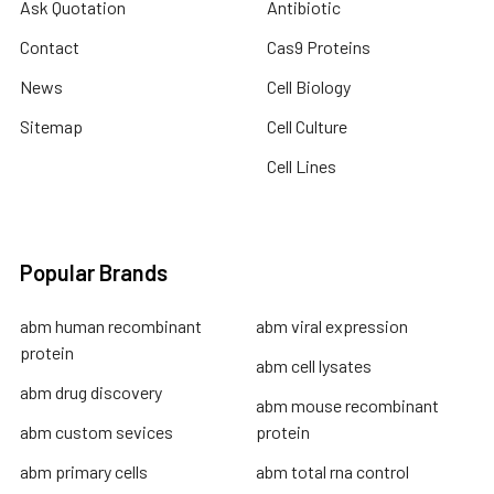
Ask Quotation
Antibiotic
Contact
Cas9 Proteins
News
Cell Biology
Sitemap
Cell Culture
Cell Lines
Popular Brands
abm human recombinant
abm viral expression
protein
abm cell lysates
abm drug discovery
abm mouse recombinant
abm custom sevices
protein
abm primary cells
abm total rna control