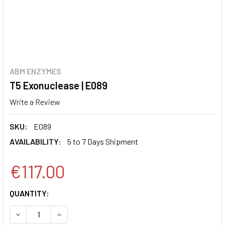
ABM ENZYMES
T5 Exonuclease | E089
Write a Review
SKU:
E089
AVAILABILITY:
5 to 7 Days Shipment
€117.00
CURRENT
QUANTITY:
STOCK:
DECREASE QUANTITY:
INCREASE QUANTITY: