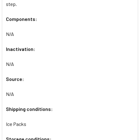
step.
Components:
N/A
Inactivation:
N/A
Source:
N/A
Shipping conditions:
Ice Packs
Storage conditions: