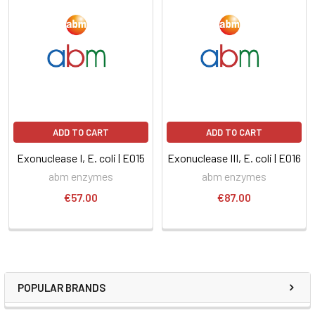
ADD TO CART
ADD TO CART
Exonuclease I, E. coli | E015
Exonuclease III, E. coli | E016
abm enzymes
abm enzymes
€57.00
€87.00
POPULAR BRANDS