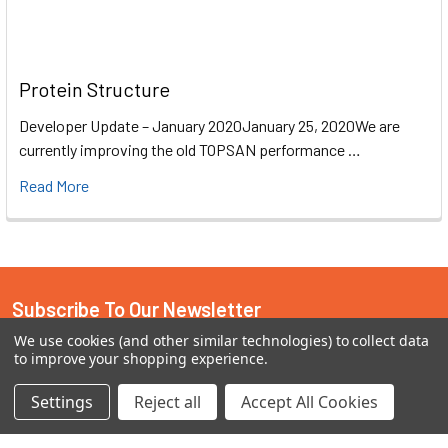
Protein Structure
Developer Update – January 2020January 25, 2020We are
currently improving the old TOPSAN performance …
Read More
Subscribe To Our Newsletter
We use cookies (and other similar technologies) to collect data
Email
to improve your shopping experience.
Address
Settings
Reject all
Accept All Cookies