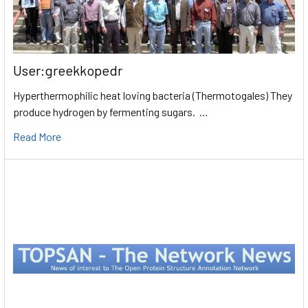
User:greekkopedr
Hyperthermophilic heat loving bacteria (Thermotogales) They
produce hydrogen by fermenting sugars. …
Read More