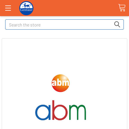
Search