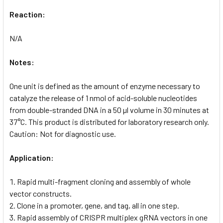
Reaction:
N/A
Notes:
One unit is defined as the amount of enzyme necessary to
catalyze the release of 1 nmol of acid-soluble nucleotides
from double-stranded DNA in a 50 µl volume in 30 minutes at
37°C. This product is distributed for laboratory research only.
Caution: Not for diagnostic use.
Application:
Rapid multi-fragment cloning and assembly of whole
vector constructs.
Clone in a promoter, gene, and tag, all in one step.
Rapid assembly of CRISPR multiplex gRNA vectors in one