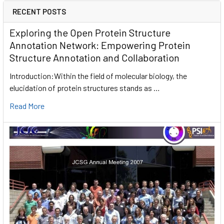
RECENT POSTS
Exploring the Open Protein Structure
Annotation Network: Empowering Protein
Structure Annotation and Collaboration
Introduction:Within the field of molecular biology, the
elucidation of protein structures stands as …
Read More