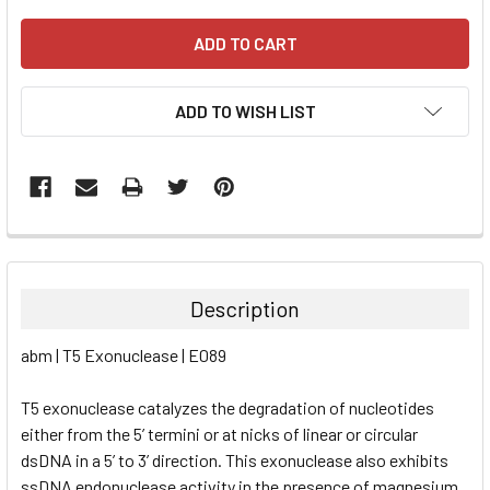
ADD TO WISH LIST
FREQUENTLY
BOUGHT
TOGETHER:
Description
SELECT
abm | T5 Exonuclease | E089
ALL
T5 exonuclease catalyzes the degradation of nucleotides
ADD
SELECTED
either from the 5’ termini or at nicks of linear or circular
TO CART
dsDNA in a 5’ to 3’ direction. This exonuclease also exhibits
ssDNA endonuclease activity in the presence of magnesium