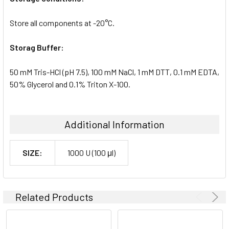
Store all components at -20°C.
Storag Buffer:
50 mM Tris-HCl (pH 7.5), 100 mM NaCl, 1 mM DTT, 0.1 mM EDTA,
50% Glycerol and 0.1% Triton X-100.
Additional Information
SIZE:
1000 U (100 μl)
Related Products