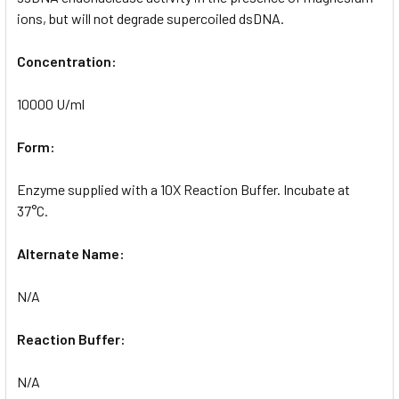
ions, but will not degrade supercoiled dsDNA.
Concentration:
10000 U/ml
Form:
Enzyme supplied with a 10X Reaction Buffer. Incubate at
37°C.
Alternate Name:
N/A
Reaction Buffer:
N/A