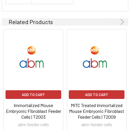
Related Products
ADD TO CART
ADD TO CART
Immortalized Mouse
MITC Treated Immortalized
Embryonic Fibroblast Feeder
Mouse Embryonic Fibroblast
Cells | T2003
Feeder Cells | T2009
abm feeder cells
abm feeder cells