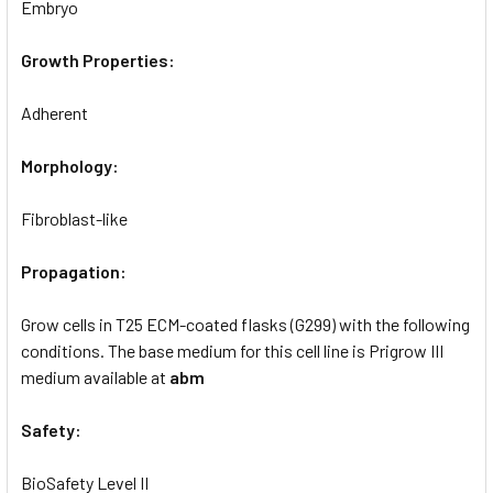
Embryo
Growth Properties:
Adherent
Morphology:
Fibroblast-like
Propagation:
Grow cells in T25 ECM-coated flasks (G299) with the following
conditions. The base medium for this cell line is Prigrow III
medium available at
abm
Safety:
BioSafety Level II