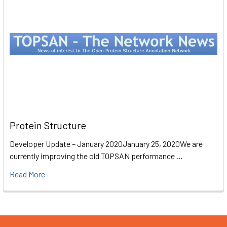
Protein Structure
Developer Update – January 2020January 25, 2020We are
currently improving the old TOPSAN performance …
Read More