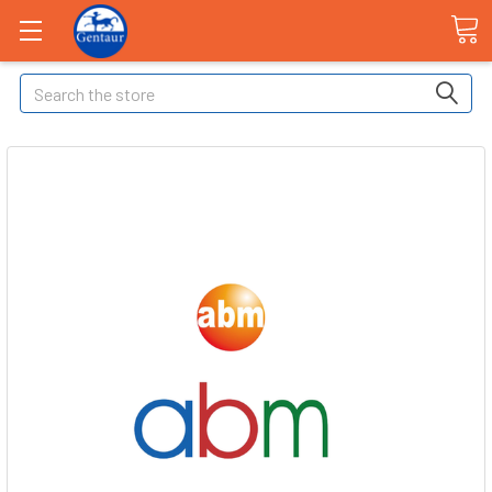
Search