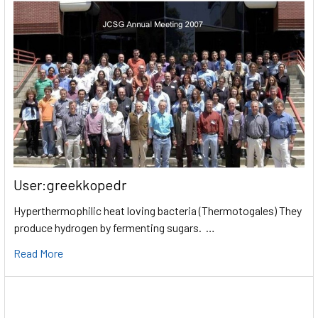
User:greekkopedr
Hyperthermophilic heat loving bacteria (Thermotogales) They
produce hydrogen by fermenting sugars. …
Read More