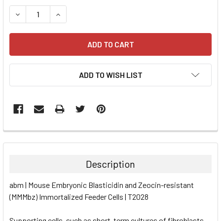
STOCK:
DECREASE QUANTITY:
INCREASE QUANTITY:
ADD TO WISH LIST
FREQUENTLY
BOUGHT
TOGETHER:
Description
SELECT
abm | Mouse Embryonic Blasticidin and Zeocin-resistant
ALL
(MMMbz) Immortalized Feeder Cells | T2028
ADD
SELECTED
Supporting cells, such as short-term cultures of fibroblasts,