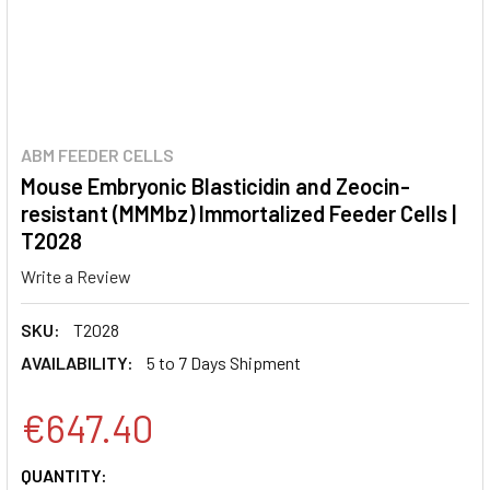
ABM FEEDER CELLS
Mouse Embryonic Blasticidin and Zeocin-
resistant (MMMbz) Immortalized Feeder Cells |
T2028
Write a Review
SKU:
T2028
AVAILABILITY:
5 to 7 Days Shipment
€647.40
CURRENT
QUANTITY: