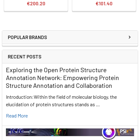
€200.20
€101.40
POPULAR BRANDS
RECENT POSTS
Exploring the Open Protein Structure
Annotation Network: Empowering Protein
Structure Annotation and Collaboration
Introduction:Within the field of molecular biology, the
elucidation of protein structures stands as …
Read More