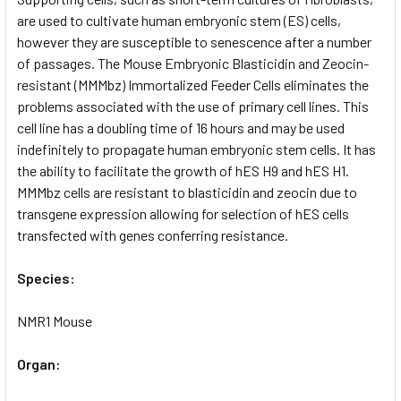
TO CART
are used to cultivate human embryonic stem (ES) cells,
however they are susceptible to senescence after a number
of passages. The Mouse Embryonic Blasticidin and Zeocin-
resistant (MMMbz) Immortalized Feeder Cells eliminates the
problems associated with the use of primary cell lines. This
cell line has a doubling time of 16 hours and may be used
indefinitely to propagate human embryonic stem cells. It has
the ability to facilitate the growth of hES H9 and hES H1.
MMMbz cells are resistant to blasticidin and zeocin due to
transgene expression allowing for selection of hES cells
transfected with genes conferring resistance.
Species:
NMR1 Mouse
Organ: