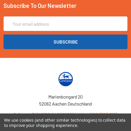
Subscribe To Our Newsletter
Email
Address
Marienbongard 20
52062 Aachen Deutschland
Call us at EU(49)0241 40089086 | UK(44)020 3393 8531
We use cookies (and other similar technologies) to collect data
to improve your shopping experience.