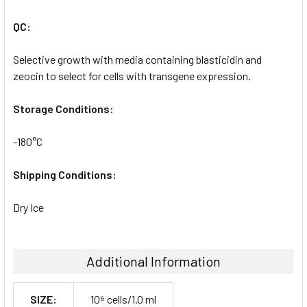
QC:
Selective growth with media containing blasticidin and
zeocin to select for cells with transgene expression.
Storage Conditions:
-180°C
Shipping Conditions:
Dry Ice
Additional Information
SIZE:
10⁶ cells/1.0 ml