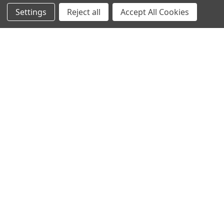
Settings
Reject all
Accept All Cookies
Navigate
Categories
Ask Quotation
Antibiotic
Contact
Cas9 Proteins
News
Cell Biology
Sitemap
Cell Culture
Cell Lines
Popular Brands
abm human recombinant
abm viral expression