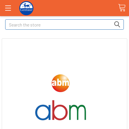
Search