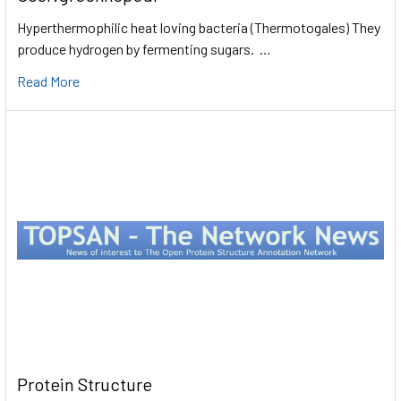
Hyperthermophilic heat loving bacteria (Thermotogales) They
produce hydrogen by fermenting sugars. …
Read More
Protein Structure