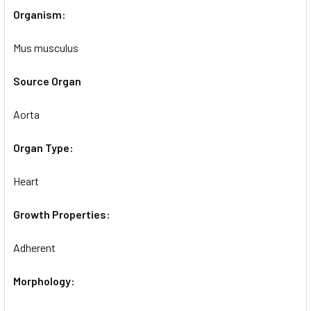
Organism:
Mus musculus
Source Organ
Aorta
Organ Type:
Heart
Growth Properties:
Adherent
Morphology: