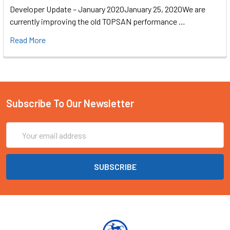
Developer Update – January 2020January 25, 2020We are
currently improving the old TOPSAN performance …
Read More
Subscribe To Our Newsletter
Email
Address