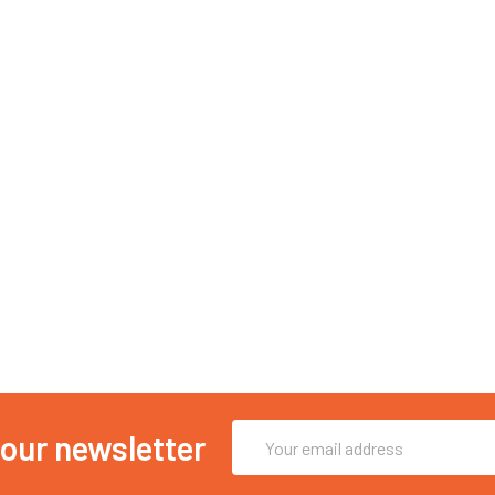
Email
 our newsletter
Address