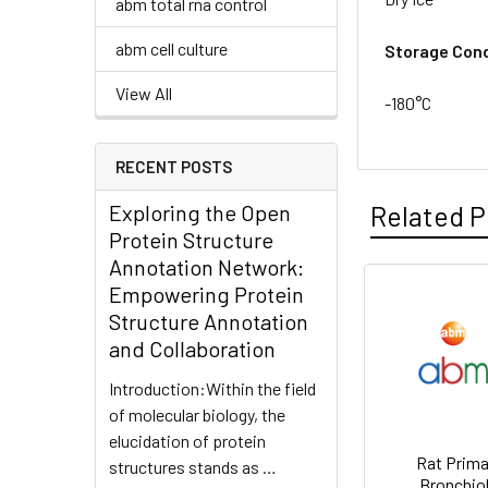
abm total rna control
abm cell culture
Storage Cond
View All
-180°C
RECENT POSTS
Exploring the Open
Related P
Protein Structure
Annotation Network:
Empowering Protein
Structure Annotation
and Collaboration
Introduction:Within the field
of molecular biology, the
elucidation of protein
Rat Prima
structures stands as …
Bronchio