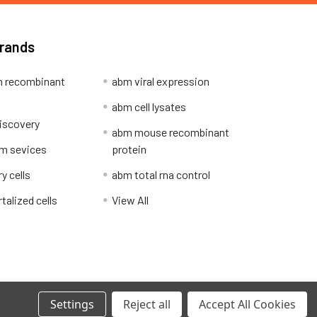
Brands
 recombinant
abm viral expression
abm cell lysates
iscovery
abm mouse recombinant
m sevices
protein
y cells
abm total rna control
alized cells
View All
Privacy Policy
Settings
Reject all
Accept All Cookies