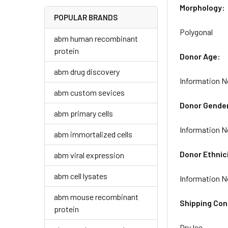
Morphology:
POPULAR BRANDS
Polygonal
abm human recombinant
protein
Donor Age:
abm drug discovery
Information N
abm custom sevices
Donor Gende
abm primary cells
Information N
abm immortalized cells
Donor Ethnic
abm viral expression
abm cell lysates
Information N
abm mouse recombinant
Shipping Con
protein
Dry Ice