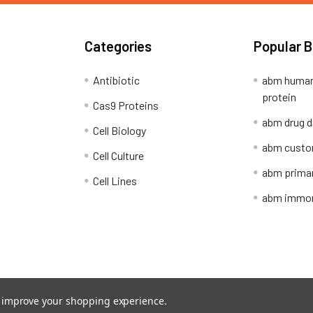
Categories
Popular 
Antibiotic
abm human
protein
Cas9 Proteins
abm drug d
Cell Biology
abm custo
Cell Culture
abm primar
Cell Lines
abm immort
Shipping Policy
Refunds & Returns
to improve your shopping experience.
ion Network.