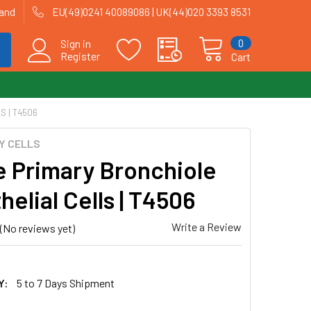
land
EU(49)0241 40089086 | UK(44)020 3393 8531
0
Sign in
Register
Cart
 | T4506
Y CELLS
 Primary Bronchiole
elial Cells | T4506
Write a Review
(No reviews yet)
Y:
5 to 7 Days Shipment