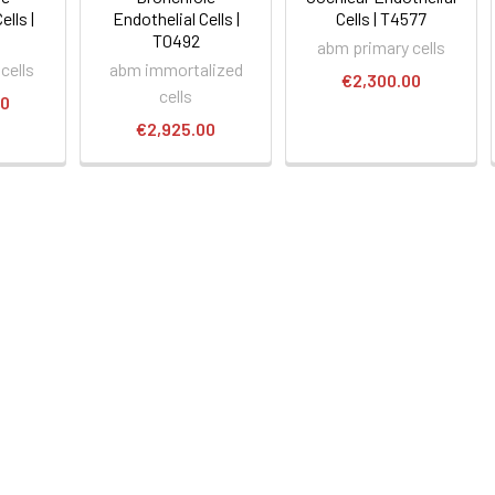
ells |
Endothelial Cells |
Cells | T4577
T0492
abm primary cells
cells
abm immortalized
€2,300.00
cells
00
€2,925.00