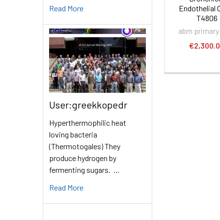
Read More
Endothelial C
T4806
abm primary 
€2,300.
User:greekkopedr
Hyperthermophilic heat
loving bacteria
(Thermotogales) They
produce hydrogen by
fermenting sugars. …
Read More