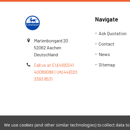
Navigate
Ask Quotation
Marienbongard 20
Contact
52062 Aachen
News
Deutschland
Sitemap
Call us at EU(49)0241
40089086 | UK(44)020
3393 8531
Terms & Conditions
We use cookies (and other similar technologies) to collect data 
©
2026
TOPSAN | The Open Protein Structure Annotat