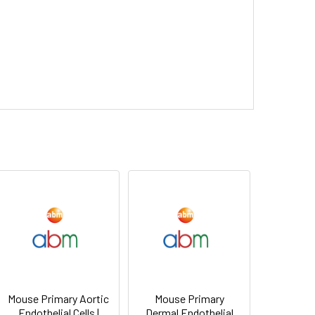
Mouse Primary Aortic
Mouse Primary
Endothelial Cells |
Dermal Endothelial