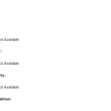
ot Available
r:
ot Available
ity:
ot Available
dition: