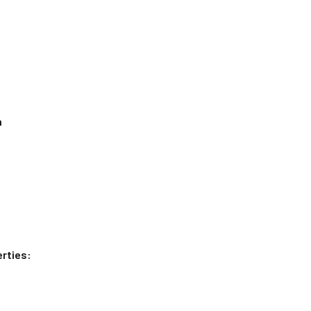
n
rties: