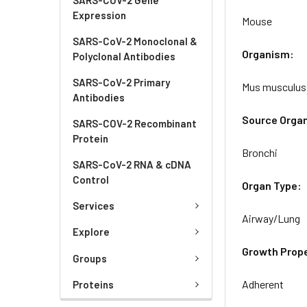
Expression
Mouse
SARS-CoV-2 Monoclonal &
Organism:
Polyclonal Antibodies
SARS-CoV-2 Primary
Mus musculus
Antibodies
Source Orga
SARS-COV-2 Recombinant
Protein
Bronchi
SARS-CoV-2 RNA & cDNA
Control
Organ Type:
Services
Airway/Lung
Explore
Growth Prope
Groups
Adherent
Proteins