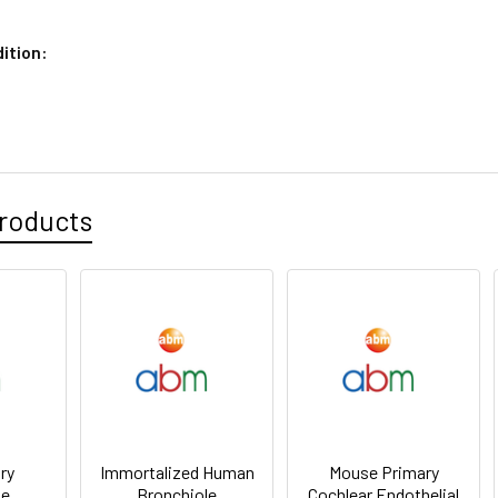
ition:
roducts
ry
Immortalized Human
Mouse Primary
le
Bronchiole
Cochlear Endothelial