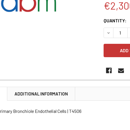
€2,30
CURRENT
QUANTITY:
STOCK:
DECREASE 
N
ADDITIONAL INFORMATION
imary Bronchiole Endothelial Cells | T4506