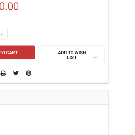
0.00
QUANTITY:
INCREASE QUANTITY:
ADD TO WISH
LIST