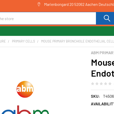
Marienbongard 20 52062 Aachen Deutsch
TURE
PRIMARY CELLS
MOUSE PRIMARY BRONCHIOLE ENDOTHELIAL CELLS
ABM PRIMAR
Mouse
Endoth
SKU:
T4506
AVAILABILIT