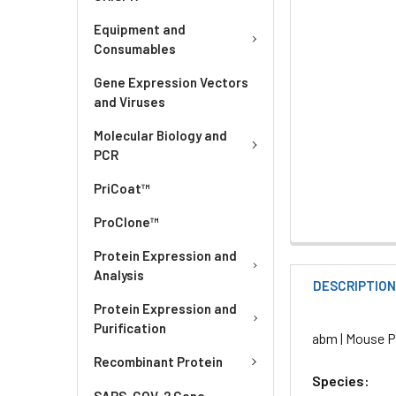
Equipment and
Consumables
Gene Expression Vectors
and Viruses
Molecular Biology and
PCR
PriCoat™
ProClone™
Protein Expression and
Analysis
DESCRIPTIO
Protein Expression and
Purification
abm | Mouse Pr
Recombinant Protein
Species:
SARS-COV-2 Gene