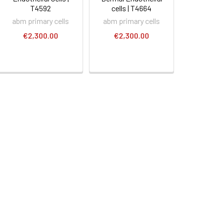
T4592
cells | T4664
abm primary cells
abm primary cells
€2,300.00
€2,300.00