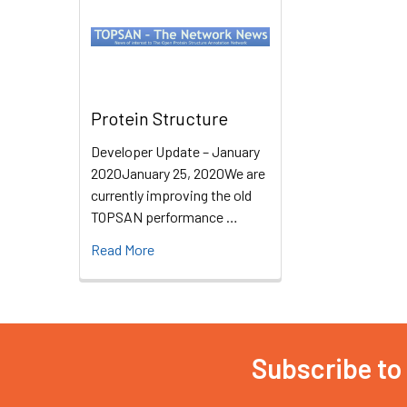
Protein Structure
Developer Update – January
2020January 25, 2020We are
currently improving the old
TOPSAN performance …
Read More
Subscribe to