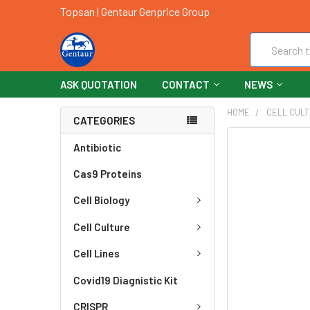
Topsan | Gentaur Genprice Group
Search
ASK QUOTATION
CONTACT
NEWS
HOME
CELL CUL
CATEGORIES
FREQUENTLY
Antibiotic
BOUGHT
Cas9 Proteins
TOGETHER:
Cell Biology
SELECT
ALL
Cell Culture
ADD
Cell Lines
SELECTED
TO CART
Covid19 Diagnistic Kit
CRISPR