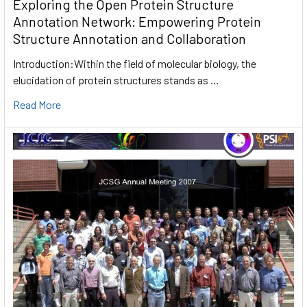
Exploring the Open Protein Structure
Annotation Network: Empowering Protein
Structure Annotation and Collaboration
Introduction:Within the field of molecular biology, the
elucidation of protein structures stands as …
Read More