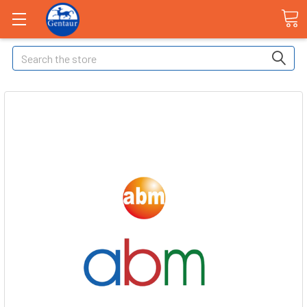
Search