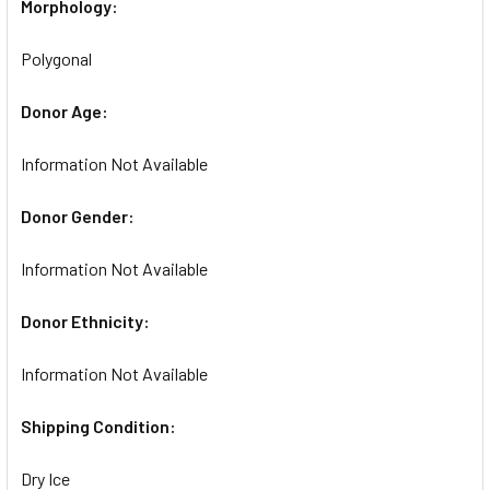
Morphology:
Polygonal
Donor Age:
Information Not Available
Donor Gender:
Information Not Available
Donor Ethnicity:
Information Not Available
Shipping Condition:
Dry Ice