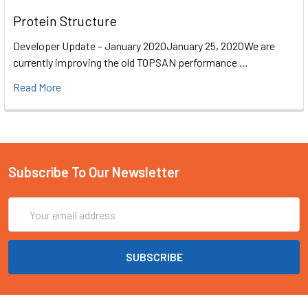
Protein Structure
Developer Update – January 2020January 25, 2020We are
currently improving the old TOPSAN performance …
Read More
Subscribe To Our Newsletter
Email
Address