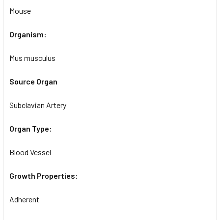
Mouse
Organism:
Mus musculus
Source Organ
Subclavian Artery
Organ Type:
Blood Vessel
Growth Properties:
Adherent