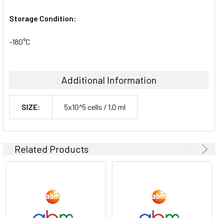
Storage Condition:
-180°C
Additional Information
SIZE:
5x10^5 cells / 1.0 ml
Related Products