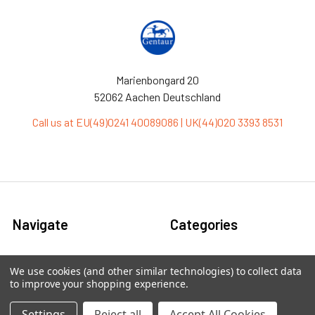
Marienbongard 20
52062 Aachen Deutschland
Call us at EU(49)0241 40089086 | UK(44)020 3393 8531
Navigate
Categories
Ask Quotation
Antibiotic
We use cookies (and other similar technologies) to collect data
to improve your shopping experience.
Contact
Cas9 Proteins
News
Cell Biology
Settings
Reject all
Accept All Cookies