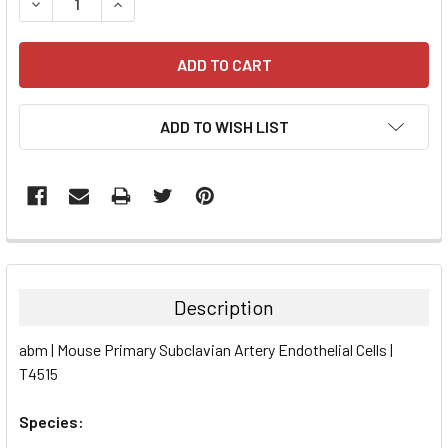
DECREASE QUANTITY:
INCREASE QUANTITY:
ADD TO WISH LIST
FREQUENTLY
BOUGHT
TOGETHER:
Description
SELECT
abm | Mouse Primary Subclavian Artery Endothelial Cells |
ALL
T4515
ADD
SELECTED
Species:
TO CART