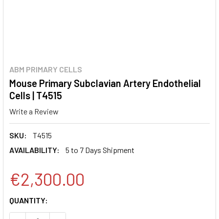
ABM PRIMARY CELLS
Mouse Primary Subclavian Artery Endothelial
Cells | T4515
Write a Review
SKU:
T4515
AVAILABILITY:
5 to 7 Days Shipment
€2,300.00
CURRENT
QUANTITY:
STOCK: