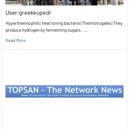
User:greekkopedr
Hyperthermophilic heat loving bacteria (Thermotogales) They
produce hydrogen by fermenting sugars. …
Read More