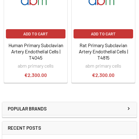
ADD TO CART
ADD TO CART
Human Primary Subclavian
Rat Primary Subclavian
Artery Endothelial Cells |
Artery Endothelial Cells |
T4045
T4815
abm primary cells
abm primary cells
€2,300.00
€2,300.00
POPULAR BRANDS
RECENT POSTS