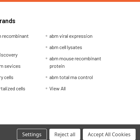
Brands
 recombinant
abm viral expression
abm cell lysates
iscovery
abm mouse recombinant
m sevices
protein
y cells
abm total rna control
alized cells
View All
Privacy Policy
Settings
Reject all
Accept All Cookies