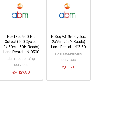
NextSeq 500 Mid
MiSeq V3 (150 Cycles,
Output (300 Cycles,
2x75nt, 25M Reads)
2x150nt, 130M Reads)
Lane Rental | IM13150
Lane Rental | IN10300
abm sequencing
abm sequencing
services
services
€2,665.00
€4,127.50