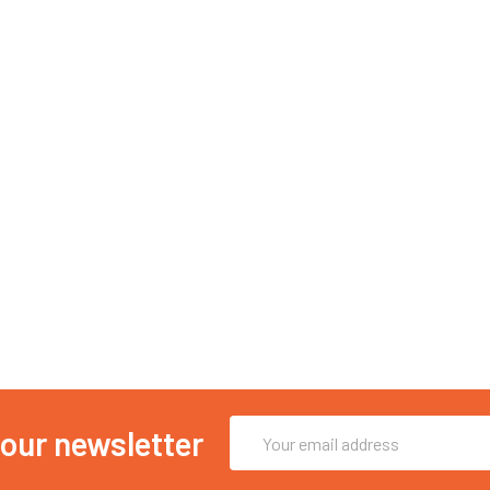
Email
 our newsletter
Address