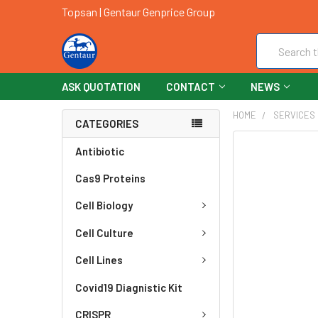
Topsan | Gentaur Genprice Group
Search
ASK QUOTATION
CONTACT
NEWS
HOME
SERVICES
CATEGORIES
FREQUENTLY
Antibiotic
BOUGHT
Cas9 Proteins
TOGETHER:
Cell Biology
SELECT
ALL
Cell Culture
ADD
Cell Lines
SELECTED
TO CART
Covid19 Diagnistic Kit
CRISPR