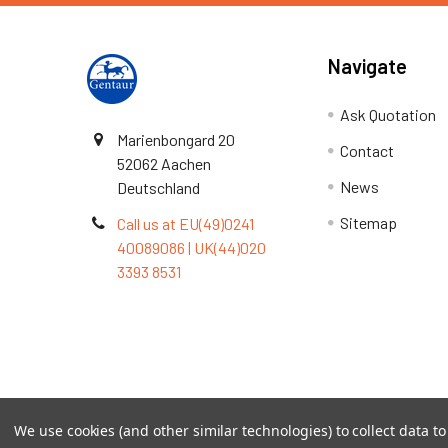
Navigate
Ask Quotation
Marienbongard 20
Contact
52062 Aachen
News
Deutschland
Sitemap
Call us at EU(49)0241
40089086 | UK(44)020
3393 8531
Terms & Conditions
We use cookies (and other similar technologies) to collect data 
©
2026
TOPSAN | The Open Protein Structure Annotat