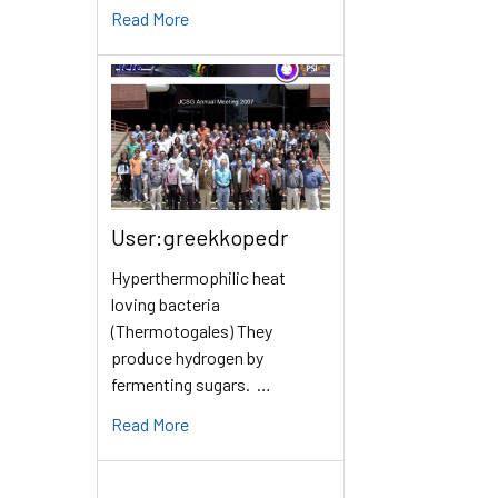
Read More
User:greekkopedr
Hyperthermophilic heat
loving bacteria
(Thermotogales) They
produce hydrogen by
fermenting sugars. …
Read More