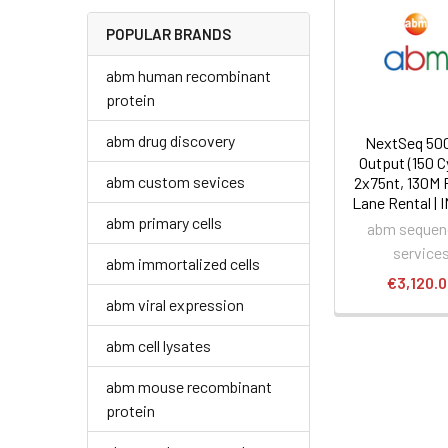
POPULAR BRANDS
abm human recombinant
protein
abm drug discovery
NextSeq 500
Output (150 C
abm custom sevices
2x75nt, 130M 
Lane Rental | 
abm primary cells
abm sequen
service
abm immortalized cells
€3,120.
abm viral expression
abm cell lysates
abm mouse recombinant
protein