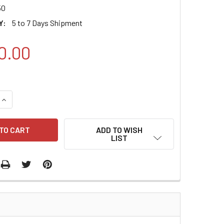
50
Y:
5 to 7 Days Shipment
0.00
QUANTITY:
INCREASE QUANTITY:
ADD TO WISH
LIST