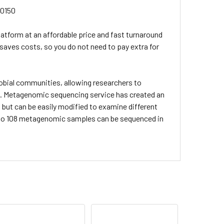
20150
atform at an affordable price and fast turnaround
 saves costs, so you do not need to pay extra for
bial communities, allowing researchers to
. Metagenomic sequencing service has created an
, but can be easily modified to examine different
up to 108 metagenomic samples can be sequenced in