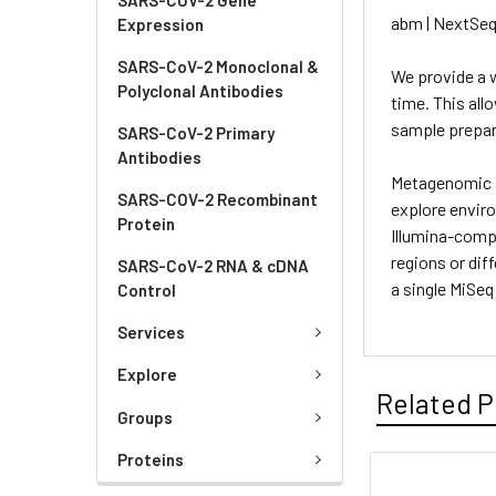
abm | NextSeq
Expression
SARS-CoV-2 Monoclonal &
We provide a w
Polyclonal Antibodies
time. This all
sample prepar
SARS-CoV-2 Primary
Antibodies
Metagenomic s
SARS-COV-2 Recombinant
explore envir
Protein
Illumina-compa
regions or dif
SARS-CoV-2 RNA & cDNA
a single MiSeq
Control
Services
Explore
Related P
Groups
Proteins