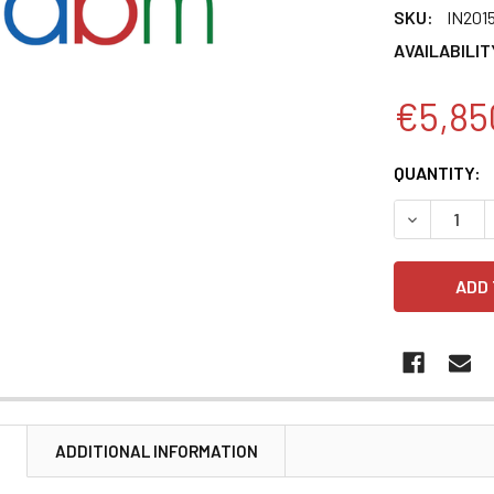
SKU:
IN201
AVAILABILIT
€5,85
CURRENT
QUANTITY:
STOCK:
DECREASE 
N
ADDITIONAL INFORMATION