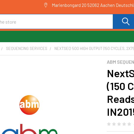
Marienbongard 20 52062 Aachen Deutsch
SEQUENCING SERVICES
NEXTSEQ 500 HIGH OUTPUT (150 CYCLES, 2X75
ABM SEQUEN
NextS
(150 
Reads
IN201