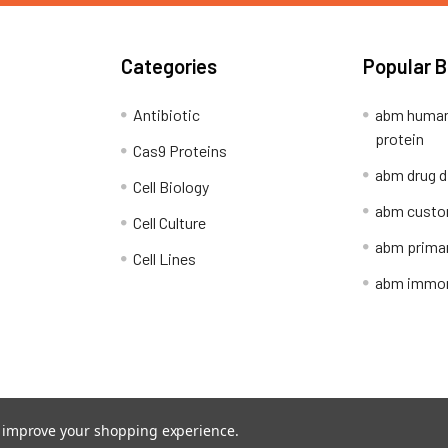
Categories
Popular 
Antibiotic
abm human
protein
Cas9 Proteins
abm drug d
Cell Biology
abm custo
Cell Culture
abm primar
Cell Lines
abm immort
Shipping Policy
Refunds & Returns
to improve your shopping experience.
ion Network.