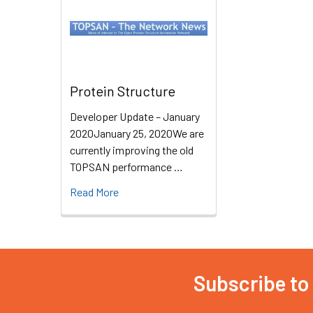
Protein Structure
Developer Update – January
2020January 25, 2020We are
currently improving the old
TOPSAN performance …
Read More
Subscribe to