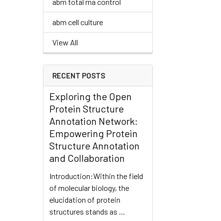
abm total rna control
abm cell culture
View All
RECENT POSTS
Exploring the Open
Protein Structure
Annotation Network:
Empowering Protein
Structure Annotation
and Collaboration
Introduction:Within the field
of molecular biology, the
elucidation of protein
structures stands as …