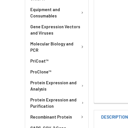
Equipment and
Consumables
Gene Expression Vectors
and Viruses
Molecular Biology and
PCR
PriCoat™
ProClone™
Protein Expression and
Analysis
Protein Expression and
Purification
DESCRIPTIO
Recombinant Protein
SARS-COV-2 Gene