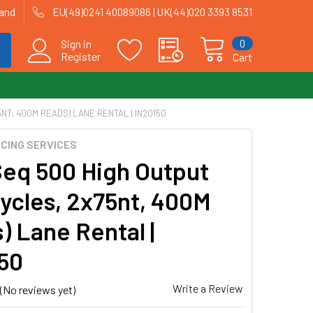
land
EU(49)0241 40089086 | UK(44)020 3393 8531
0
Sign in
Register
Cart
NT, 400M READS) LANE RENTAL | IN20150
CING SERVICES
eq 500 High Output
Cycles, 2x75nt, 400M
) Lane Rental |
50
Write a Review
(No reviews yet)