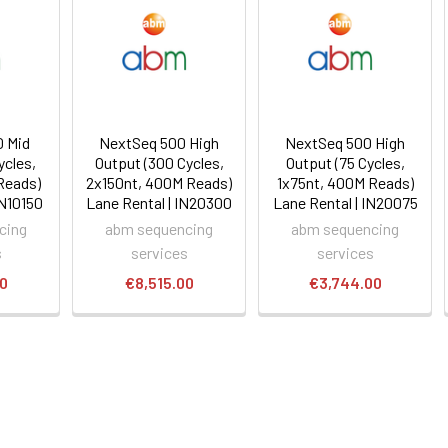
 Mid
NextSeq 500 High
NextSeq 500 High
ycles,
Output (300 Cycles,
Output (75 Cycles,
Reads)
2x150nt, 400M Reads)
1x75nt, 400M Reads)
IN10150
Lane Rental | IN20300
Lane Rental | IN20075
cing
abm sequencing
abm sequencing
s
services
services
00
€8,515.00
€3,744.00