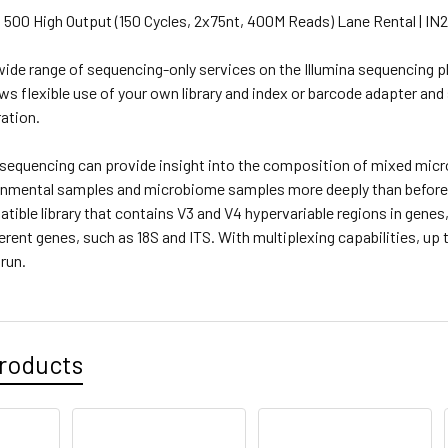
 500 High Output (150 Cycles, 2x75nt, 400M Reads) Lane Rental | IN
ide range of sequencing-only services on the Illumina sequencing pl
ows flexible use of your own library and index or barcode adapter and
ation.
equencing can provide insight into the composition of mixed micro
onmental samples and microbiome samples more deeply than before
tible library that contains V3 and V4 hypervariable regions in genes
ferent genes, such as 18S and ITS. With multiplexing capabilities, 
 run.
roducts