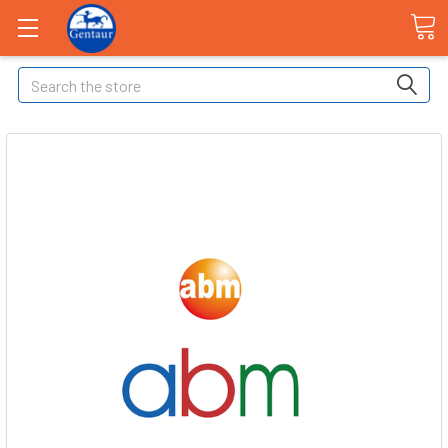
Search