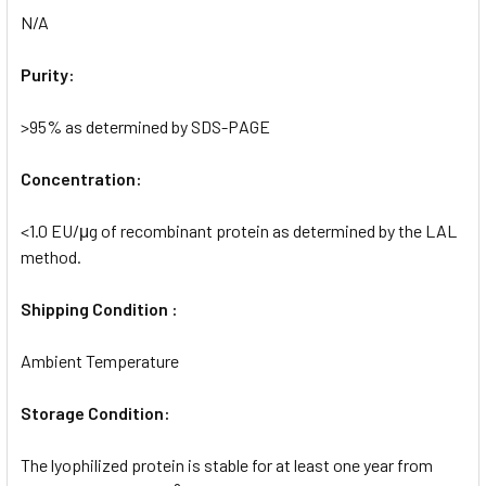
N/A
Purity:
>95% as determined by SDS-PAGE
Concentration:
<1.0 EU/μg of recombinant protein as determined by the LAL
method.
Shipping Condition :
Ambient Temperature
Storage Condition:
The lyophilized protein is stable for at least one year from