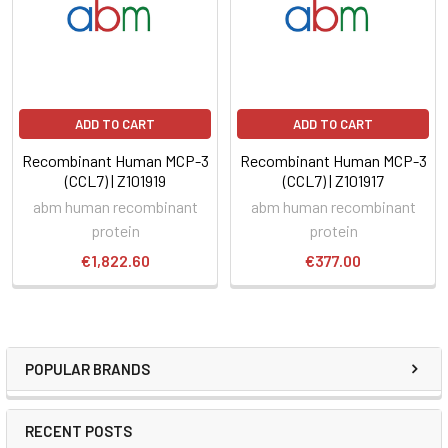
ADD TO CART
ADD TO CART
Recombinant Human MCP-3
Recombinant Human MCP-3
(CCL7) | Z101919
(CCL7) | Z101917
abm human recombinant
abm human recombinant
protein
protein
€1,822.60
€377.00
POPULAR BRANDS
RECENT POSTS