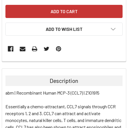
ADD TO WISH LIST
FREQUENTLY
BOUGHT
TOGETHER:
Description
SELECT
abm | Recombinant Human MCP-3 (CCL7) | Z101915
ALL
Essentially a chemo-attractant, CCL7 signals through CCR
ADD
SELECTED
receptors 1, 2 and 3. CCL7 can attract and activate
TO CART
monocytes, natural killer cells, T cells, and immature dendritic
cells. CCL7 has also been shown to attract esosinophiles and