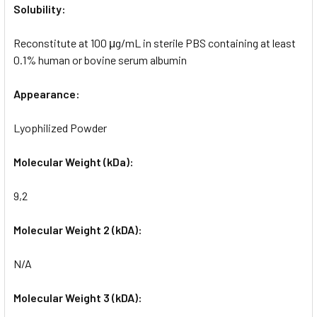
Solubility:
Reconstitute at 100 μg/mL in sterile PBS containing at least
0.1% human or bovine serum albumin
Appearance:
Lyophilized Powder
Molecular Weight (kDa):
9,2
Molecular Weight 2 (kDA):
N/A
Molecular Weight 3 (kDA):