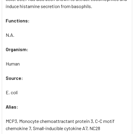
induce histamine secretion from basophils.
Functions:
N.A.
Organism:
Human
Source:
E. coli
Alias:
MCP3, Monocyte chemoattractant protein 3, C-C motif
chemokine 7, Small-inducible cytokine A7, NC28