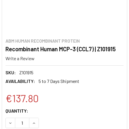
ABM HUMAN RECOMBINANT PROTEIN
Recombinant Human MCP-3 (CCL7) | Z101915
Write a Review
SKU:
Z101915
AVAILABILITY:
5 to 7 Days Shipment
€137.80
CURRENT
QUANTITY:
STOCK:
DECREASE QUANTITY:
INCREASE QUANTITY: