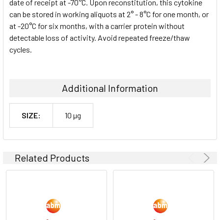
date of receipt at -70°C. Upon reconstitution, this cytokine
can be stored in working aliquots at 2° - 8°C for one month, or
at -20°C for six months, with a carrier protein without
detectable loss of activity. Avoid repeated freeze/thaw
cycles.
Additional Information
SIZE:
10 µg
Related Products