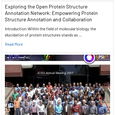
Exploring the Open Protein Structure
Annotation Network: Empowering Protein
Structure Annotation and Collaboration
Introduction:Within the field of molecular biology, the
elucidation of protein structures stands as …
Read More