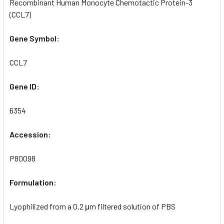
Recombinant Human Monocyte Chemotactic Protein-3
(CCL7)
Gene Symbol:
CCL7
Gene ID:
6354
Accession:
P80098
Formulation:
Lyophilized from a 0.2 μm filtered solution of PBS