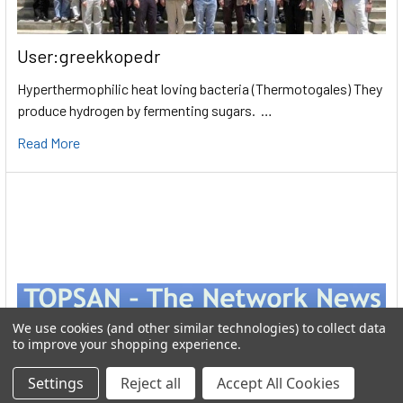
User:greekkopedr
Hyperthermophilic heat loving bacteria (Thermotogales) They
produce hydrogen by fermenting sugars. …
Read More
We use cookies (and other similar technologies) to collect data
to improve your shopping experience.
Settings
Reject all
Accept All Cookies